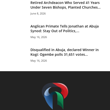
Retired Archdeacon Who Served 41 Years
Under Seven Bishops, Planted Churches...
June 8, 2026
Anglican Primate Tells Jonathan at Abuja
Synod: Stay Out of Politics,...
May 16, 2026
Disqualified in Abuja, declared Winner in
Kogi: Ogembe polls 31,651 votes...
May 16, 2026