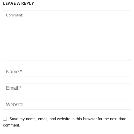
LEAVE A REPLY
Save my name, email, and website in this browser for the next time I
comment.