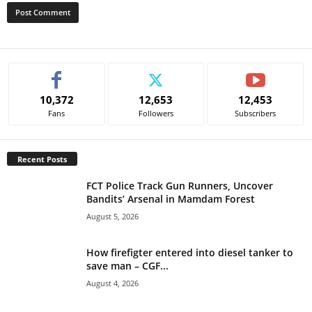
A
l
t
e
10,372
12,653
12,453
r
Fans
Followers
Subscribers
n
a
t
Recent Posts
i
v
FCT Police Track Gun Runners, Uncover
e
Bandits’ Arsenal in Mamdam Forest
:
August 5, 2026
How firefigter entered into diesel tanker to
save man – CGF...
August 4, 2026