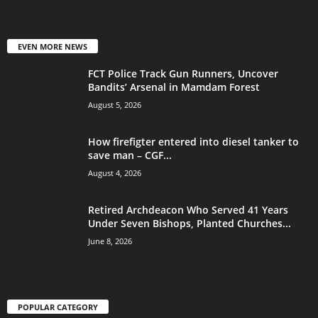
EVEN MORE NEWS
FCT Police Track Gun Runners, Uncover
Bandits’ Arsenal in Mamdam Forest
August 5, 2026
How firefigter entered into diesel tanker to
save man – CGF...
August 4, 2026
Retired Archdeacon Who Served 41 Years
Under Seven Bishops, Planted Churches...
June 8, 2026
POPULAR CATEGORY