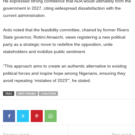
He expressed strong confidence that ADA would ultimately form the
government in 2027, citing widespread dissatisfaction with the
current administration.
Ardo noted that the feasibility committee, chaired by former Rivers
State governor, Rotimi Amaechi, views registering a new political
party as a strategic move to redefine the opposition, unite
stakeholders and mobilize public sentiment.
“This approach aims to create an authentic alternative to existing
political forces and inspire hope among Nigerians, ensuring they
avoid repeating ‘mistakes of 2023′”, he stated.
TAGS
ANTI-TINUBU
COALITION
Previous article
Next article