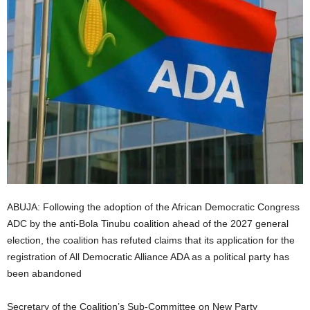
i
g
e
r
i
a
L
ABUJA: Following the adoption of the African Democratic Congress
ADC by the anti-Bola Tinubu coalition ahead of the 2027 general
i
election, the coalition has refuted claims that its application for the
registration of All Democratic Alliance ADA as a political party has
m
been abandoned
i
Secretary of the Coalition’s Sub-Committee on New Party