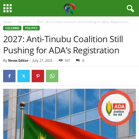
Home
Columns
2027: Anti-Tinubu Coalition Still Pushing for ADA’s Registration
M
COLUMNS
POLITICS
2027: Anti-Tinubu Coalition Still
e
Pushing for ADA’s Registration
d
By
News Editor
-
July 27, 2025
167
0
i
a
H
u
b
N