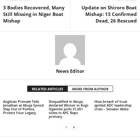
3 Bodies Recovered, Many
Update on Shiroro Boat
Still Missing in Niger Boat
Mishap: 13 Confirmed
Mishap
Dead, 26 Rescued
News Editor
RELATED ARTICLES
MORE FROM AUTHOR
Anglican Primate Tells
Disqualified in Abuja,
How breach of trust
Jonathan at Abuja Synod:
declared Winner in Kogi:
ignited ADC leadership
Stay Out of Politics,
Ogembe polls 31,651
crisis – Senator Abbo
Protect Your Legacy
votes in APC Reps
primary