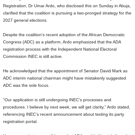
t
Registration, Dr Umar Ardo, who disclosed this on Sunday in Abuja,
clarified that the coalition is pursuing a two-pronged strategy for the
e
2027 general elections.
d
Despite the coalition’s recent adoption of the African Democratic
Congress (ADC) as a platform, Ardo emphasized that the ADA
registration process with the Independent National Electoral
Commission INEC is still active.
He acknowledged that the appointment of Senator David Mark as
ADC interim national chairman might have mistakenly suggested
ADC was the sole focus.
“Our application is still undergoing INEC’s processes and
procedures. I believe by next week, we will get clarity,” Ardo stated,
referencing INEC’s recent announcement about testing its party
registration portal.