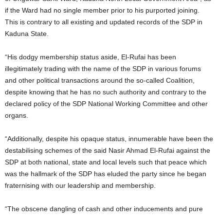
if the Ward had no single member prior to his purported joining.
This is contrary to all existing and updated records of the SDP in
Kaduna State.
“His dodgy membership status aside, El-Rufai has been
illegitimately trading with the name of the SDP in various forums
and other political transactions around the so-called Coalition,
despite knowing that he has no such authority and contrary to the
declared policy of the SDP National Working Committee and other
organs.
“Additionally, despite his opaque status, innumerable have been the
destabilising schemes of the said Nasir Ahmad El-Rufai against the
SDP at both national, state and local levels such that peace which
was the hallmark of the SDP has eluded the party since he began
fraternising with our leadership and membership.
“The obscene dangling of cash and other inducements and pure