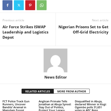
Previous article
Next article
Air Force Strikes ISWAP
Nigerian Prisons Set to Get
Leadership and Logistics
Off-Grid Electricity
Depot
News Editor
RELATED ARTICLES
MORE FROM AUTHOR
FCT Police Track Gun
Anglican Primate Tells
Disqualified in Abuja,
Runners, Uncover
Jonathan at Abuja Synod:
declared Winner in Kogi:
Bandits’ Arsenal in
Stay Out of Politics,
Ogembe polls 31,651
Mamdam Forest
Protect Your Legacy
votes in APC Reps