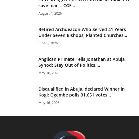
save man – CGF...
August 4, 2026
Retired Archdeacon Who Served 41 Years
Under Seven Bishops, Planted Churches...
June 8, 2026
Anglican Primate Tells Jonathan at Abuja
Synod: Stay Out of Politics,...
May 16, 2026
Disqualified in Abuja, declared Winner in
Kogi: Ogembe polls 31,651 votes...
May 16, 2026