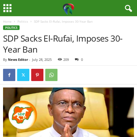
Home
Politics
SDP Sacks El-Rufai, Imposes 30-Year Ban
M
POLITICS
SDP Sacks El-Rufai, Imposes 30-
e
Year Ban
d
By
News Editor
-
July 28, 2025
209
0
i
a
H
u
b
N