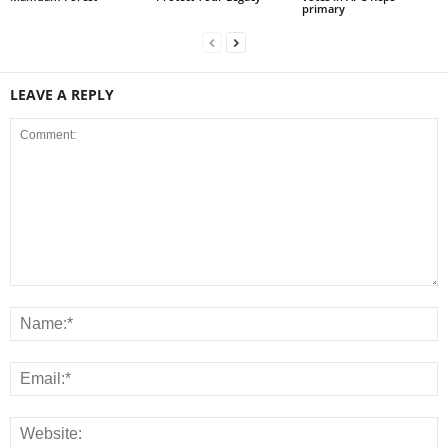
primary
LEAVE A REPLY