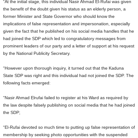
“At the initial stage, this individual Nasir Ahmad El-Rufai was given
the benefit of the doubt given his status as an elderly person, a
former Minister and State Governor who should know the
implications of false representation and impersonation, especially
given the fact that he published on his social media handles that he
had joined the SDP which led to congratulatory messages from
prominent leaders of our party and a letter of support at his request
by the National Publicity Secretary.
“However upon thorough inquiry, it turned out that the Kaduna
State SDP was right and this individual had not joined the SDP. The
following facts emerged:
“Nasir Ahmad Elrufai failed to register at his Ward as required by
the law despite falsely publishing on social media that he had joined
the SDP;
“El-Rufai devoted so much time to putting up false representation of
membership by seeking photo opportunities with the suspended