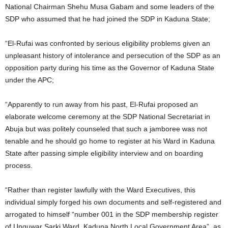
National Chairman Shehu Musa Gabam and some leaders of the
SDP who assumed that he had joined the SDP in Kaduna State;
“El-Rufai was confronted by serious eligibility problems given an
unpleasant history of intolerance and persecution of the SDP as an
opposition party during his time as the Governor of Kaduna State
under the APC;
“Apparently to run away from his past, El-Rufai proposed an
elaborate welcome ceremony at the SDP National Secretariat in
Abuja but was politely counseled that such a jamboree was not
tenable and he should go home to register at his Ward in Kaduna
State after passing simple eligibility interview and on boarding
process.
“Rather than register lawfully with the Ward Executives, this
individual simply forged his own documents and self-registered and
arrogated to himself “number 001 in the SDP membership register
of Unguwar Sarki Ward, Kaduna North Local Government Area”, as