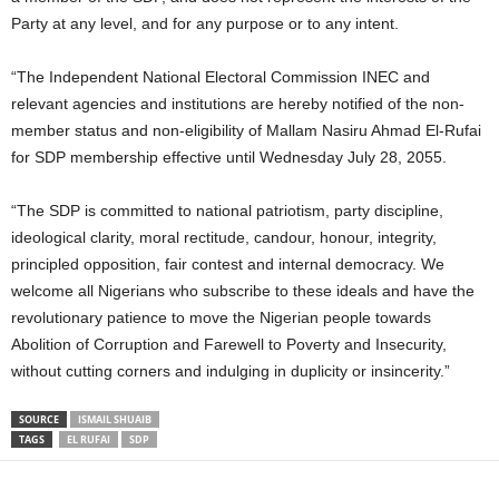
Party at any level, and for any purpose or to any intent.
“The Independent National Electoral Commission INEC and
relevant agencies and institutions are hereby notified of the non-
member status and non-eligibility of Mallam Nasiru Ahmad El-Rufai
for SDP membership effective until Wednesday July 28, 2055.
“The SDP is committed to national patriotism, party discipline,
ideological clarity, moral rectitude, candour, honour, integrity,
principled opposition, fair contest and internal democracy. We
welcome all Nigerians who subscribe to these ideals and have the
revolutionary patience to move the Nigerian people towards
Abolition of Corruption and Farewell to Poverty and Insecurity,
without cutting corners and indulging in duplicity or insincerity.”
SOURCE
ISMAIL SHUAIB
TAGS
EL RUFAI
SDP