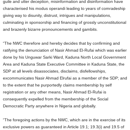
guile and utter deception, misinformation and disinformation have
characterised his modus operandi leading to years of comradeship
giving way to disunity, distrust, intrigues and manipulations,
culminating in sponsorship and financing of grossly unconstitutional
and brazenly bizarre pronouncements and gambits.
“The NWC therefore and hereby decides that by confirming and
ratifying the denunciation of Nasir Ahmad El-Rufai which was earlier
done by his Unguwar Sarki Ward, Kaduna North Local Government
Area and Kaduna State Executive Committee in Kaduna State, the
SDP at all levels disassociates, disclaims, disfellowships,
excommunicates Nasir Ahmad Elrufai as a member of the SDP; and
to the extent that he purportedly claims membership by self
registration or any other means, Nasir Ahmad El-Rufai is
consequently expelled from the membership of the Social
Democratic Party anywhere in Nigeria and globally.
“The foregoing actions by the NWC, which are in the exercise of its
exclusive powers as guaranteed in Article 19.1; 19.3(i) and 19.5 of