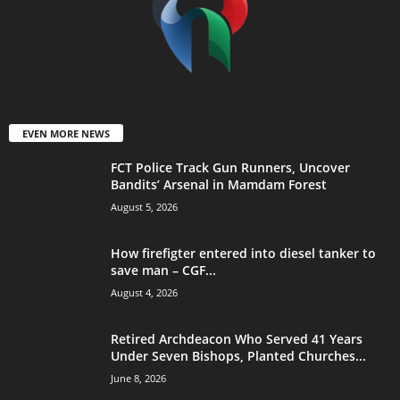
EVEN MORE NEWS
FCT Police Track Gun Runners, Uncover
Bandits’ Arsenal in Mamdam Forest
August 5, 2026
How firefigter entered into diesel tanker to
save man – CGF...
August 4, 2026
Retired Archdeacon Who Served 41 Years
Under Seven Bishops, Planted Churches...
June 8, 2026