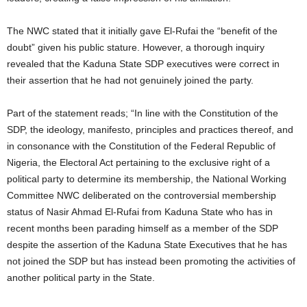
t
The NWC stated that it initially gave El-Rufai the “benefit of the
e
doubt” given his public stature. However, a thorough inquiry
revealed that the Kaduna State SDP executives were correct in
d
their assertion that he had not genuinely joined the party.
Part of the statement reads; “In line with the Constitution of the
SDP, the ideology, manifesto, principles and practices thereof, and
in consonance with the Constitution of the Federal Republic of
Nigeria, the Electoral Act pertaining to the exclusive right of a
political party to determine its membership, the National Working
Committee NWC deliberated on the controversial membership
status of Nasir Ahmad El-Rufai from Kaduna State who has in
recent months been parading himself as a member of the SDP
despite the assertion of the Kaduna State Executives that he has
not joined the SDP but has instead been promoting the activities of
another political party in the State.