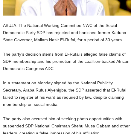
i
g
ABUJA: The National Working Committee NWC of the Social
Democratic Party SDP has rejected and banished former Kaduna
e
State Governor, Mallam Nasir El-Rufai, for a period of 30 years.
r
The party’s decision stems from El-Rufai’s alleged false claims of
i
SDP membership and his promotion of the coalition-backed African
Democratic Congress ADC.
a
In a statement on Monday signed by the National Publicity
L
Secretary, Araba Rufus Aiyenigba, the SDP asserted that El-Rufai
failed to register at his ward as required by law, despite claiming
i
membership on social media.
m
The party also accused him of seeking photo opportunities with
suspended SDP National Chairman Shehu Musa Gabam and other
i
leaders, creating a false impression of his affiliation.