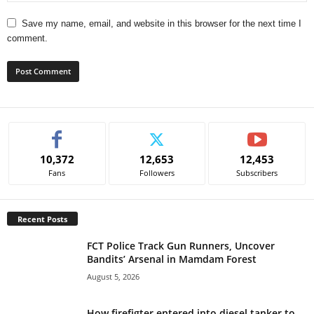
Save my name, email, and website in this browser for the next time I
comment.
A
l
t
e
10,372
12,653
12,453
r
Fans
Followers
Subscribers
n
a
t
Recent Posts
i
v
FCT Police Track Gun Runners, Uncover
e
Bandits’ Arsenal in Mamdam Forest
:
August 5, 2026
How firefigter entered into diesel tanker to