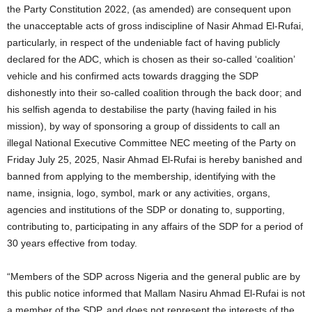
the Party Constitution 2022, (as amended) are consequent upon
the unacceptable acts of gross indiscipline of Nasir Ahmad El-Rufai,
particularly, in respect of the undeniable fact of having publicly
declared for the ADC, which is chosen as their so-called ‘coalition’
vehicle and his confirmed acts towards dragging the SDP
dishonestly into their so-called coalition through the back door; and
his selfish agenda to destabilise the party (having failed in his
mission), by way of sponsoring a group of dissidents to call an
illegal National Executive Committee NEC meeting of the Party on
Friday July 25, 2025, Nasir Ahmad El-Rufai is hereby banished and
banned from applying to the membership, identifying with the
name, insignia, logo, symbol, mark or any activities, organs,
agencies and institutions of the SDP or donating to, supporting,
contributing to, participating in any affairs of the SDP for a period of
30 years effective from today.
“Members of the SDP across Nigeria and the general public are by
this public notice informed that Mallam Nasiru Ahmad El-Rufai is not
a member of the SDP, and does not represent the interests of the