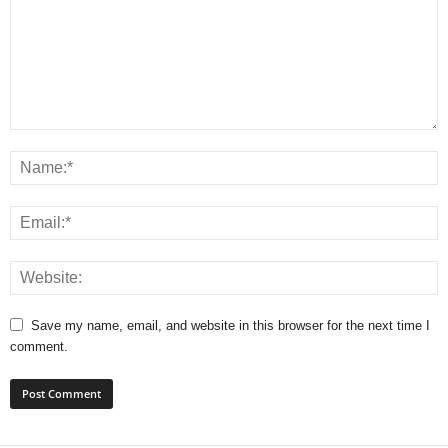
Save my name, email, and website in this browser for the next time I
comment.
A