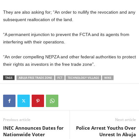
They are also asking for; “An order to nullify the revocation and any
subsequent reallocation of the land.
“A permanent injunction to prevent the FCTA and its agents from
interfering with their operations.
“An order compelling NEPZA and other federal authorities to protect
their rights as investors in the free trade zone”.
TAGS
ABUJA FREE TRADE ZONE
FCT
TECHNOLOGY VILLAGE
WIKE
Previous article
Next article
INEC Announces Dates for
Police Arrest Youths Over
Nationwide Voter
Unrest In Abuja