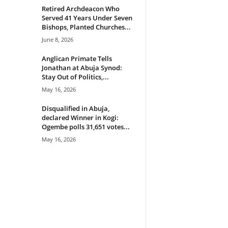
Retired Archdeacon Who
Served 41 Years Under Seven
Bishops, Planted Churches...
June 8, 2026
Anglican Primate Tells
Jonathan at Abuja Synod:
Stay Out of Politics,...
May 16, 2026
Disqualified in Abuja,
declared Winner in Kogi:
Ogembe polls 31,651 votes...
May 16, 2026