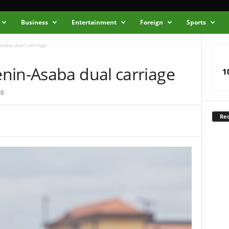
Business
Entertainment
Foreign
Sports
Asaba dual carriage
nin-Asaba dual carriage
1
0
Rec