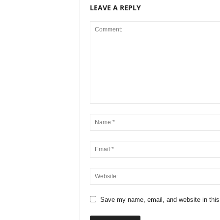
LEAVE A REPLY
Save my name, email, and website in this