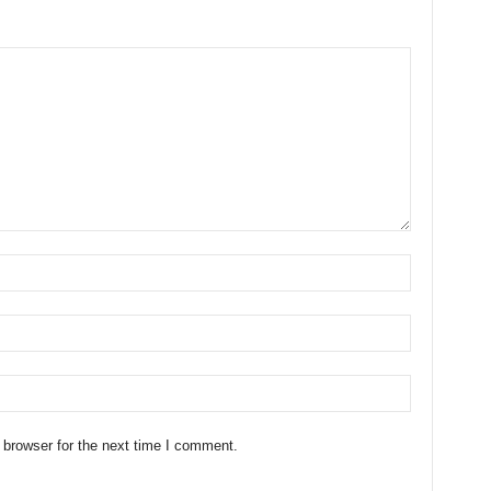
 browser for the next time I comment.