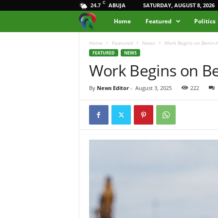
C
ABUJA
SATURDAY, AUGUST 8, 2026
24.7
M
Home
Featured
Politics
e
Home
Featured
News
Work Begins on Benin-
FEATURED
NEWS
Work Begins on Be
d
i
By
News Editor
-
August 3, 2025
222
a
H
u
b
N
i