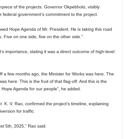
piece of the projects. Governor Okpebholo, visibly
e federal government’s commitment to the project.
newed Hope Agenda of Mr. President. He is taking this road
s. Five on one side, five on the other side.”
s importance, stating it was a direct outcome of high-level
f a few months ago, the Minister for Works was here. The
s here. This is the fruit of that flag-off. And this is the
 Hope Agenda for our people”, he added.
r. K. V. Rao, confirmed the project’s timeline, explaining
version for traffic.
t 5th, 2025,” Rao said.