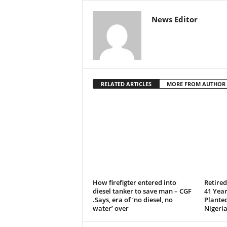
News Editor
RELATED ARTICLES
MORE FROM AUTHOR
How firefigter entered into
Retire
diesel tanker to save man – CGF
41 Year
.Says, era of ‘no diesel, no
Plante
water’ over
Nigeria