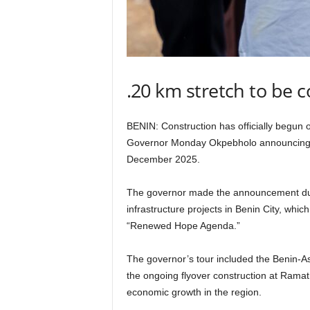
.20 km stretch to be
BENIN: Construction has officially begun 
Governor Monday Okpebholo announcing t
December 2025.
The governor made the announcement dur
infrastructure projects in Benin City, whic
“Renewed Hope Agenda.”
The governor’s tour included the Benin-A
the ongoing flyover construction at Ramat 
economic growth in the region.