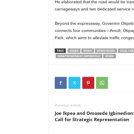
He elaborated that the road would be tra
carriageways and two dedicated service r
Beyond the expressway, Governor Okpebho
connects four communities—Amufi, Okpag
Park, which aims to alleviate traffic congest
TAGS
ASABA
BENIN
BENIN-ASABA
DUAL CAR
SENATOR MONDAY OKPEBHOLO
WORK
Previous article
Joe Ikpea and Omosede Igbinedion:
Call for Strategic Representation