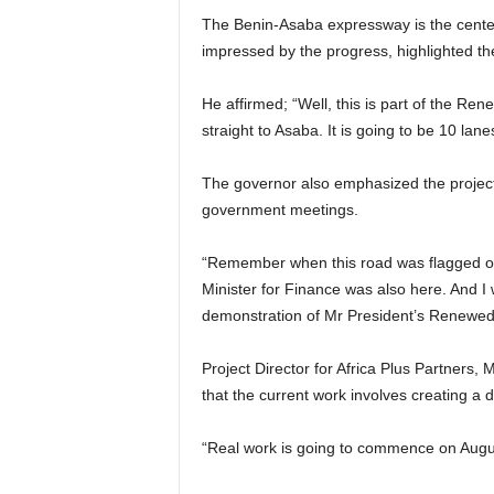
The Benin-Asaba expressway is the center
impressed by the progress, highlighted th
He affirmed; “Well, this is part of the Re
straight to Asaba. It is going to be 10 lane
The governor also emphasized the project’
government meetings.
“Remember when this road was flagged of
Minister for Finance was also here. And I wa
demonstration of Mr President’s Renewed
Project Director for Africa Plus Partners, M
that the current work involves creating a di
“Real work is going to commence on Augus