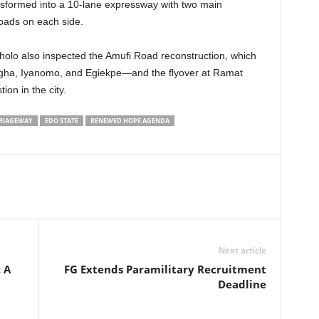
nsformed into a 10-lane expressway with two main
oads on each side.
lo also inspected the Amufi Road reconstruction, which
ha, Iyanomo, and Egiekpe—and the flyover at Ramat
ion in the city.
RIAGEWAY
EDO STATE
RENEWED HOPE AGENDA
Next article
 A
FG Extends Paramilitary Recruitment
Deadline