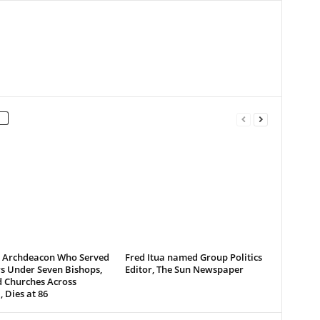
d Archdeacon Who Served
Fred Itua named Group Politics
s Under Seven Bishops,
Editor, The Sun Newspaper
d Churches Across
, Dies at 86