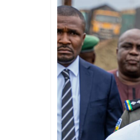
g
e
r
i
a
L
i
m
i
t