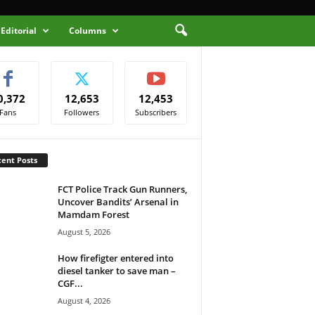
Editorial
Columns
0,372
12,653
12,453
Fans
Followers
Subscribers
ent Posts
FCT Police Track Gun Runners,
Uncover Bandits’ Arsenal in
Mamdam Forest
August 5, 2026
How firefigter entered into
diesel tanker to save man –
CGF...
August 4, 2026