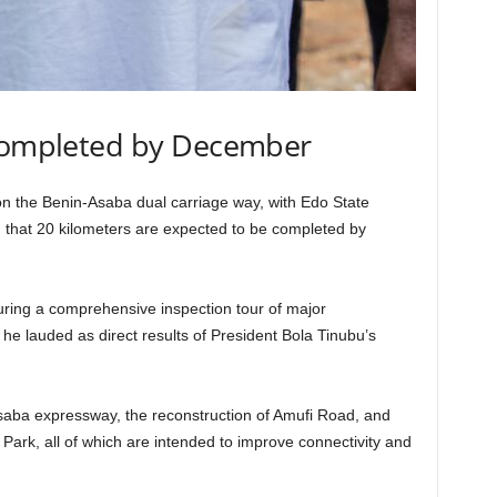
 completed by December
on the Benin-Asaba dual carriage way, with Edo State
hat 20 kilometers are expected to be completed by
ing a comprehensive inspection tour of major
h he lauded as direct results of President Bola Tinubu’s
saba expressway, the reconstruction of Amufi Road, and
Park, all of which are intended to improve connectivity and