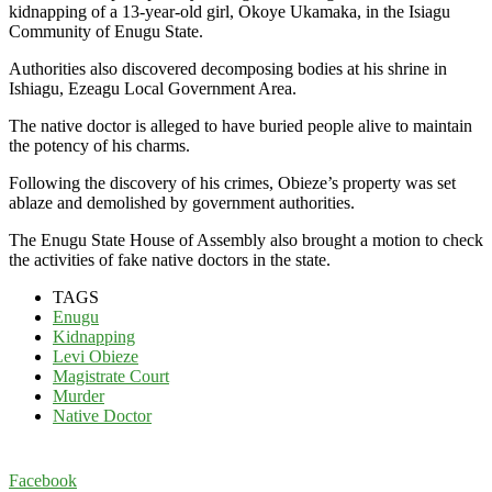
kidnapping of a 13-year-old girl, Okoye Ukamaka, in the Isiagu
Community of Enugu State.
Authorities also discovered decomposing bodies at his shrine in
Ishiagu, Ezeagu Local Government Area.
The native doctor is alleged to have buried people alive to maintain
the potency of his charms.
Following the discovery of his crimes, Obieze’s property was set
ablaze and demolished by government authorities.
The Enugu State House of Assembly also brought a motion to check
the activities of fake native doctors in the state.
TAGS
Enugu
Kidnapping
Levi Obieze
Magistrate Court
Murder
Native Doctor
Facebook