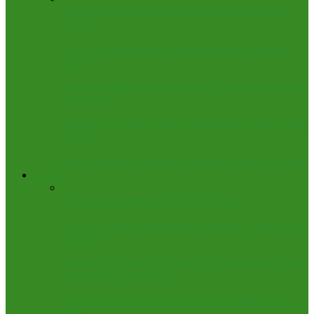
(EDITORIAL) Kogi at 34: Hearing the Voice of the
People
Air Force Strikes ISWAP Leadership and Logistics
Depot
Update on Shiroro Boat Mishap: 13 Confirmed Dead,
26 Rescued
3 Bodies Recovered, Many Still Missing in Niger Boat
Mishap
Police Neutralize 3 Bandits, Recover 10 AK-47 Rifles
Columns
Africa Cannot Borrow Its Way to Power
Advertised but Taken: Mythical World of ‘Open’ NGO
Vacancies
The Play-Play Figure of Speech as Delivered by Wike
Against Seun Okinbaloye
Obaseki: A Loose Cannon Fanning Global Embers of
Hate