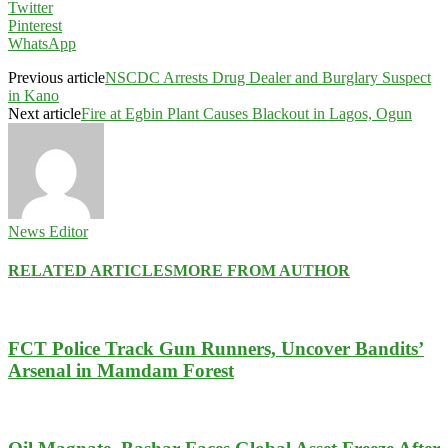
Twitter
Pinterest
WhatsApp
Previous article
NSCDC Arrests Drug Dealer and Burglary Suspect
in Kano
Next article
Fire at Egbin Plant Causes Blackout in Lagos, Ogun
News Editor
RELATED ARTICLES
MORE FROM AUTHOR
FCT Police Track Gun Runners, Uncover Bandits’
Arsenal in Mamdam Forest