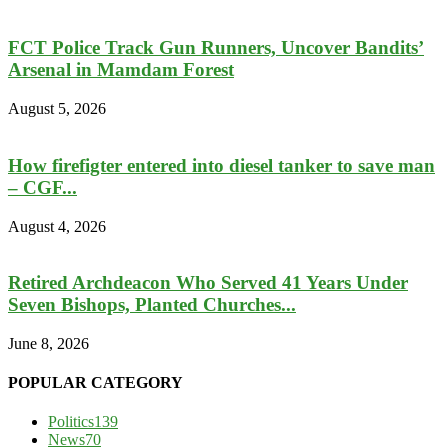
FCT Police Track Gun Runners, Uncover Bandits’
Arsenal in Mamdam Forest
August 5, 2026
How firefigter entered into diesel tanker to save man
– CGF...
August 4, 2026
Retired Archdeacon Who Served 41 Years Under
Seven Bishops, Planted Churches...
June 8, 2026
POPULAR CATEGORY
Politics
139
News
70