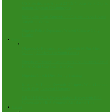
US State declares August 23 ‘Dr Nicolas Felix Day’ to
honour Nigerian Philanthropist
Netanyahu, Katz Supervise IDF Airstrikes on Houthi
Targets in Yemen
Nigeria Police Repatriates Wanted Chinese Gang
Leader
Sports
Okpebholo Rewards Team Edo with ₦10m After
Winning 79 Medals at Youth Games
Nigeria vs Rwanda: Arokodare’s Goal Secures Crucial
FIFA World Cup Qualifiers Win
Nigerian Coach Dies During Training
Mission V: Tinubu Rewards D’Tigress With $100,000
Each, Flats, National Honours
BREAKING: D’Tigress Makes History with Fifth
Consecutive FIBA Women’s AfroBasket Title
Editorial