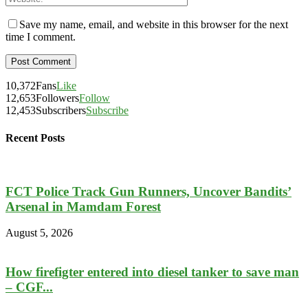
Save my name, email, and website in this browser for the next
time I comment.
10,372
Fans
Like
12,653
Followers
Follow
12,453
Subscribers
Subscribe
Recent Posts
FCT Police Track Gun Runners, Uncover Bandits’
Arsenal in Mamdam Forest
August 5, 2026
How firefigter entered into diesel tanker to save man
– CGF...