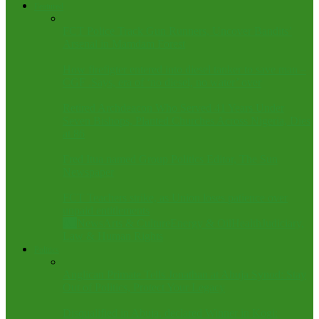
Featured
FCT Police Track Gun Runners, Uncover Bandits’
Arsenal in Mamdam Forest
How firefigter entered into diesel tanker to save man –
CGF .Says, era of ‘no diesel, no water’ over
Retired Archdeacon Who Served 41 Years Under
Seven Bishops, Planted Churches Across Nigeria, Dies
at 86
Fred Itua named Group Politics Editor, The Sun
Newspaper
FCT Teachers strike, as Union loses patience over
unpaid entitlements
All
News
Arts & Culture
Energy & Oil
Health
Judiciary,
Law & Human Rights
Politics
Anglican Primate Tells Jonathan at Abuja Synod: Stay
Out of Politics, Protect Your Legacy
Disqualified in Abuja, declared Winner in Kogi: