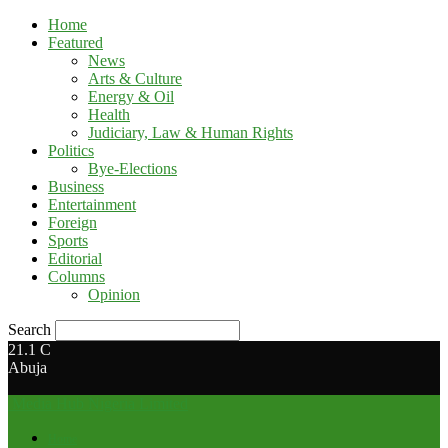
Home
Featured
News
Arts & Culture
Energy & Oil
Health
Judiciary, Law & Human Rights
Politics
Bye-Elections
Business
Entertainment
Foreign
Sports
Editorial
Columns
Opinion
Search
21.1
C
Abuja
Media Hub Nigeria Limited
Home