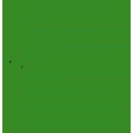
Ogembe polls 31,651 votes in APC Reps primary
How breach of trust ignited ADC leadership crisis –
Senator Abbo
#FctDecides: NSCDC cautions personnel against ‘voter
assistance’ as 1.5m head to Polls
Atiku vs. Obi: Omoluabi Coalition slams Baba-Ahmed
as ‘pro-Tinubu agent’ in opposition garb
All
Bye-Elections
Business
Oil Magnate, Bashar Faces Global Asset Freeze After
$40m Debt Default
Oranto Petroleum Rebuts Senegal Government’s
Claims Over Offshore Licences
Turkish group partners Threads of African fashion
week, donates N7.5m for grassroot empowerment
Reps Probe $850bn Unremitted Crude Oil Export
Earnings, Vow Recovery of All Non-Repatriated
Proceeds