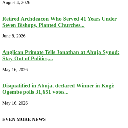
August 4, 2026
Retired Archdeacon Who Served 41 Years Under
Seven Bishops, Planted Churches...
June 8, 2026
Anglican Primate Tells Jonathan at Abuja Synod:
Stay Out of Politics,...
May 16, 2026
Disqualified in Abuja, declared Winner in Kogi:
Ogembe polls 31,651 votes...
May 16, 2026
EVEN MORE NEWS