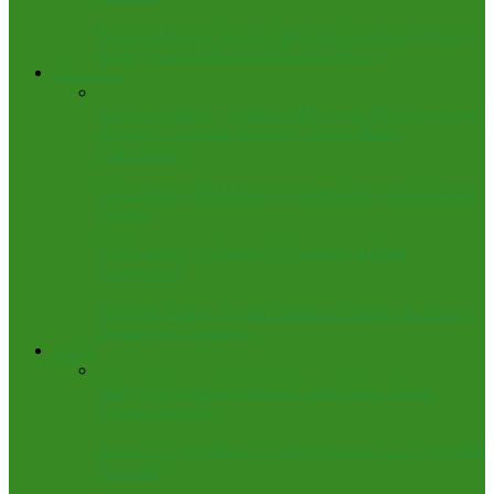
Finance Minister unwell, CBN Gov to Lead Nigeria’s
Delegation to IMF-World Bank Meetings
Entertainment
‘GehGeh Varsity’: Coalition Demands NUC Sanctions
Against Comedians Running ‘Social Media
Universities’
13-member AFRIMA Jury Arrives in Nigeria for 2025
Awards
BBNaija 10: “10 Over 10” Unveils 14 Male
Housemates
BBNaija Shakes Up HoH Games: Sundays to Crown,
Mondays to Challenge
Foreign
Alleged Genocide: We Don’t Need Your Troops,
Nigeria Tells US
Court Jails Two Men for Using Witchcraft to Try to Kill
President