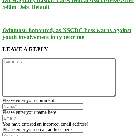
Oil Magnate, Bashar Faces Global Asset Freeze After
$40m Debt Default
Odumosu honoured, as NSCDC boss warns against
youth involvement in cybercrime
LEAVE A REPLY
Please enter your comment!
Please enter your name here
You have entered an incorrect email address!
Please enter your email address here