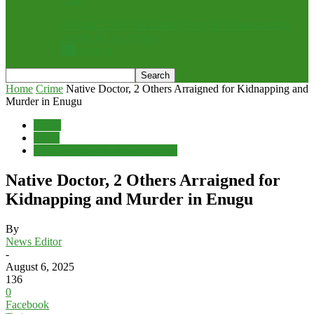
Rebuttal: Chris Nehikhare, Drop the Grandstanding
and Pick Up a Mirror
All
Opinion
Home
Crime
Native Doctor, 2 Others Arraigned for Kidnapping and
Murder in Enugu
Crime
News
Judiciary, Law & Human Rights
Native Doctor, 2 Others Arraigned for
Kidnapping and Murder in Enugu
By
News Editor
-
August 6, 2025
136
0
Facebook