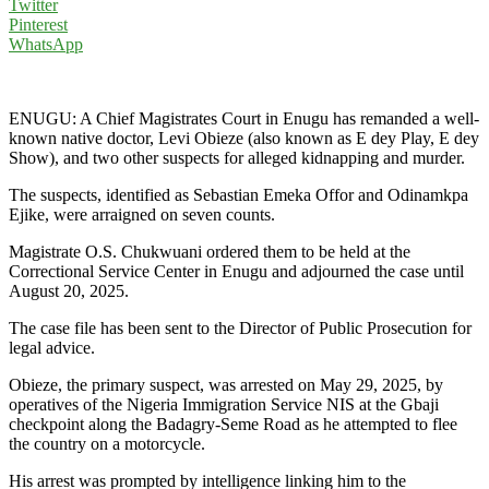
Twitter
Pinterest
WhatsApp
ENUGU: A Chief Magistrates Court in Enugu has remanded a well-
known native doctor, Levi Obieze (also known as E dey Play, E dey
Show), and two other suspects for alleged kidnapping and murder.
The suspects, identified as Sebastian Emeka Offor and Odinamkpa
Ejike, were arraigned on seven counts.
Magistrate O.S. Chukwuani ordered them to be held at the
Correctional Service Center in Enugu and adjourned the case until
August 20, 2025.
The case file has been sent to the Director of Public Prosecution for
legal advice.
Obieze, the primary suspect, was arrested on May 29, 2025, by
operatives of the Nigeria Immigration Service NIS at the Gbaji
checkpoint along the Badagry-Seme Road as he attempted to flee
the country on a motorcycle.
His arrest was prompted by intelligence linking him to the