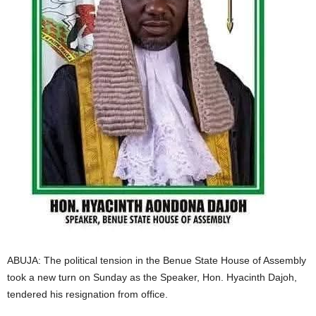
i
g
e
r
i
a
L
i
ABUJA: The political tension in the Benue State House of Assembly
m
took a new turn on Sunday as the Speaker, Hon. Hyacinth Dajoh,
tendered his resignation from office.
i