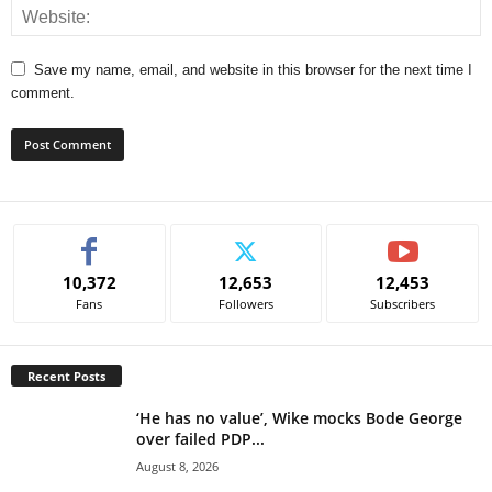
Save my name, email, and website in this browser for the next time I
comment.
A
l
t
e
10,372
12,653
12,453
r
Fans
Followers
Subscribers
n
a
t
Recent Posts
i
v
‘He has no value’, Wike mocks Bode George
e
over failed PDP...
:
August 8, 2026