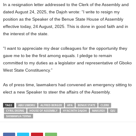
In a resignation letter addressed to the Clerk of the Assembly and
dated August 24, 2025, the Dajoh wrote: “I write to resign my
position as the Speaker of the Benue State House of Assembly
effective today, 24 August, 2025. This is done in good faith and in
the interest of the state.
“I want to appreciate my dear colleagues for the opportunity they
gave me to be the first among equals. I pledge to remain
committed to my duties as a legislator and representative of Gboko
West State Constituency.”
As of press time, lawmakers had convened an emergency sitting to
elect a new Speaker to steer the affairs of the Assembly.
TAGS
ABU UMORU
ALFRED BERGER
APA
BENUE STATE
CLERK
CYRIL EKONG
HOUSE OF ASSEMBLY
HYACINTH DAJOH
MAKURDI
OJU
SHIMAWUA TERNA