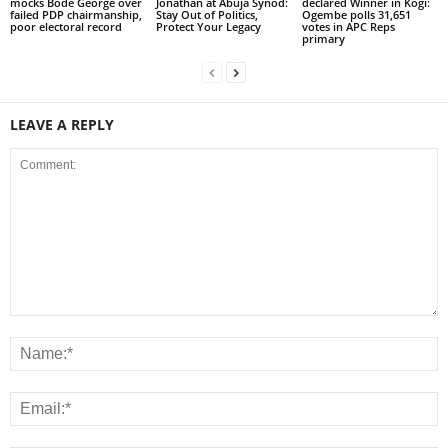
mocks Bode George over
Jonathan at Abuja Synod:
declared Winner in Kogi:
failed PDP chairmanship,
Stay Out of Politics,
Ogembe polls 31,651
poor electoral record
Protect Your Legacy
votes in APC Reps
primary
LEAVE A REPLY