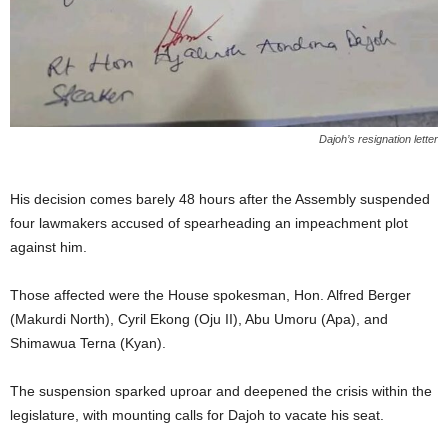
Dajoh’s resignation letter
His decision comes barely 48 hours after the Assembly suspended
four lawmakers accused of spearheading an impeachment plot
against him.
Those affected were the House spokesman, Hon. Alfred Berger
(Makurdi North), Cyril Ekong (Oju II), Abu Umoru (Apa), and
Shimawua Terna (Kyan).
The suspension sparked uproar and deepened the crisis within the
legislature, with mounting calls for Dajoh to vacate his seat.