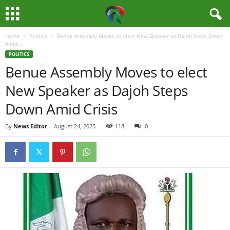
Home
Politics
Benue Assembly Moves to elect New Speaker as Dajoh Steps Down
M
Amid...
POLITICS
e
Benue Assembly Moves to elect
New Speaker as Dajoh Steps
d
Down Amid Crisis
i
By
News Editor
-
August 24, 2025
118
0
a
H
u
b
N