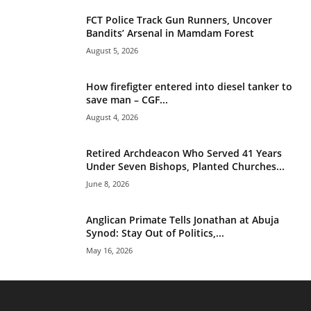
FCT Police Track Gun Runners, Uncover
Bandits’ Arsenal in Mamdam Forest
August 5, 2026
How firefigter entered into diesel tanker to
save man – CGF...
August 4, 2026
Retired Archdeacon Who Served 41 Years
Under Seven Bishops, Planted Churches...
June 8, 2026
Anglican Primate Tells Jonathan at Abuja
Synod: Stay Out of Politics,...
May 16, 2026