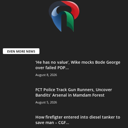
EVEN MORE NEWS
‘He has no value’, Wike mocks Bode George
over failed PDP...
August 8, 2026
FCT Police Track Gun Runners, Uncover
Bandits’ Arsenal in Mamdam Forest
August 5, 2026
How firefigter entered into diesel tanker to
save man – CGF...