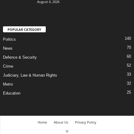
August 4, 2026
POPULAR CATEGORY
140
Politics
70
News
60
Defence & Security
52
Crime
33
Judiciary, Law & Human Rights
32
Metro
25
Education
Home
About Us
Privacy Policy
©