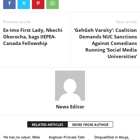
Previous article
Next article
Ex-Imo First Lady, Nkechi
‘GehGeh Varsity’: Coalition
Okorocha, bags IIEPEA-
Demands NUC Sanctions
Canada Fellowship
Against Comedians
Running ‘Social Media
Universities’
News Editor
RELATED ARTICLES
MORE FROM AUTHOR
‘He has no value’, Wike
Anglican Primate Tells
Disqualified in Abuja,