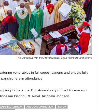
The Diocesan with the Archdeacons, Legal Advisers and others
turing venerables in full copes, canons and priests fully
d parishioners in attendance.
giving to mark the 19th Anniversary of the Diocese and
Diocesan Bishop, Rt. Revd. Akinpelu Johnson.
AKINPELU JOHNSON
ANGLICAN COMMUNION
BISHOP