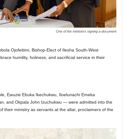
One of the ministers signing a document
ola Ojofeitimi, Bishop-Elect of Ilesha South-West
ce humility, holiness, and sacrificial service in their
le, Ewuzie Ebuka Ikechukwu, Iloelunachi Emeka
n, and Okpala John Izuchukwu — were admitted into the
 their ministry as servants at the altar, proclaimers of the