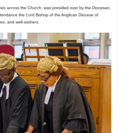
aries across the Church, was presided over by the Diocesan,
ttendance the Lord Bishop of the Anglican Diocese of
ies, and well-wishers.