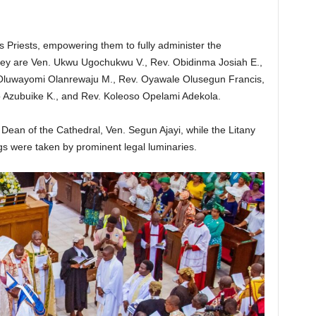
s Priests, empowering them to fully administer the
ey are Ven. Ukwu Ugochukwu V., Rev. Obidinma Josiah E.,
 Oluwayomi Olanrewaju M., Rev. Oyawale Olusegun Francis,
 Azubuike K., and Rev. Koleoso Opelami Adekola.
Dean of the Cathedral, Ven. Segun Ajayi, while the Litany
ngs were taken by prominent legal luminaries.