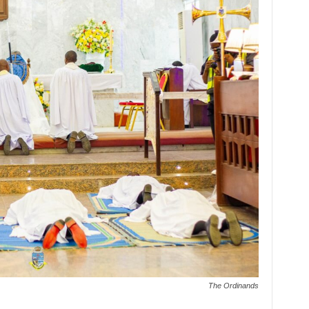
The Ordinands