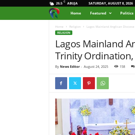
C
ABUJA
SATURDAY, AUGUST 8, 2026
26.5
M
Home
Featured
Politics
e
Home
Religion
Lagos Mainland Anglican Diocese 
RELIGION
Lagos Mainland An
d
Trinity Ordination
i
a
By
News Editor
-
August 24, 2025
158
H
u
b
N
i