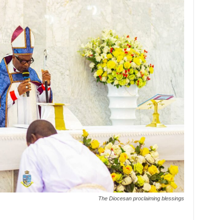
The Diocesan proclaiming blessings