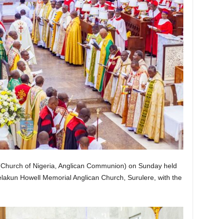
Church of Nigeria, Anglican Communion) on Sunday held
delakun Howell Memorial Anglican Church, Surulere, with the