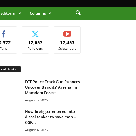
Editorial
Columns
0,372
12,653
12,453
Fans
Followers
Subscribers
ent Posts
FCT Police Track Gun Runners,
Uncover Bandits’ Arsenal in
Mamdam Forest
August 5, 2026
How firefigter entered into
diesel tanker to save man –
CGF...
August 4, 2026