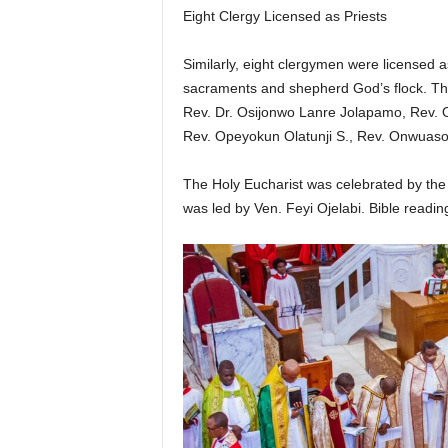
Eight Clergy Licensed as Priests
Similarly, eight clergymen were licensed a
sacraments and shepherd God’s flock. Th
Rev. Dr. Osijonwo Lanre Jolapamo, Rev.
Rev. Opeyokun Olatunji S., Rev. Onwuaso
The Holy Eucharist was celebrated by the 
was led by Ven. Feyi Ojelabi. Bible readi