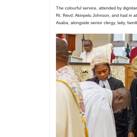
The colourful service, attended by dignit
Rt. Revd. Akinpelu Johnson, and had in a
Asaba, alongside senior clergy, laity, famil