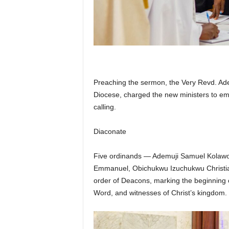
Preaching the sermon, the Very Revd. Adeb
Diocese, charged the new ministers to embra
calling.
Diaconate
Five ordinands — Ademuji Samuel Kolawo
Emmanuel, Obichukwu Izuchukwu Christia
order of Deacons, marking the beginning of
Word, and witnesses of Christ’s kingdom.