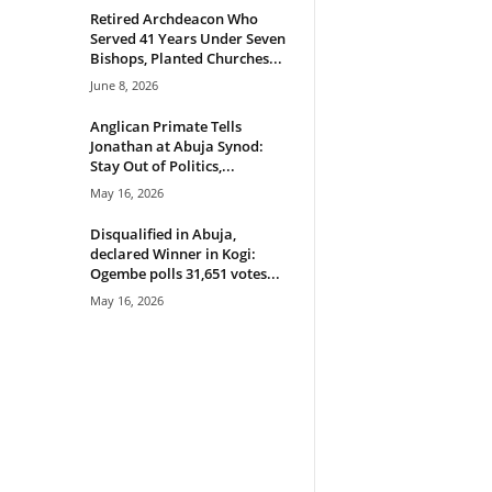
Retired Archdeacon Who
Served 41 Years Under Seven
Bishops, Planted Churches...
June 8, 2026
Anglican Primate Tells
Jonathan at Abuja Synod:
Stay Out of Politics,...
May 16, 2026
Disqualified in Abuja,
declared Winner in Kogi:
Ogembe polls 31,651 votes...
May 16, 2026