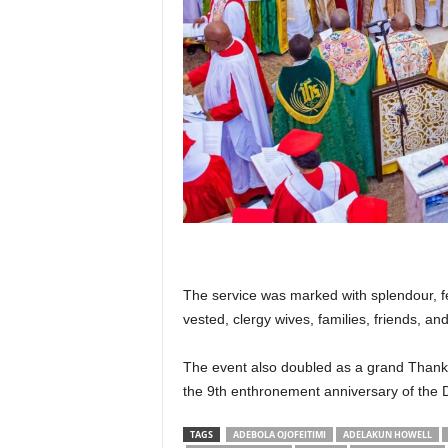
The service was marked with splendour, fea
vested, clergy wives, families, friends, an
The event also doubled as a grand Thanks
the 9th enthronement anniversary of the 
TAGS
ADEBOLA OJOFEITIMI
ADELAKUN HOWELL