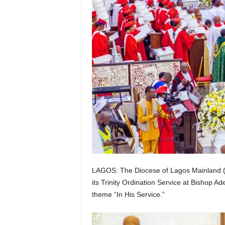
g
e
r
i
a
L
i
LAGOS: The Diocese of Lagos Mainland (
m
its Trinity Ordination Service at Bishop A
theme “In His Service.”
i
t