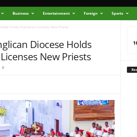
Business
Entertainment
Foreign
Sports
Holds Trinity Ordination, Licenses New Priests
glican Diocese Holds
1
, Licenses New Priests
0
Rec