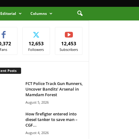
Editorial
Columns
0,372
12,653
12,453
Fans
Followers
Subscribers
ent Posts
FCT Police Track Gun Runners,
Uncover Bandits’ Arsenal in
Mamdam Forest
August 5, 2026
How firefigter entered into
diesel tanker to save man –
CGF...
August 4, 2026