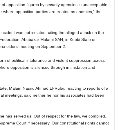
of opposition figures by security agencies is unacceptable.
r where opposition parties are treated as enemies,” the
ncident was not isolated, citing the alleged attack on the
 Federation, Abubakar Malami SAN, in Kebbi State on
sina elders’ meeting on September 2.
ern of political intolerance and violent suppression across
ere opposition is silenced through intimidation and
te, Malam Nasiru Ahmad El-Rufai, reacting to reports of a
tical meetings, said neither he nor his associates had been
ne has served us. Out of respect for the law, we complied.
Supreme Court if necessary. Our constitutional rights cannot