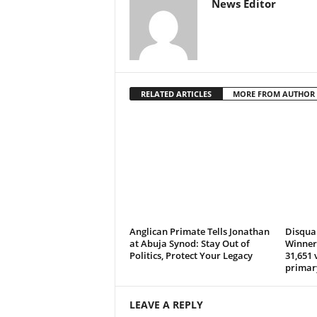
News Editor
RELATED ARTICLES
MORE FROM AUTHOR
Anglican Primate Tells Jonathan
Disqual
at Abuja Synod: Stay Out of
Winner 
Politics, Protect Your Legacy
31,651 
primar
LEAVE A REPLY