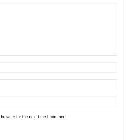
 browser for the next time I comment.