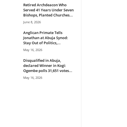
Retired Archdeacon Who
Served 41 Years Under Seven
Bishops, Planted Churches...
June 8, 2026
Anglican Primate Tells
Jonathan at Abuja Synod:
Stay Out of Politics,...
May 16, 2026
Disqualified in Abuja,
declared Winner in Kogi:
Ogembe polls 31,651 votes...
May 16, 2026