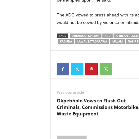
be trampled upon,” he said.
The ADC vowed to press ahead with its acti
would not be cowed by violence or intimid
TAGS
ABUBAKAR MALAMI
ADC
AFRICAN DEMOC
KADUNA
LAWAL BATAGARAWA
MALAM
NASIR E
Previous article
Okpebholo Vows to Flush Out
Criminals, Commissions Motorbike
Waste Equipment