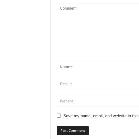
Save my name, email, and website in this