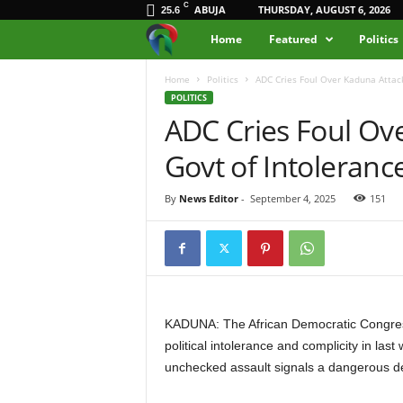
C
ABUJA
THURSDAY, AUGUST 6, 2026
25.6
M
Home
Featured
Politics
e
Home
Politics
ADC Cries Foul Over Kaduna Attack
POLITICS
ADC Cries Foul Ov
d
Govt of Intoleranc
i
a
By
News Editor
-
September 4, 2025
151
H
u
b
KADUNA: The African Democratic Congre
political intolerance and complicity in las
N
unchecked assault signals a dangerous des
i