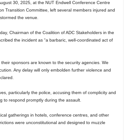
August 30, 2025, at the NUT Endwell Conference Centre
ion Transition Committee, left several members injured and
 stormed the venue.
y, Chairman of the Coalition of ADC Stakeholders in the
bed the incident as “a barbaric, well-coordinated act of
d their sponsors are known to the security agencies. We
tion. Any delay will only embolden further violence and
clared.
es, particularly the police, accusing them of complicity and
ling to respond promptly during the assault.
tical gatherings in hotels, conference centres, and other
trictions were unconstitutional and designed to muzzle