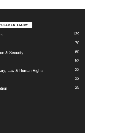
PULAR CATEGORY
139
cs
70
60
ce & Security
52
33
iary, Law & Human Rights
32
25
tion