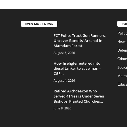
EVEN MORE NEWS
PO
Politi
FCT Police Track Gun Runners,
Uncover Bandits’ Arsenal in
News
Mamdam Forest
Defen
August 5, 2026
Crime
How firefigter entered into
Judic
diesel tanker to save man –
CGF...
Metro
August 4, 2026
Educa
Retired Archdeacon Who
Served 41 Years Under Seven
Bishops, Planted Churches...
June 8, 2026