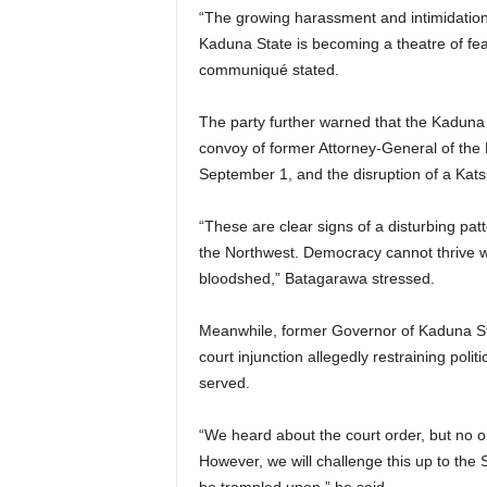
“The growing harassment and intimidation 
e
Kaduna State is becoming a theatre of fea
communiqué stated.
d
The party further warned that the Kaduna i
convoy of former Attorney-General of the
September 1, and the disruption of a Kat
“These are clear signs of a disturbing patt
the Northwest. Democracy cannot thrive wh
bloodshed,” Batagarawa stressed.
Meanwhile, former Governor of Kaduna Sta
court injunction allegedly restraining poli
served.
“We heard about the court order, but no o
However, we will challenge this up to the 