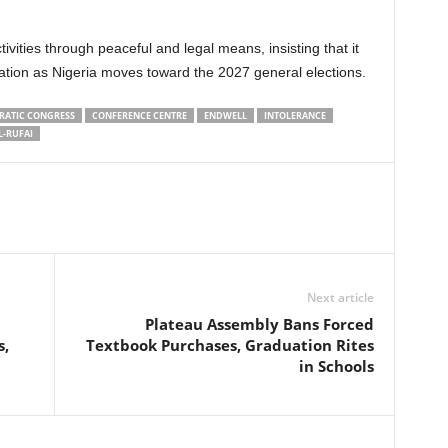
vities through peaceful and legal means, insisting that it
ation as Nigeria moves toward the 2027 general elections.
RATIC CONGRESS
CONFERENCE CENTRE
ENDWELL
INTOLERANCE
L-RUFAI
Next article
Plateau Assembly Bans Forced
s,
Textbook Purchases, Graduation Rites
in Schools