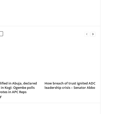
ified in Abuja, declared
How breach of trust ignited ADC
in Kogi: Ogembe polls
leadership crisis – Senator Abbo
votes in APC Reps
y