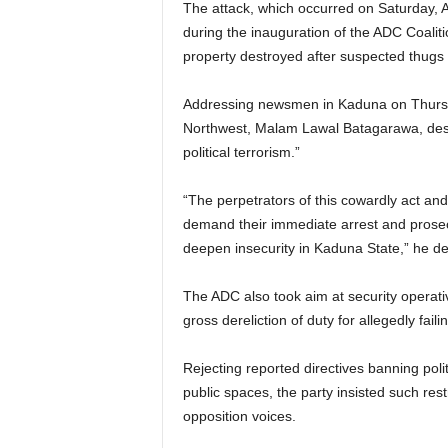
The attack, which occurred on Saturday, 
during the inauguration of the ADC Coalit
g
property destroyed after suspected thugs
e
Addressing newsmen in Kaduna on Thursda
r
Northwest, Malam Lawal Batagarawa, descri
political terrorism.”
i
“The perpetrators of this cowardly act an
a
demand their immediate arrest and prosecu
deepen insecurity in Kaduna State,” he de
L
The ADC also took aim at security operativ
i
gross dereliction of duty for allegedly fai
m
Rejecting reported directives banning poli
i
public spaces, the party insisted such res
opposition voices.
t