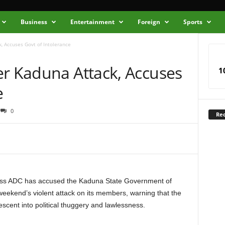
Business
Entertainment
Foreign
Sports
, Accuses Govt of Intolerance
er Kaduna Attack, Accuses
1
e
0
Rec
ss ADC has accused the Kaduna State Government of
t weekend’s violent attack on its members, warning that the
cent into political thuggery and lawlessness.