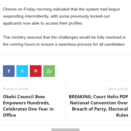
Checks on Friday morning indicated that the system had begun
responding intermittently, with some previously locked-out
applicants now able to access their profiles.
The ministry assured that the challenges would be fully resolved in
the coming hours to ensure a seamless process for all candidates.
Previous article
Next article
Okehi Council Boss
BREAKING: Court Halts PDP
Empowers Hundreds,
National Convention Over
Celebrates One Year in
Breach of Party, Electoral
Office
Rules