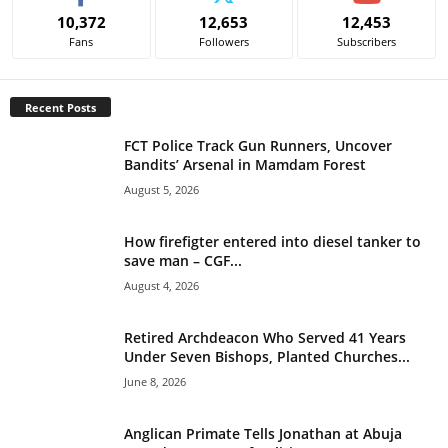
e
10,372
12,653
12,453
r
Fans
Followers
Subscribers
n
a
t
Recent Posts
i
v
FCT Police Track Gun Runners, Uncover
e
Bandits’ Arsenal in Mamdam Forest
:
August 5, 2026
How firefigter entered into diesel tanker to
save man – CGF...
August 4, 2026
Retired Archdeacon Who Served 41 Years
Under Seven Bishops, Planted Churches...
June 8, 2026
Anglican Primate Tells Jonathan at Abuja