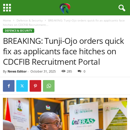
Home
Defence & Security
BREAKING: Tunji-Ojo orders quick fix as applicants face
M
hitches on CDCFIB Recruitment...
DEFENCE & SECURITY
e
BREAKING: Tunji-Ojo orders quick
fix as applicants face hitches on
d
CDCFIB Recruitment Portal
i
By
News Editor
-
October 31, 2025
285
0
a
H
u
b
N