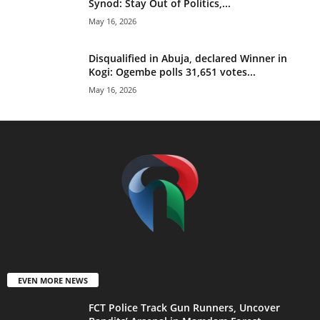
Synod: Stay Out of Politics,...
May 16, 2026
Disqualified in Abuja, declared Winner in
Kogi: Ogembe polls 31,651 votes...
May 16, 2026
EVEN MORE NEWS
FCT Police Track Gun Runners, Uncover