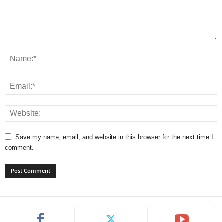
Save my name, email, and website in this browser for the next time I
comment.
A
l
t