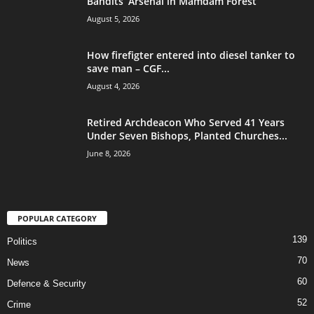
Bandits’ Arsenal in Mamdam Forest
August 5, 2026
How firefigter entered into diesel tanker to
save man – CGF...
August 4, 2026
Retired Archdeacon Who Served 41 Years
Under Seven Bishops, Planted Churches...
June 8, 2026
POPULAR CATEGORY
139
Politics
70
News
60
Defence & Security
52
Crime