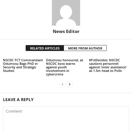
News Editor
RELATED ARTICLES
MORE FROM AUTHOR
NSCDC FCT Commandant
Odumosu honoured, as
#FctDecides: NSCDC
Odumosu Bags PhD in
NSCDC boss warns
cautions personnel
Security and Strategic
against youth
against ‘voter assistance’
Studies
involvement in
as 1.5m head to Polls
cybercrime
LEAVE A REPLY