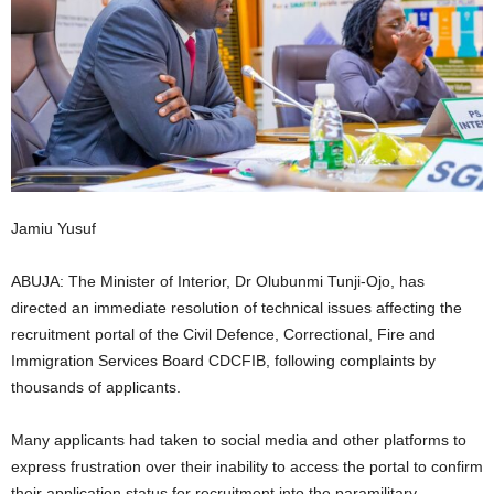
i
g
e
r
i
Jamiu Yusuf
a
ABUJA: The Minister of Interior, Dr Olubunmi Tunji-Ojo, has
directed an immediate resolution of technical issues affecting the
L
recruitment portal of the Civil Defence, Correctional, Fire and
Immigration Services Board CDCFIB, following complaints by
i
thousands of applicants.
m
Many applicants had taken to social media and other platforms to
i
express frustration over their inability to access the portal to confirm
their application status for recruitment into the paramilitary