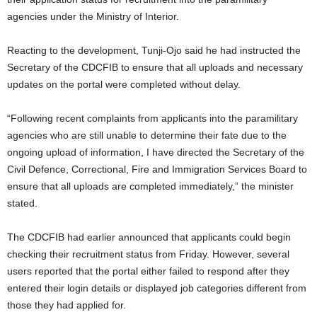
t
agencies under the Ministry of Interior.
e
Reacting to the development, Tunji-Ojo said he had instructed the
Secretary of the CDCFIB to ensure that all uploads and necessary
d
updates on the portal were completed without delay.
“Following recent complaints from applicants into the paramilitary
agencies who are still unable to determine their fate due to the
ongoing upload of information, I have directed the Secretary of the
Civil Defence, Correctional, Fire and Immigration Services Board to
ensure that all uploads are completed immediately,” the minister
stated.
The CDCFIB had earlier announced that applicants could begin
checking their recruitment status from Friday. However, several
users reported that the portal either failed to respond after they
entered their login details or displayed job categories different from
those they had applied for.