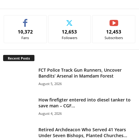
A
l
t
e
10,372
12,653
12,453
r
Fans
Followers
Subscribers
n
a
t
Recent Posts
i
v
FCT Police Track Gun Runners, Uncover
e
Bandits’ Arsenal in Mamdam Forest
:
August 5, 2026
How firefigter entered into diesel tanker to
save man – CGF...
August 4, 2026
Retired Archdeacon Who Served 41 Years
Under Seven Bishops, Planted Churches...