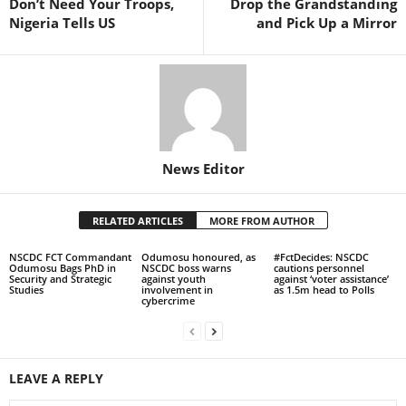
Don’t Need Your Troops,
Drop the Grandstanding
Nigeria Tells US
and Pick Up a Mirror
News Editor
RELATED ARTICLES
MORE FROM AUTHOR
NSCDC FCT Commandant
Odumosu honoured, as
#FctDecides: NSCDC
Odumosu Bags PhD in
NSCDC boss warns
cautions personnel
Security and Strategic
against youth
against ‘voter assistance’
Studies
involvement in
as 1.5m head to Polls
cybercrime
LEAVE A REPLY