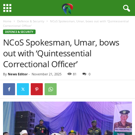
Home
Defence & Security
NCoS Spokesman, Umar, bows out with ‘Quintessential
M
Correctional Officer’
DEFENCE & SECURITY
e
NCoS Spokesman, Umar, bows
out with ‘Quintessential
d
Correctional Officer’
i
By
News Editor
-
November 21, 2025
81
0
a
H
u
b
N