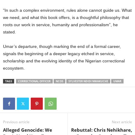
“In such a complex environment, rules alone cannot guide us. What
we need, and what this book offers, is a thoughtful philosophy that
roots our work in service, humanity and professionalism”, he
stated.
Umar’s departure, though marking the end of a formal career,
signals the beginning of a deeper legacy etched in service,
scholarship and the evolving identity of the Nigerian correctional
ecosystem.
TAGS
CORRECTIONAL OFFICER
NCOS
SYLVESTER NDIDI NWAKUCHE
UMAR
Previous article
Next article
Alleged Genocide: We
Rebuttal: Chris Nehikhare,