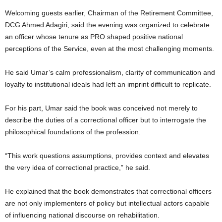
Welcoming guests earlier, Chairman of the Retirement Committee,
DCG Ahmed Adagiri, said the evening was organized to celebrate
an officer whose tenure as PRO shaped positive national
perceptions of the Service, even at the most challenging moments.
He said Umar’s calm professionalism, clarity of communication and
loyalty to institutional ideals had left an imprint difficult to replicate.
For his part, Umar said the book was conceived not merely to
describe the duties of a correctional officer but to interrogate the
philosophical foundations of the profession.
“This work questions assumptions, provides context and elevates
the very idea of correctional practice,” he said.
He explained that the book demonstrates that correctional officers
are not only implementers of policy but intellectual actors capable
of influencing national discourse on rehabilitation.