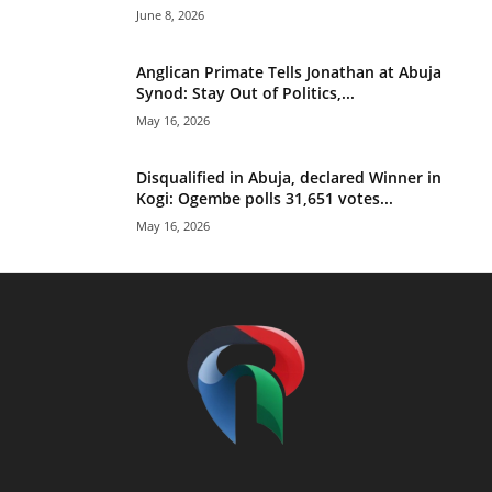
June 8, 2026
Anglican Primate Tells Jonathan at Abuja
Synod: Stay Out of Politics,...
May 16, 2026
Disqualified in Abuja, declared Winner in
Kogi: Ogembe polls 31,651 votes...
May 16, 2026