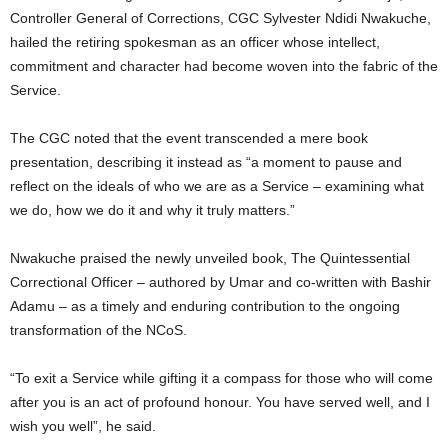
Controller General of Corrections, CGC Sylvester Ndidi Nwakuche,
t
hailed the retiring spokesman as an officer whose intellect,
e
commitment and character had become woven into the fabric of the
Service.
d
The CGC noted that the event transcended a mere book
presentation, describing it instead as “a moment to pause and
reflect on the ideals of who we are as a Service – examining what
we do, how we do it and why it truly matters.”
Nwakuche praised the newly unveiled book, The Quintessential
Correctional Officer – authored by Umar and co-written with Bashir
Adamu – as a timely and enduring contribution to the ongoing
transformation of the NCoS.
“To exit a Service while gifting it a compass for those who will come
after you is an act of profound honour. You have served well, and I
wish you well”, he said.