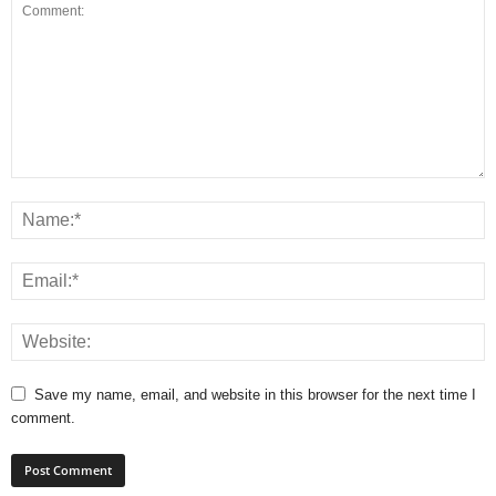
Save my name, email, and website in this browser for the next time I
comment.