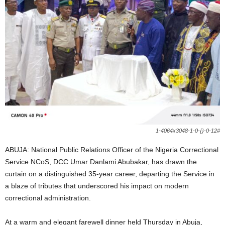
i
g
e
r
i
a
1-4064x3048-1-0-{}-0-12#
L
ABUJA: National Public Relations Officer of the Nigeria Correctional
Service NCoS, DCC Umar Danlami Abubakar, has drawn the
i
curtain on a distinguished 35-year career, departing the Service in
a blaze of tributes that underscored his impact on modern
m
correctional administration.
i
At a warm and elegant farewell dinner held Thursday in Abuja,