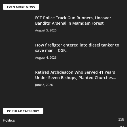
EVEN MORE NEWS
FCT Police Track Gun Runners, Uncover
Bandits’ Arsenal in Mamdam Forest
August 5, 2026
How firefigter entered into diesel tanker to
save man – CGF...
August 4, 2026
Retired Archdeacon Who Served 41 Years
Under Seven Bishops, Planted Churches...
June 8, 2026
POPULAR CATEGORY
139
Politics