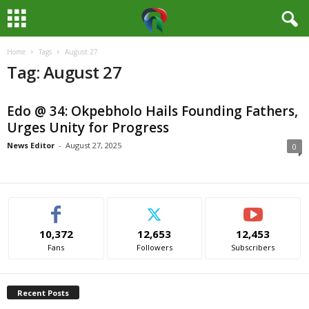
Home
Tags
August 27
M
Tag: August 27
e
Edo @ 34: Okpebholo Hails Founding Fathers,
d
Urges Unity for Progress
i
News Editor
-
August 27, 2025
0
a
H
10,372
12,653
12,453
u
Fans
Followers
Subscribers
b
Recent Posts
N