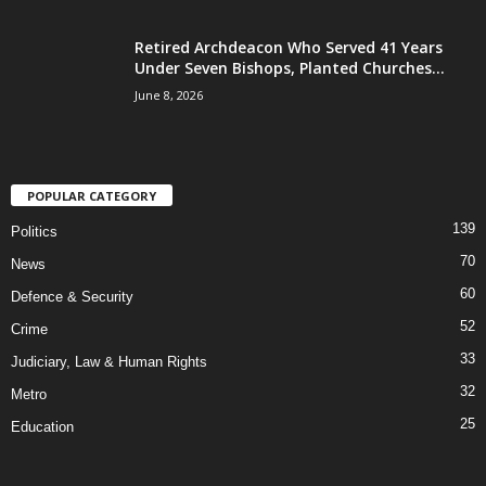
Retired Archdeacon Who Served 41 Years
Under Seven Bishops, Planted Churches...
June 8, 2026
POPULAR CATEGORY
139
Politics
70
News
60
Defence & Security
52
Crime
33
Judiciary, Law & Human Rights
32
Metro
25
Education