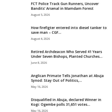
FCT Police Track Gun Runners, Uncover
i
Bandits’ Arsenal in Mamdam Forest
August 5, 2026
g
How firefigter entered into diesel tanker to
e
save man – CGF...
August 4, 2026
r
i
Retired Archdeacon Who Served 41 Years
Under Seven Bishops, Planted Churches...
a
June 8, 2026
L
Anglican Primate Tells Jonathan at Abuja
Synod: Stay Out of Politics,...
i
May 16, 2026
m
Disqualified in Abuja, declared Winner in
Kogi: Ogembe polls 31,651 votes...
i
May 16, 2026