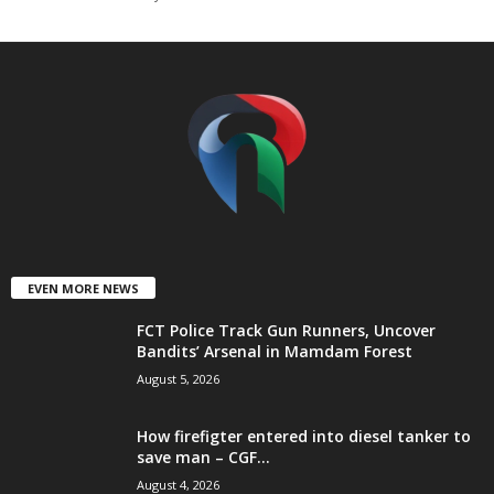
t
e
d
EVEN MORE NEWS
FCT Police Track Gun Runners, Uncover
Bandits’ Arsenal in Mamdam Forest
August 5, 2026
How firefigter entered into diesel tanker to
save man – CGF...
August 4, 2026