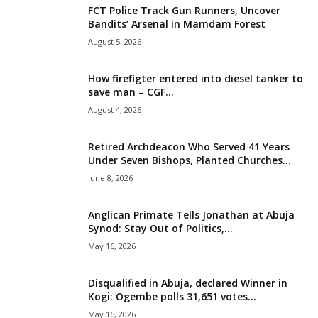
FCT Police Track Gun Runners, Uncover
i
Bandits’ Arsenal in Mamdam Forest
August 5, 2026
g
How firefigter entered into diesel tanker to
e
save man – CGF...
August 4, 2026
r
i
Retired Archdeacon Who Served 41 Years
Under Seven Bishops, Planted Churches...
a
June 8, 2026
L
Anglican Primate Tells Jonathan at Abuja
Synod: Stay Out of Politics,...
i
May 16, 2026
m
Disqualified in Abuja, declared Winner in
Kogi: Ogembe polls 31,651 votes...
i
May 16, 2026