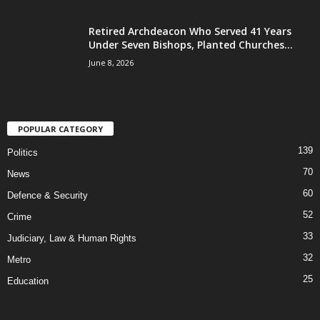
Retired Archdeacon Who Served 41 Years
Under Seven Bishops, Planted Churches...
June 8, 2026
POPULAR CATEGORY
139
Politics
70
News
60
Defence & Security
52
Crime
33
Judiciary, Law & Human Rights
32
Metro
25
Education