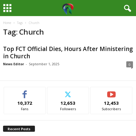
Home
Tags
Church
M
Tag: Church
e
Top FCT Official Dies, Hours After Ministering
d
in Church
i
News Editor
-
September 1, 2025
0
a
H
10,372
12,653
12,453
u
Fans
Followers
Subscribers
b
Recent Posts
N