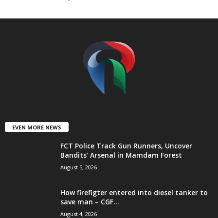
t
e
d
EVEN MORE NEWS
FCT Police Track Gun Runners, Uncover
Bandits’ Arsenal in Mamdam Forest
August 5, 2026
How firefigter entered into diesel tanker to
save man – CGF...
August 4, 2026