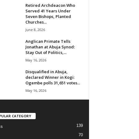
Retired Archdeacon Who
Served 41 Years Under
Seven Bishops, Planted
Churches...
June 8, 2026
Anglican Primate Tells
Jonathan at Abuja Synod:
Stay Out of Politics,...
May 16, 2026
Disqualified in Abuja,
declared Winner in Kogi:
Ogembe polls 31,651 votes...
May 16, 2026
PULAR CATEGORY
139
cs
70