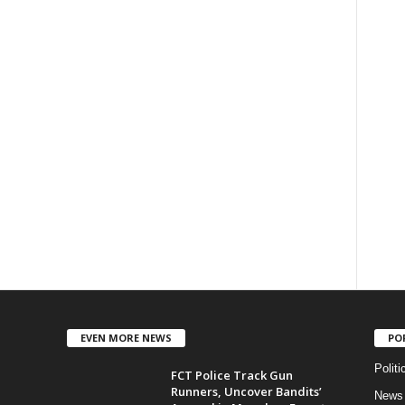
EVEN MORE NEWS
PO
Politi
FCT Police Track Gun
Runners, Uncover Bandits’
News