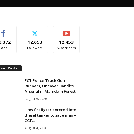
0,372
12,653
12,453
Fans
Followers
Subscribers
cent Posts
FCT Police Track Gun
Runners, Uncover Bandits’
Arsenal in Mamdam Forest
August 5, 2026
How firefigter entered into
diesel tanker to save man –
CGF...
August 4, 2026