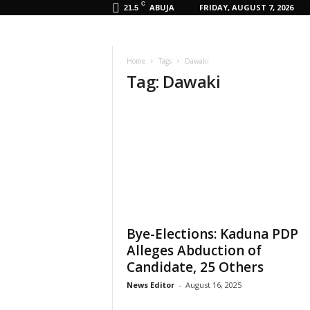
C
ABUJA
FRIDAY, AUGUST 7, 2026
21.5
Home
Tags
Dawaki
Tag: Dawaki
Bye-Elections: Kaduna PDP
Alleges Abduction of
Candidate, 25 Others
News Editor
-
August 16, 2025