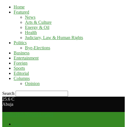
Home
Featured
News
Arts & Culture
Energy & Oil
Health
Judiciary, Law & Human Rights
Politics
Bye-Elections
Business
Entertainment
Foreign
Sports
Editorial
Columns
Opinion
Search
25.6
C
Abuja
Media Hub Nigeria Limited
Home