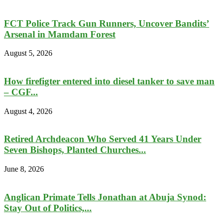
FCT Police Track Gun Runners, Uncover Bandits’
Arsenal in Mamdam Forest
August 5, 2026
How firefigter entered into diesel tanker to save man
– CGF...
August 4, 2026
Retired Archdeacon Who Served 41 Years Under
Seven Bishops, Planted Churches...
June 8, 2026
Anglican Primate Tells Jonathan at Abuja Synod:
Stay Out of Politics,...