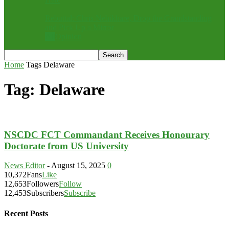
Rebuttal: Chris Nehikhare, Drop the Grandstanding
and Pick Up a Mirror
All
Opinion
Home
Tags
Delaware
Tag: Delaware
NSCDC FCT Commandant Receives Honourary
Doctorate from US University
News Editor
-
August 15, 2025
0
10,372
Fans
Like
12,653
Followers
Follow
12,453
Subscribers
Subscribe
Recent Posts