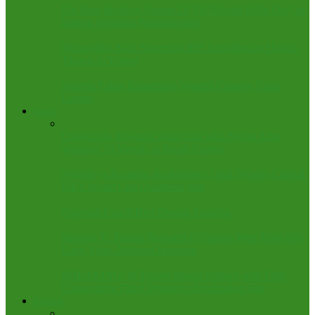
US State declares August 23 ‘Dr Nicolas Felix Day’ to
honour Nigerian Philanthropist
Netanyahu, Katz Supervise IDF Airstrikes on Houthi
Targets in Yemen
Nigeria Police Repatriates Wanted Chinese Gang
Leader
Sports
Okpebholo Rewards Team Edo with ₦10m After
Winning 79 Medals at Youth Games
Nigeria vs Rwanda: Arokodare’s Goal Secures Crucial
FIFA World Cup Qualifiers Win
Nigerian Coach Dies During Training
Mission V: Tinubu Rewards D’Tigress With $100,000
Each, Flats, National Honours
BREAKING: D’Tigress Makes History with Fifth
Consecutive FIBA Women’s AfroBasket Title
Editorial