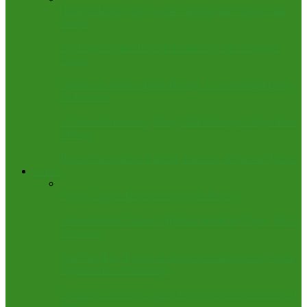
(EDITORIAL) Kogi at 34: Hearing the Voice of the
People
Air Force Strikes ISWAP Leadership and Logistics
Depot
Update on Shiroro Boat Mishap: 13 Confirmed Dead,
26 Rescued
3 Bodies Recovered, Many Still Missing in Niger Boat
Mishap
Police Neutralize 3 Bandits, Recover 10 AK-47 Rifles
Columns
Africa Cannot Borrow Its Way to Power
Advertised but Taken: Mythical World of ‘Open’ NGO
Vacancies
The Play-Play Figure of Speech as Delivered by Wike
Against Seun Okinbaloye
Obaseki: A Loose Cannon Fanning Global Embers of
Hate