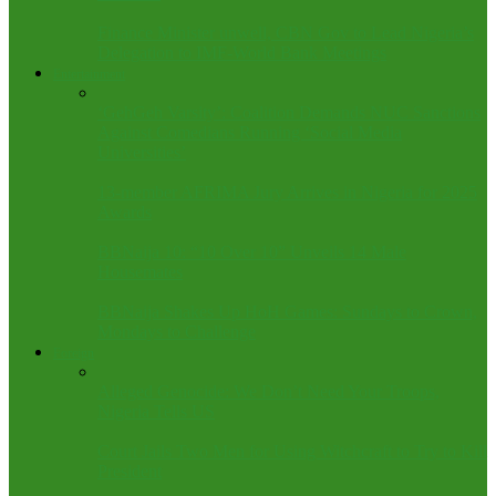
Finance Minister unwell, CBN Gov to Lead Nigeria’s
Delegation to IMF-World Bank Meetings
Entertainment
‘GehGeh Varsity’: Coalition Demands NUC Sanctions
Against Comedians Running ‘Social Media
Universities’
13-member AFRIMA Jury Arrives in Nigeria for 2025
Awards
BBNaija 10: “10 Over 10” Unveils 14 Male
Housemates
BBNaija Shakes Up HoH Games: Sundays to Crown,
Mondays to Challenge
Foreign
Alleged Genocide: We Don’t Need Your Troops,
Nigeria Tells US
Court Jails Two Men for Using Witchcraft to Try to Kill
President