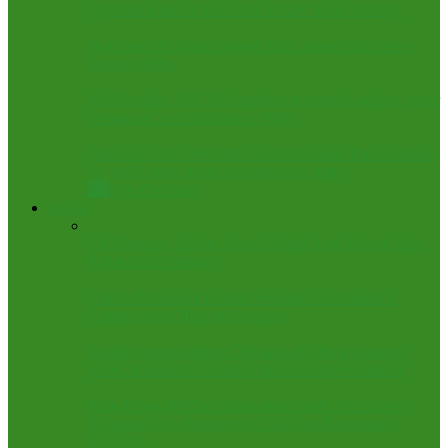
Ogembe polls 31,651 votes in APC Reps primary
How breach of trust ignited ADC leadership crisis –
Senator Abbo
#FctDecides: NSCDC cautions personnel against ‘voter
assistance’ as 1.5m head to Polls
Atiku vs. Obi: Omoluabi Coalition slams Baba-Ahmed
as ‘pro-Tinubu agent’ in opposition garb
All
Bye-Elections
Business
Oil Magnate, Bashar Faces Global Asset Freeze After
$40m Debt Default
Oranto Petroleum Rebuts Senegal Government’s
Claims Over Offshore Licences
Turkish group partners Threads of African fashion
week, donates N7.5m for grassroot empowerment
Reps Probe $850bn Unremitted Crude Oil Export
Earnings, Vow Recovery of All Non-Repatriated
Proceeds