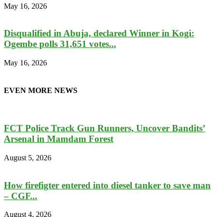
May 16, 2026
Disqualified in Abuja, declared Winner in Kogi:
Ogembe polls 31,651 votes...
May 16, 2026
EVEN MORE NEWS
FCT Police Track Gun Runners, Uncover Bandits’
Arsenal in Mamdam Forest
August 5, 2026
How firefigter entered into diesel tanker to save man
– CGF...
August 4, 2026