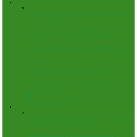
Featured
FCT Police Track Gun Runners, Uncover Bandits’
Arsenal in Mamdam Forest
How firefigter entered into diesel tanker to save man –
CGF .Says, era of ‘no diesel, no water’ over
Retired Archdeacon Who Served 41 Years Under
Seven Bishops, Planted Churches Across Nigeria, Dies
at 86
Fred Itua named Group Politics Editor, The Sun
Newspaper
FCT Teachers strike, as Union loses patience over
unpaid entitlements
All
News
Arts & Culture
Energy & Oil
Health
Judiciary,
Law & Human Rights
Politics
Anglican Primate Tells Jonathan at Abuja Synod: Stay
Out of Politics, Protect Your Legacy
Disqualified in Abuja, declared Winner in Kogi: