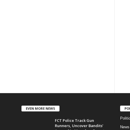
EVEN MORE NEWS
PO
Politi
FCT Police Track Gun
Runners, Uncover Bandits’
News