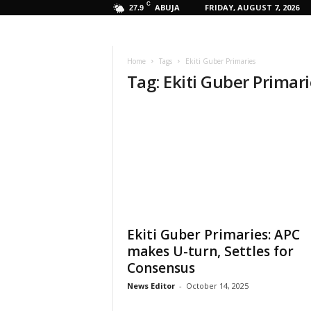
C
ABUJA
FRIDAY, AUGUST 7, 2026
27.9
Home
Tags
Ekiti Guber Primaries
Tag: Ekiti Guber Primar
Ekiti Guber Primaries: APC
makes U-turn, Settles for
Consensus
News Editor
-
October 14, 2025