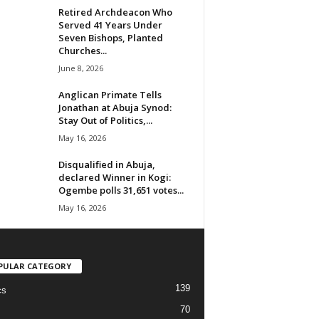
Retired Archdeacon Who
Served 41 Years Under
Seven Bishops, Planted
Churches...
June 8, 2026
Anglican Primate Tells
Jonathan at Abuja Synod:
Stay Out of Politics,...
May 16, 2026
Disqualified in Abuja,
declared Winner in Kogi:
Ogembe polls 31,651 votes...
May 16, 2026
PULAR CATEGORY
139
cs
70