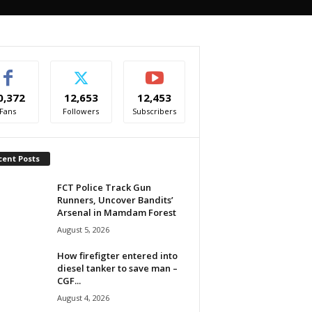
0,372
12,653
12,453
Fans
Followers
Subscribers
cent Posts
FCT Police Track Gun
Runners, Uncover Bandits’
Arsenal in Mamdam Forest
August 5, 2026
How firefigter entered into
diesel tanker to save man –
CGF...
August 4, 2026