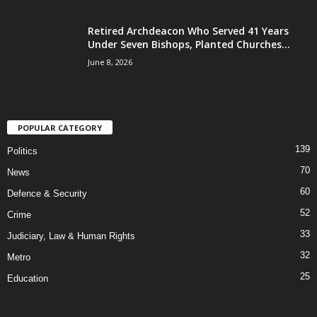
Retired Archdeacon Who Served 41 Years
Under Seven Bishops, Planted Churches...
June 8, 2026
POPULAR CATEGORY
139
Politics
70
News
60
Defence & Security
52
Crime
33
Judiciary, Law & Human Rights
32
Metro
25
Education