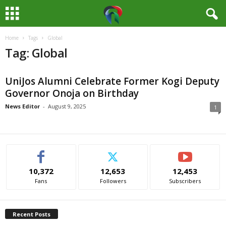
Home
Tags
Global
M
Tag: Global
e
UniJos Alumni Celebrate Former Kogi Deputy
d
Governor Onoja on Birthday
i
News Editor
-
August 9, 2025
1
a
H
10,372
12,653
12,453
u
Fans
Followers
Subscribers
b
Recent Posts
N