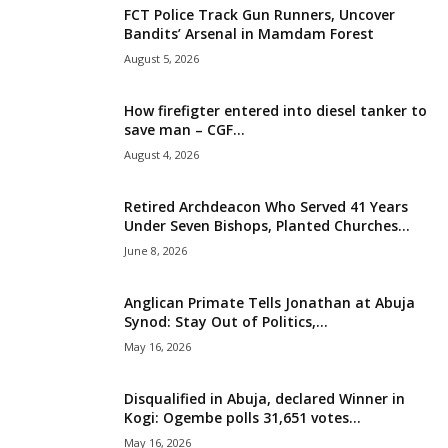
FCT Police Track Gun Runners, Uncover
i
Bandits’ Arsenal in Mamdam Forest
August 5, 2026
g
How firefigter entered into diesel tanker to
e
save man – CGF...
August 4, 2026
r
i
Retired Archdeacon Who Served 41 Years
Under Seven Bishops, Planted Churches...
a
June 8, 2026
L
Anglican Primate Tells Jonathan at Abuja
Synod: Stay Out of Politics,...
i
May 16, 2026
m
Disqualified in Abuja, declared Winner in
Kogi: Ogembe polls 31,651 votes...
i
May 16, 2026