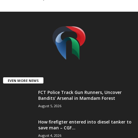
t
e
d
EVEN MORE NEWS
FCT Police Track Gun Runners, Uncover
Bandits’ Arsenal in Mamdam Forest
August 5, 2026
How firefigter entered into diesel tanker to
save man – CGF...
August 4, 2026