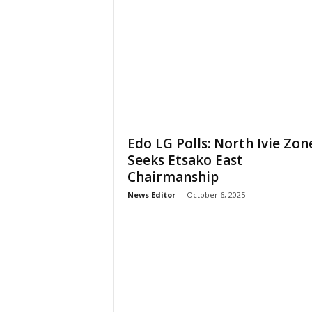
Edo LG Polls: North Ivie Zon
Seeks Etsako East
Chairmanship
News Editor
-
October 6, 2025