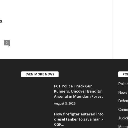
s
0
EVEN MORE NEWS
PO
Politi
FCT Police Track Gun
Runners, Uncover Bandits’
News
Arsenal in Mamdam Forest
Defen
August 5, 2026
Crime
How firefigter entered into
Judic
diesel tanker to save man –
CGF...
Metro