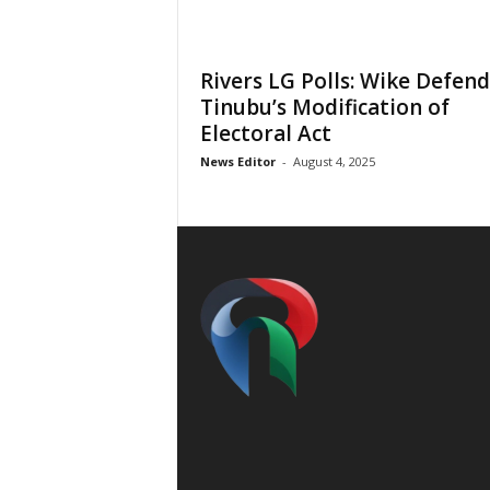
Rivers LG Polls: Wike Defend
Tinubu’s Modification of
Electoral Act
News Editor
-
August 4, 2025