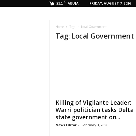
C
ABUJA
FRIDAY, AUGUST 7, 2026
21.1
Home
Tags
Local Government
Tag: Local Government
Killing of Vigilante Leader:
Warri politician tasks Delta
state government on...
News Editor
-
February 3, 2026