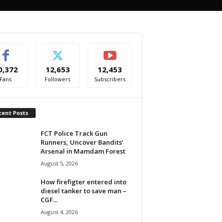
0,372
12,653
12,453
Fans
Followers
Subscribers
cent Posts
FCT Police Track Gun
Runners, Uncover Bandits’
Arsenal in Mamdam Forest
August 5, 2026
How firefigter entered into
diesel tanker to save man –
CGF...
August 4, 2026