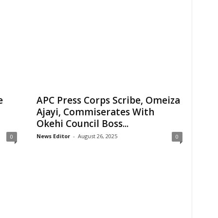
e
APC Press Corps Scribe, Omeiza
Ajayi, Commiserates With
Okehi Council Boss...
News Editor
-
August 26, 2025
0
0