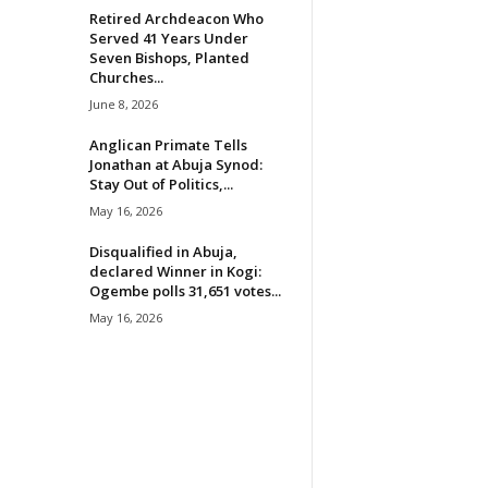
Retired Archdeacon Who
Served 41 Years Under
Seven Bishops, Planted
Churches...
June 8, 2026
Anglican Primate Tells
Jonathan at Abuja Synod:
Stay Out of Politics,...
May 16, 2026
Disqualified in Abuja,
declared Winner in Kogi:
Ogembe polls 31,651 votes...
May 16, 2026