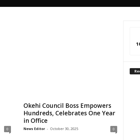
1
Re
Okehi Council Boss Empowers
Hundreds, Celebrates One Year
in Office
News Editor
-
October 30, 2025
0
0