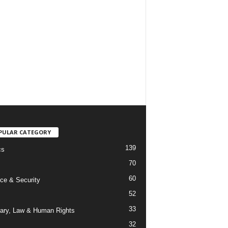
PULAR CATEGORY
139
cs
70
60
ce & Security
52
33
iary, Law & Human Rights
32