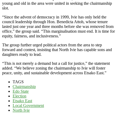
young and old in the area were united in seeking the chairmanship
slot.
“Since the advent of democracy in 1999, Ivie has only held the
council leadership through Hon. Benedicta Attoh, whose tenure
lasted just one year and three months before she was removed from
office,” the group said. “This marginalisation must end. It is time for
equity, fairness, and inclusiveness.”
The group further urged political actors from the area to step
forward and contest, insisting that North Ivie has capable sons and
daughters ready to lead.
“This is not merely a demand but a call for justice,” the statement
added. “We believe zoning the chairmanship to Ivie will foster
peace, unity, and sustainable development across Etsako East.”
TAGS
Chairmanship
Edo State
Election
Etsako East
Local Government
North Ivie