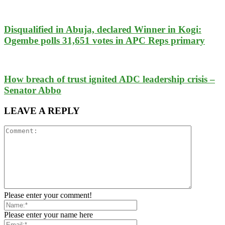
Disqualified in Abuja, declared Winner in Kogi:
Ogembe polls 31,651 votes in APC Reps primary
How breach of trust ignited ADC leadership crisis –
Senator Abbo
LEAVE A REPLY
Please enter your comment!
Please enter your name here