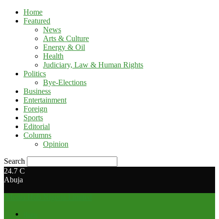
Home
Featured
News
Arts & Culture
Energy & Oil
Health
Judiciary, Law & Human Rights
Politics
Bye-Elections
Business
Entertainment
Foreign
Sports
Editorial
Columns
Opinion
Search
24.7
C
Abuja
Media Hub Nigeria Limited
Home