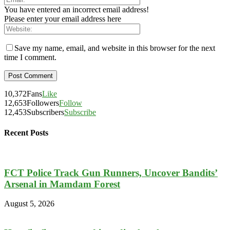
You have entered an incorrect email address!
Please enter your email address here
Save my name, email, and website in this browser for the next
time I comment.
10,372
Fans
Like
12,653
Followers
Follow
12,453
Subscribers
Subscribe
Recent Posts
FCT Police Track Gun Runners, Uncover Bandits’
Arsenal in Mamdam Forest
August 5, 2026