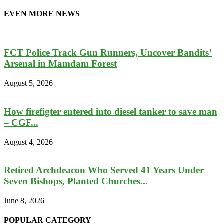
EVEN MORE NEWS
FCT Police Track Gun Runners, Uncover Bandits’
Arsenal in Mamdam Forest
August 5, 2026
How firefigter entered into diesel tanker to save man
– CGF...
August 4, 2026
Retired Archdeacon Who Served 41 Years Under
Seven Bishops, Planted Churches...
June 8, 2026
POPULAR CATEGORY