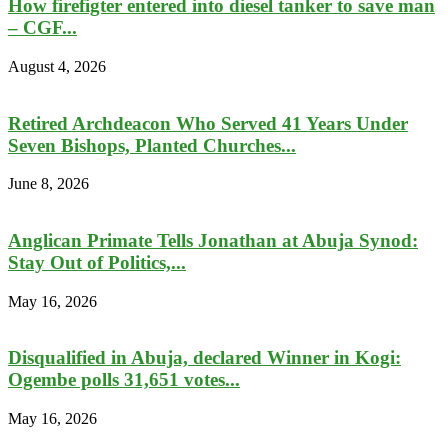
How firefigter entered into diesel tanker to save man
– CGF...
August 4, 2026
Retired Archdeacon Who Served 41 Years Under
Seven Bishops, Planted Churches...
June 8, 2026
Anglican Primate Tells Jonathan at Abuja Synod:
Stay Out of Politics,...
May 16, 2026
Disqualified in Abuja, declared Winner in Kogi:
Ogembe polls 31,651 votes...
May 16, 2026