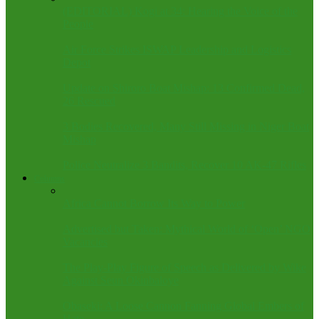
(EDITORIAL) Kogi at 34: Hearing the Voice of the
People
Air Force Strikes ISWAP Leadership and Logistics
Depot
Update on Shiroro Boat Mishap: 13 Confirmed Dead,
26 Rescued
3 Bodies Recovered, Many Still Missing in Niger Boat
Mishap
Police Neutralize 3 Bandits, Recover 10 AK-47 Rifles
Columns
Africa Cannot Borrow Its Way to Power
Advertised but Taken: Mythical World of ‘Open’ NGO
Vacancies
The Play-Play Figure of Speech as Delivered by Wike
Against Seun Okinbaloye
Obaseki: A Loose Cannon Fanning Global Embers of
Hate