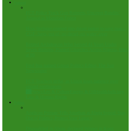
Featured
FCT Police Track Gun Runners, Uncover Bandits’
Arsenal in Mamdam Forest
How firefigter entered into diesel tanker to save man –
CGF .Says, era of ‘no diesel, no water’ over
Retired Archdeacon Who Served 41 Years Under
Seven Bishops, Planted Churches Across Nigeria, Dies
at 86
Fred Itua named Group Politics Editor, The Sun
Newspaper
FCT Teachers strike, as Union loses patience over
unpaid entitlements
All
News
Arts & Culture
Energy & Oil
Health
Judiciary,
Law & Human Rights
Politics
Anglican Primate Tells Jonathan at Abuja Synod: Stay
Out of Politics, Protect Your Legacy
Disqualified in Abuja, declared Winner in Kogi: