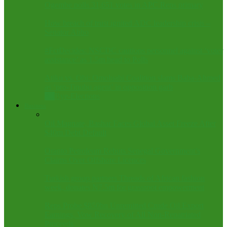
Ogembe polls 31,651 votes in APC Reps primary
How breach of trust ignited ADC leadership crisis –
Senator Abbo
#FctDecides: NSCDC cautions personnel against ‘voter
assistance’ as 1.5m head to Polls
Atiku vs. Obi: Omoluabi Coalition slams Baba-Ahmed
as ‘pro-Tinubu agent’ in opposition garb
All
Bye-Elections
Business
Oil Magnate, Bashar Faces Global Asset Freeze After
$40m Debt Default
Oranto Petroleum Rebuts Senegal Government’s
Claims Over Offshore Licences
Turkish group partners Threads of African fashion
week, donates N7.5m for grassroot empowerment
Reps Probe $850bn Unremitted Crude Oil Export
Earnings, Vow Recovery of All Non-Repatriated
Proceeds