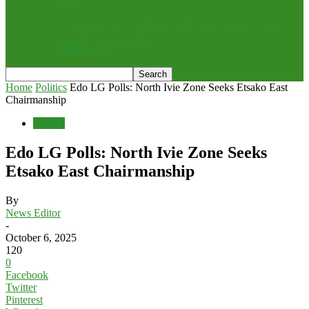
Rebuttal: Chris Nehikhare, Drop the Grandstanding
and Pick Up a Mirror
All
Opinion
Home
Politics
Edo LG Polls: North Ivie Zone Seeks Etsako East
Chairmanship
Politics
Edo LG Polls: North Ivie Zone Seeks
Etsako East Chairmanship
By
News Editor
-
October 6, 2025
120
0
Facebook
Twitter
Pinterest