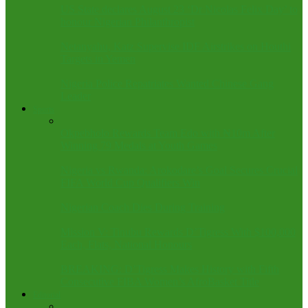
US State declares August 23 ‘Dr Nicolas Felix Day’ to
honour Nigerian Philanthropist
Netanyahu, Katz Supervise IDF Airstrikes on Houthi
Targets in Yemen
Nigeria Police Repatriates Wanted Chinese Gang
Leader
Sports
Okpebholo Rewards Team Edo with ₦10m After
Winning 79 Medals at Youth Games
Nigeria vs Rwanda: Arokodare’s Goal Secures Crucial
FIFA World Cup Qualifiers Win
Nigerian Coach Dies During Training
Mission V: Tinubu Rewards D’Tigress With $100,000
Each, Flats, National Honours
BREAKING: D’Tigress Makes History with Fifth
Consecutive FIBA Women’s AfroBasket Title
Editorial