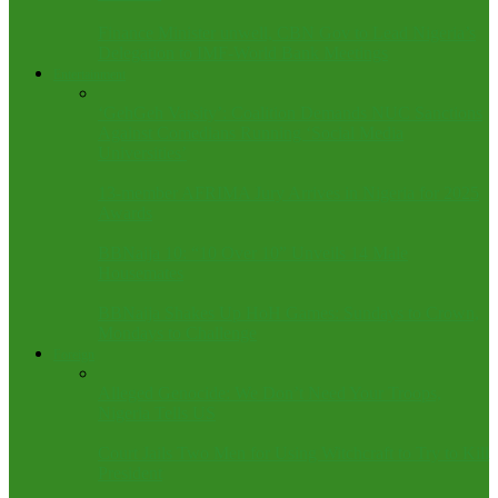
Finance Minister unwell, CBN Gov to Lead Nigeria’s
Delegation to IMF-World Bank Meetings
Entertainment
‘GehGeh Varsity’: Coalition Demands NUC Sanctions
Against Comedians Running ‘Social Media
Universities’
13-member AFRIMA Jury Arrives in Nigeria for 2025
Awards
BBNaija 10: “10 Over 10” Unveils 14 Male
Housemates
BBNaija Shakes Up HoH Games: Sundays to Crown,
Mondays to Challenge
Foreign
Alleged Genocide: We Don’t Need Your Troops,
Nigeria Tells US
Court Jails Two Men for Using Witchcraft to Try to Kill
President