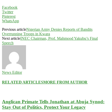
Facebook
Twitter
Pinterest
WhatsApp
Previous article
Nigerian Army Denies Reports of Bandits
Overrunning Troops in Kwara
Next article
INEC Chairman, Prof. Mahmood Yakubu’s Final
Speech
News Editor
RELATED ARTICLES
MORE FROM AUTHOR
Anglican Primate Tells Jonathan at Abuja Synod:
Stay Out of Politics, Protect Your Legacy