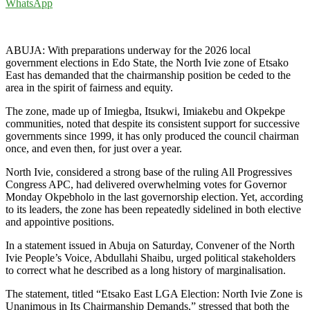
WhatsApp
ABUJA: With preparations underway for the 2026 local
government elections in Edo State, the North Ivie zone of Etsako
East has demanded that the chairmanship position be ceded to the
area in the spirit of fairness and equity.
The zone, made up of Imiegba, Itsukwi, Imiakebu and Okpekpe
communities, noted that despite its consistent support for successive
governments since 1999, it has only produced the council chairman
once, and even then, for just over a year.
North Ivie, considered a strong base of the ruling All Progressives
Congress APC, had delivered overwhelming votes for Governor
Monday Okpebholo in the last governorship election. Yet, according
to its leaders, the zone has been repeatedly sidelined in both elective
and appointive positions.
In a statement issued in Abuja on Saturday, Convener of the North
Ivie People’s Voice, Abdullahi Shaibu, urged political stakeholders
to correct what he described as a long history of marginalisation.
The statement, titled “Etsako East LGA Election: North Ivie Zone is
Unanimous in Its Chairmanship Demands,” stressed that both the