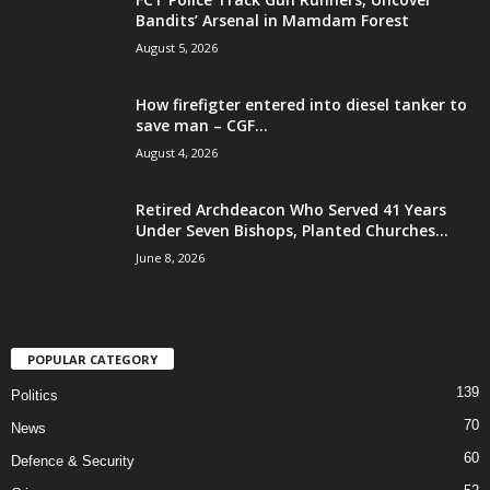
Bandits’ Arsenal in Mamdam Forest
August 5, 2026
How firefigter entered into diesel tanker to
save man – CGF...
August 4, 2026
Retired Archdeacon Who Served 41 Years
Under Seven Bishops, Planted Churches...
June 8, 2026
POPULAR CATEGORY
139
Politics
70
News
60
Defence & Security