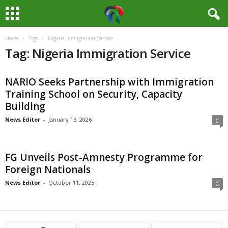
Home
Tags
Nigeria Immigration Service
M
Tag: Nigeria Immigration Service
e
NARIO Seeks Partnership with Immigration
d
Training School on Security, Capacity
Building
i
News Editor
-
January 16, 2026
0
a
H
FG Unveils Post-Amnesty Programme for
Foreign Nationals
u
News Editor
-
October 11, 2025
0
b
N