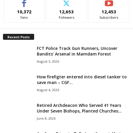
i
10,372
12,653
12,453
Fans
Followers
Subscribers
g
e
Recent Posts
r
FCT Police Track Gun Runners, Uncover
Bandits’ Arsenal in Mamdam Forest
i
August 5, 2026
a
How firefigter entered into diesel tanker to
save man – CGF...
L
August 4, 2026
i
Retired Archdeacon Who Served 41 Years
Under Seven Bishops, Planted Churches...
m
June 8, 2026
i