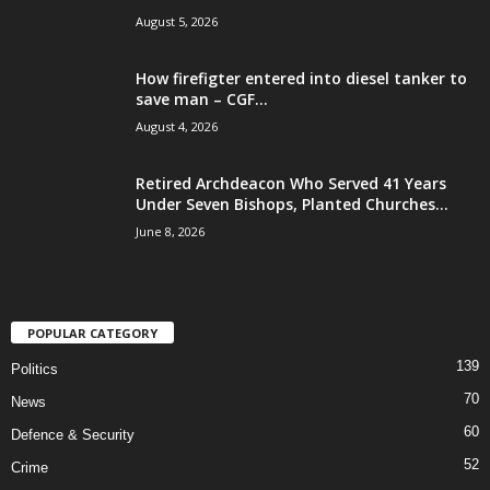
August 5, 2026
How firefigter entered into diesel tanker to
save man – CGF...
August 4, 2026
Retired Archdeacon Who Served 41 Years
Under Seven Bishops, Planted Churches...
June 8, 2026
POPULAR CATEGORY
139
Politics
70
News
60
Defence & Security
52
Crime