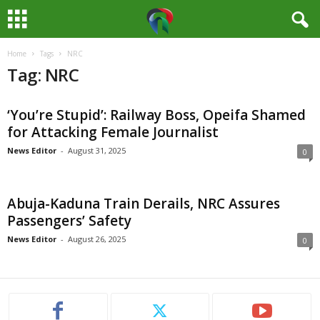
Home
Tags
NRC
M
Tag: NRC
e
‘You’re Stupid’: Railway Boss, Opeifa Shamed
d
for Attacking Female Journalist
i
News Editor
-
August 31, 2025
0
a
Abuja-Kaduna Train Derails, NRC Assures
H
Passengers’ Safety
News Editor
-
August 26, 2025
0
u
b
N