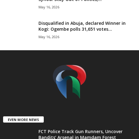
t
May 16, 2026
e
Disqualified in Abuja, declared Winner in
Kogi: Ogembe polls 31,651 votes...
d
May 16, 2026
EVEN MORE NEWS
FCT Police Track Gun Runners, Uncover
Bandits’ Arsenal in Mamdam Forest