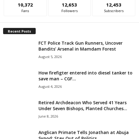
10,372
12,653
12,453
i
Fans
Followers
Subscribers
g
Recent Posts
e
FCT Police Track Gun Runners, Uncover
Bandits’ Arsenal in Mamdam Forest
r
August 5, 2026
i
How firefigter entered into diesel tanker to
a
save man – CGF...
August 4, 2026
L
Retired Archdeacon Who Served 41 Years
i
Under Seven Bishops, Planted Churches...
June 8, 2026
m
i
Anglican Primate Tells Jonathan at Abuja
Synod: Stay Out of Politics,...