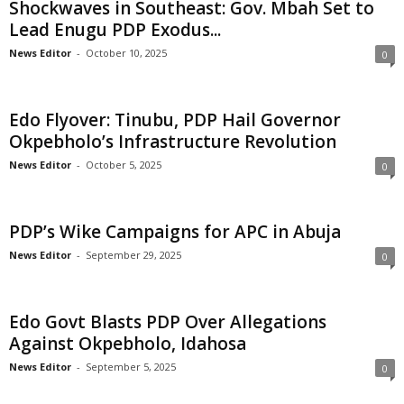
Shockwaves in Southeast: Gov. Mbah Set to
t
Lead Enugu PDP Exodus...
News Editor
-
October 10, 2025
0
e
d
Edo Flyover: Tinubu, PDP Hail Governor
Okpebholo’s Infrastructure Revolution
News Editor
-
October 5, 2025
0
PDP’s Wike Campaigns for APC in Abuja
News Editor
-
September 29, 2025
0
Edo Govt Blasts PDP Over Allegations
Against Okpebholo, Idahosa
News Editor
-
September 5, 2025
0