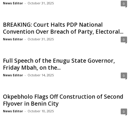
News Editor
-
October 31, 2025
0
i
g
BREAKING: Court Halts PDP National
Convention Over Breach of Party, Electoral...
e
News Editor
-
October 31, 2025
0
r
i
Full Speech of the Enugu State Governor,
Friday Mbah, on the...
a
News Editor
-
October 14, 2025
0
L
Okpebholo Flags Off Construction of Second
i
Flyover in Benin City
m
News Editor
-
October 10, 2025
0
i