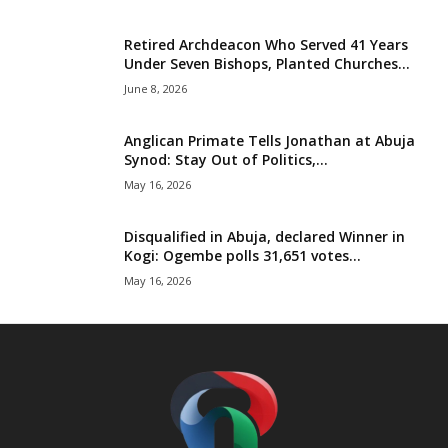
Retired Archdeacon Who Served 41 Years
Under Seven Bishops, Planted Churches...
June 8, 2026
Anglican Primate Tells Jonathan at Abuja
Synod: Stay Out of Politics,...
May 16, 2026
Disqualified in Abuja, declared Winner in
Kogi: Ogembe polls 31,651 votes...
May 16, 2026