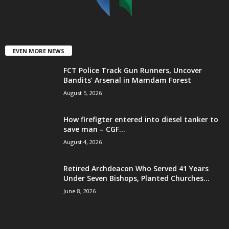
EVEN MORE NEWS
FCT Police Track Gun Runners, Uncover
Bandits’ Arsenal in Mamdam Forest
August 5, 2026
How firefigter entered into diesel tanker to
save man – CGF...
August 4, 2026
Retired Archdeacon Who Served 41 Years
Under Seven Bishops, Planted Churches...
June 8, 2026