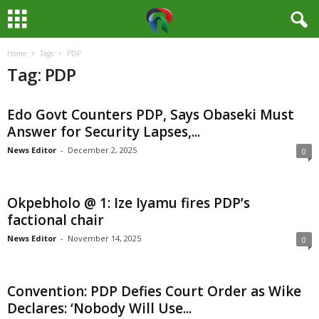
Home
Tags
PDP
M
Tag: PDP
e
Edo Govt Counters PDP, Says Obaseki Must
d
Answer for Security Lapses,...
i
News Editor
-
December 2, 2025
0
a
Okpebholo @ 1: Ize Iyamu fires PDP’s
H
factional chair
News Editor
-
November 14, 2025
0
u
b
Convention: PDP Defies Court Order as Wike
Declares: ‘Nobody Will Use...
N