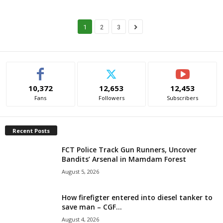
1
2
3
10,372
12,653
12,453
Fans
Followers
Subscribers
Recent Posts
FCT Police Track Gun Runners, Uncover
Bandits’ Arsenal in Mamdam Forest
August 5, 2026
How firefigter entered into diesel tanker to
save man – CGF...
August 4, 2026