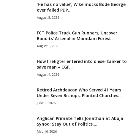
‘He has no value’, Wike mocks Bode George
i
over failed PDP...
August 8, 2026
g
FCT Police Track Gun Runners, Uncover
e
Bandits’ Arsenal in Mamdam Forest
August 5, 2026
r
i
How firefigter entered into diesel tanker to
save man – CGF...
a
August 4, 2026
L
Retired Archdeacon Who Served 41 Years
Under Seven Bishops, Planted Churches...
i
June 8, 2026
m
Anglican Primate Tells Jonathan at Abuja
Synod: Stay Out of Politics,...
i
May 16, 2026