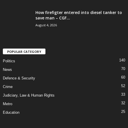
How firefigter entered into diesel tanker to
save man – CGF...
August 4, 2026
POPULAR CATEGORY
140
Politics
70
News
60
Defence & Security
52
Crime
33
Judiciary, Law & Human Rights
32
Metro
25
Education