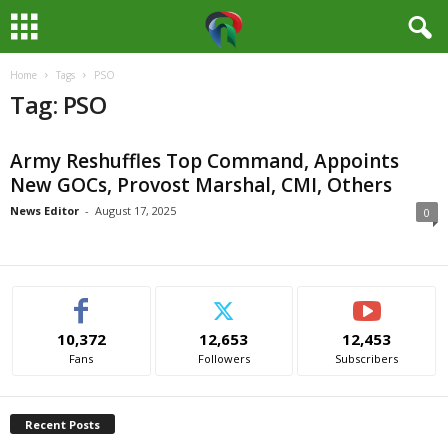
Home
Tags
PSO
M
Tag: PSO
e
Army Reshuffles Top Command, Appoints
d
New GOCs, Provost Marshal, CMI, Others
i
News Editor
-
August 17, 2025
0
a
H
10,372
12,653
12,453
u
Fans
Followers
Subscribers
b
Recent Posts
N