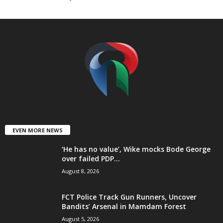
t
e
d
EVEN MORE NEWS
‘He has no value’, Wike mocks Bode George
over failed PDP...
August 8, 2026
FCT Police Track Gun Runners, Uncover
Bandits’ Arsenal in Mamdam Forest
August 5, 2026