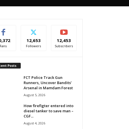
0,372
12,653
12,453
Fans
Followers
Subscribers
cent Posts
FCT Police Track Gun
Runners, Uncover Bandits’
Arsenal in Mamdam Forest
August 5, 2026
How firefigter entered into
diesel tanker to save man –
CGF...
August 4, 2026