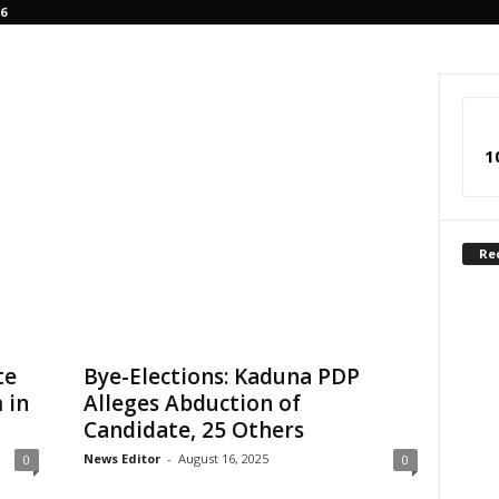
6
1
Re
te
Bye-Elections: Kaduna PDP
 in
Alleges Abduction of
Candidate, 25 Others
News Editor
-
August 16, 2025
0
0