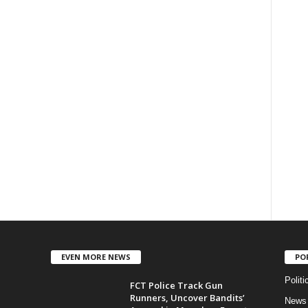
EVEN MORE NEWS
PO
Politi
FCT Police Track Gun
Runners, Uncover Bandits’
News