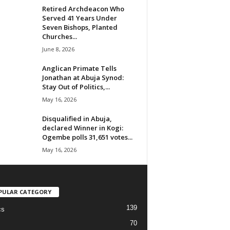
Retired Archdeacon Who
Served 41 Years Under
Seven Bishops, Planted
Churches...
June 8, 2026
Anglican Primate Tells
Jonathan at Abuja Synod:
Stay Out of Politics,...
May 16, 2026
Disqualified in Abuja,
declared Winner in Kogi:
Ogembe polls 31,651 votes...
May 16, 2026
PULAR CATEGORY
139
cs
70