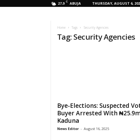
C
ABUJA
THURSDAY, AUGUST 6, 202
27.9
Home
Tags
Security Agencies
Tag: Security Agencies
Bye-Elections: Suspected Vo
Buyer Arrested With ₦25.9m
Kaduna
News Editor
-
August 16, 2025