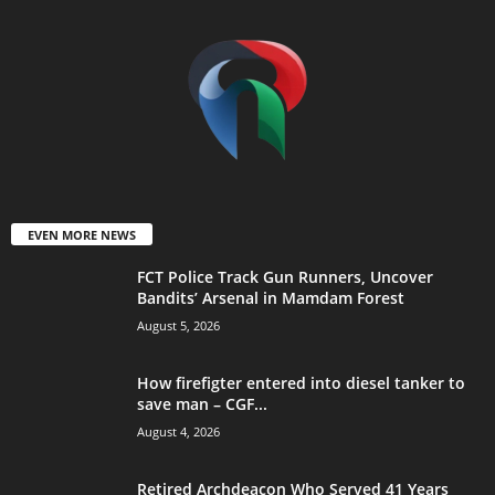
EVEN MORE NEWS
FCT Police Track Gun Runners, Uncover
Bandits’ Arsenal in Mamdam Forest
August 5, 2026
How firefigter entered into diesel tanker to
save man – CGF...
August 4, 2026
Retired Archdeacon Who Served 41 Years