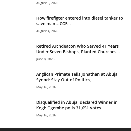
August 5, 2026
How firefigter entered into diesel tanker to
save man – CGF...
August 4, 2026
Retired Archdeacon Who Served 41 Years
Under Seven Bishops, Planted Churches...
June 8, 2026
Anglican Primate Tells Jonathan at Abuja
Synod: Stay Out of Politics,...
May 16, 2026
Disqualified in Abuja, declared Winner in
Kogi: Ogembe polls 31,651 votes...
May 16, 2026