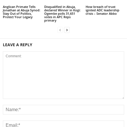
Anglican Primate Tells
Disqualified in Abuja,
How breach of trust
Jonathan at Abuja Synod:
declared Winner in Kogi:
ignited ADC leadership
Stay Out of Politics,
Ogembe polls 31,651
crisis – Senator Abbo
Protect Your Legacy
votes in APC Reps
primary
LEAVE A REPLY