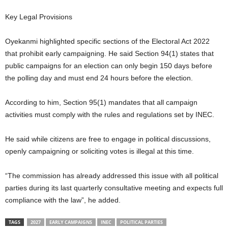
t
Key Legal Provisions
e
Oyekanmi highlighted specific sections of the Electoral Act 2022
that prohibit early campaigning. He said Section 94(1) states that
d
public campaigns for an election can only begin 150 days before
the polling day and must end 24 hours before the election.
According to him, Section 95(1) mandates that all campaign
activities must comply with the rules and regulations set by INEC.
He said while citizens are free to engage in political discussions,
openly campaigning or soliciting votes is illegal at this time.
“The commission has already addressed this issue with all political
parties during its last quarterly consultative meeting and expects full
compliance with the law”, he added.
TAGS
2027
EARLY CAMPAIGNS
INEC
POLITICAL PARTIES