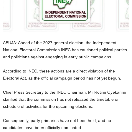
i
g
e
ABUJA: Ahead of the 2027 general election, the Independent
r
National Electoral Commission INEC has cautioned political parties
and politicians against engaging in early public campaigns.
i
According to INEC, these actions are a direct violation of the
a
Electoral Act, as the official campaign period has not yet begun.
L
Chief Press Secretary to the INEC Chairman, Mr Rotimi Oyekanmi
i
clarified that the commission has not released the timetable or
schedule of activities for the upcoming elections.
m
Consequently, party primaries have not been held, and no
i
candidates have been officially nominated.