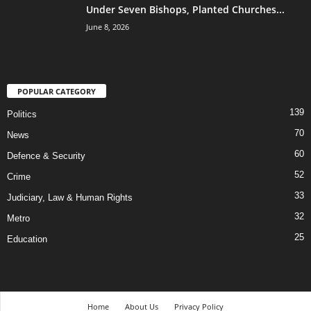
Under Seven Bishops, Planted Churches...
June 8, 2026
POPULAR CATEGORY
139
Politics
70
News
60
Defence & Security
52
Crime
33
Judiciary, Law & Human Rights
32
Metro
25
Education
Home
About Us
Privacy Policy