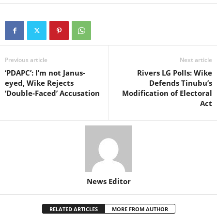
Previous article
Next article
‘PDAPC’: I’m not Janus-
Rivers LG Polls: Wike
eyed, Wike Rejects
Defends Tinubu’s
‘Double-Faced’ Accusation
Modification of Electoral
Act
News Editor
RELATED ARTICLES
MORE FROM AUTHOR