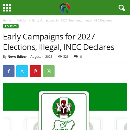
Home
Politics
Early Campaigns for 2027 Elections, Illegal, INEC Declares
M
POLITICS
Early Campaigns for 2027
e
Elections, Illegal, INEC Declares
d
By
News Editor
-
August 4, 2025
326
0
i
a
H
u
b
N