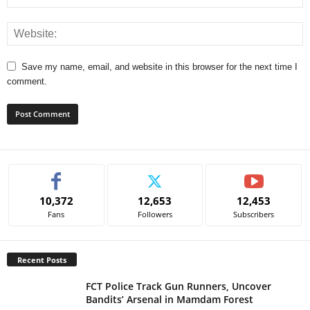
Save my name, email, and website in this browser for the next time I
comment.
A
l
t
e
10,372
12,653
12,453
r
Fans
Followers
Subscribers
n
a
t
Recent Posts
i
v
FCT Police Track Gun Runners, Uncover
e
Bandits’ Arsenal in Mamdam Forest
: