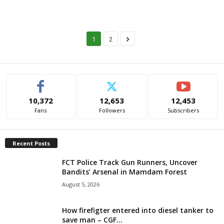
1
2
10,372
12,653
12,453
Fans
Followers
Subscribers
Recent Posts
FCT Police Track Gun Runners, Uncover
Bandits’ Arsenal in Mamdam Forest
August 5, 2026
How firefigter entered into diesel tanker to
save man – CGF...