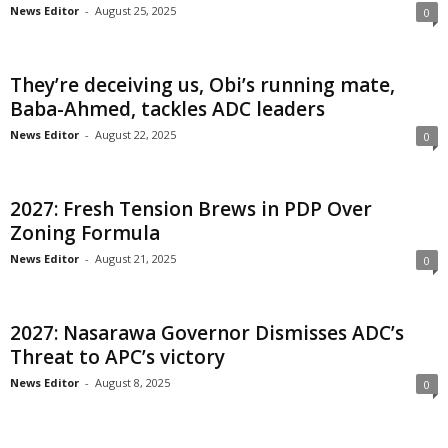
News Editor
-
August 25, 2025
0
i
g
They’re deceiving us, Obi’s running mate,
Baba-Ahmed, tackles ADC leaders
e
News Editor
-
August 22, 2025
0
r
i
2027: Fresh Tension Brews in PDP Over
Zoning Formula
a
News Editor
-
August 21, 2025
0
L
2027: Nasarawa Governor Dismisses ADC’s
i
Threat to APC’s victory
m
News Editor
-
August 8, 2025
0
i