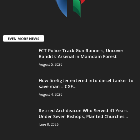
EVEN MORE NEWS
FCT Police Track Gun Runners, Uncover
Bandits’ Arsenal in Mamdam Forest
August 5, 2026
How firefigter entered into diesel tanker to
save man – CGF...
August 4, 2026
Retired Archdeacon Who Served 41 Years
Under Seven Bishops, Planted Churches...
June 8, 2026