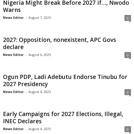
Nigeria Might Break Before 2027 if…, Nwodo
t
Warns
News Editor
-
August 7, 2025
0
e
d
2027: Opposition, nonexistent, APC Govs
declare
News Editor
-
August 6, 2025
0
Ogun PDP, Ladi Adebutu Endorse Tinubu for
2027 Presidency
News Editor
-
August 4, 2025
0
Early Campaigns for 2027 Elections, Illegal,
INEC Declares
News Editor
-
August 4, 2025
0