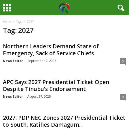
Home
Tags
2027
M
Tag: 2027
e
Northern Leaders Demand State of
d
Emergency, Sack of Service Chiefs
i
News Editor
-
September 7, 2025
0
a
APC Says 2027 Presidential Ticket Open
H
Despite Tinubu’s Endorsement
News Editor
-
August 27, 2025
0
u
b
2027: PDP NEC Zones 2027 Presidential Ticket
to South, Ratifies Damagum...
N