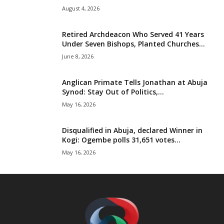
August 4, 2026
Retired Archdeacon Who Served 41 Years
Under Seven Bishops, Planted Churches...
June 8, 2026
Anglican Primate Tells Jonathan at Abuja
Synod: Stay Out of Politics,...
May 16, 2026
Disqualified in Abuja, declared Winner in
Kogi: Ogembe polls 31,651 votes...
May 16, 2026