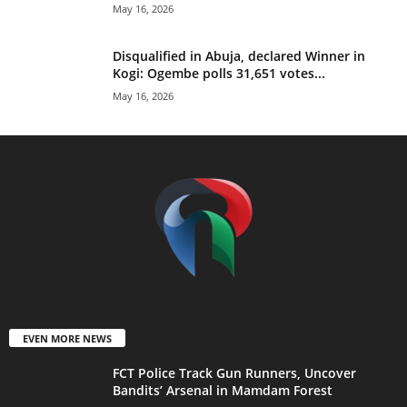
May 16, 2026
Disqualified in Abuja, declared Winner in
Kogi: Ogembe polls 31,651 votes...
May 16, 2026
EVEN MORE NEWS
FCT Police Track Gun Runners, Uncover
Bandits’ Arsenal in Mamdam Forest