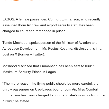
i
g
LAGOS: A female passenger, Comfort Emmanson, who recently
assaulted Ibom Air crew and airport security staff, has been
e
charged to court and remanded in prison.
r
Tunde Moshood, spokesperson of the Minister of Aviation and
Aerospace Development, Mr. Festus Keyamo, disclosed this in a
i
post on X (formerly Twitter).
a
Moshood disclosed that Emmanson has been sent to Kirikiri
L
Maximum Security Prison in Lagos.
i
“The more reason the flying public should be more careful, the
unruly passenger on Uyo-Lagos bound Ibom Air, Miss Comfort
m
Emmanson has been charged to court and she’s now cooling off in
Kirikiri,” he stated.
i