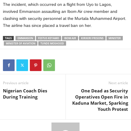
The incident, which occurred on a flight from Uyo to Lagos,
t
involved Emmanson assaulting an Ibom Air crew member and
e
clashing with security personnel at the Murtala Muhammed Airport.
The airline has since placed a travel ban on her.
d
TAGS
EMMANSON
FESTUS KEYAMO
IBOM AIR
KIRIKIRI PRISONS
MINISTER
MINISTER OF AVIATION
TUNDE MOSHOOD
Previous article
Next article
Nigerian Coach Dies
One Dead as Security
During Training
Operatives Open Fire in
Kaduna Market, Sparking
Youth Protest