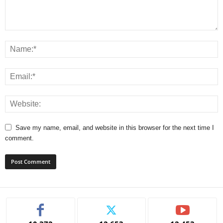
Save my name, email, and website in this browser for the next time I
comment.
A
l
t
e