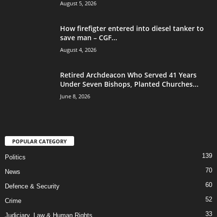
August 5, 2026
How firefigter entered into diesel tanker to
save man – CGF...
August 4, 2026
Retired Archdeacon Who Served 41 Years
Under Seven Bishops, Planted Churches...
June 8, 2026
POPULAR CATEGORY
139
Politics
70
News
60
Defence & Security
52
Crime
33
Judiciary, Law & Human Rights