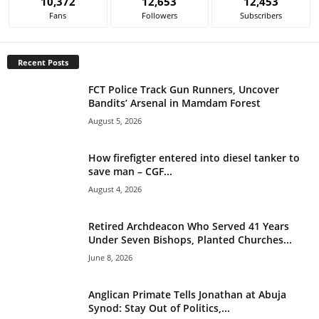
10,372
12,653
12,453
r
Fans
Followers
Subscribers
n
a
t
Recent Posts
i
v
FCT Police Track Gun Runners, Uncover
e
Bandits’ Arsenal in Mamdam Forest
:
August 5, 2026
How firefigter entered into diesel tanker to
save man – CGF...
August 4, 2026
Retired Archdeacon Who Served 41 Years
Under Seven Bishops, Planted Churches...
June 8, 2026
Anglican Primate Tells Jonathan at Abuja
Synod: Stay Out of Politics,...