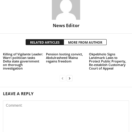
News Editor
RELATED ARTICLES
MORE FROM AUTHOR
Killing of Vigilante Leader:
Pension looting convict,
Okpebholo Signs
Warri politician tasks
Abdulrasheed Maina
Landmark Laws to
Delta state government
regains freedom
Protect Public Property,
on thorough
Re-establish Customary
investigation
Court of Appeal
LEAVE A REPLY