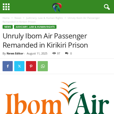
Home
News
Judiciary, Law & Human Rights
Unruly Ibom Air Passenger
M
Remanded in Kirikiri Prison
NEWS
JUDICIARY, LAW & HUMAN RIGHTS
e
Unruly Ibom Air Passenger
Remanded in Kirikiri Prison
d
By
News Editor
-
August 11, 2025
97
0
i
a
H
u
b
N