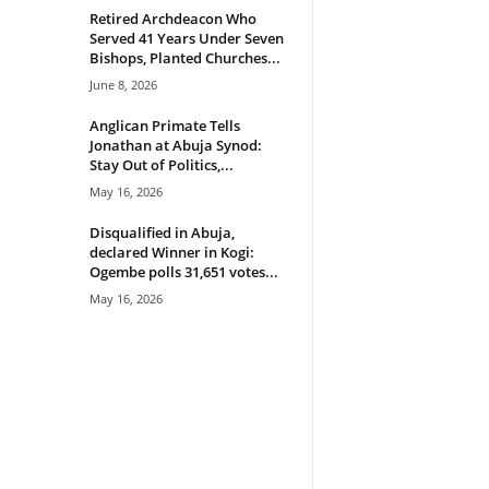
Retired Archdeacon Who
Served 41 Years Under Seven
Bishops, Planted Churches...
June 8, 2026
Anglican Primate Tells
Jonathan at Abuja Synod:
Stay Out of Politics,...
May 16, 2026
Disqualified in Abuja,
declared Winner in Kogi:
Ogembe polls 31,651 votes...
May 16, 2026