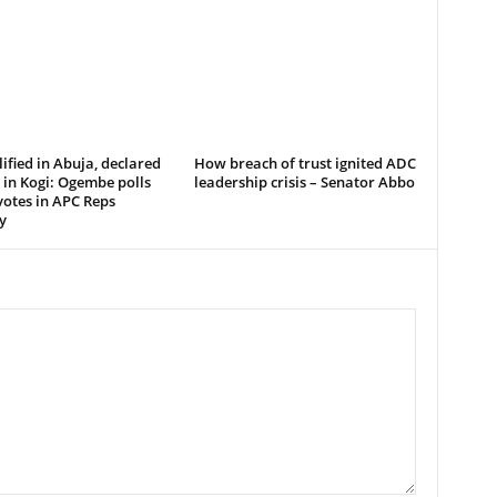
ified in Abuja, declared
How breach of trust ignited ADC
in Kogi: Ogembe polls
leadership crisis – Senator Abbo
votes in APC Reps
y