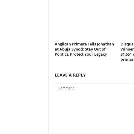
e
d
Anglican Primate Tells Jonathan
Disqual
at Abuja Synod: Stay Out of
Winner 
Politics, Protect Your Legacy
31,651 
primar
LEAVE A REPLY