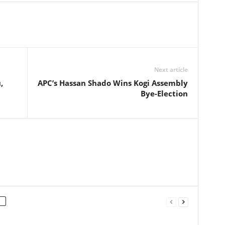
Next article
,
APC’s Hassan Shado Wins Kogi Assembly
Bye-Election