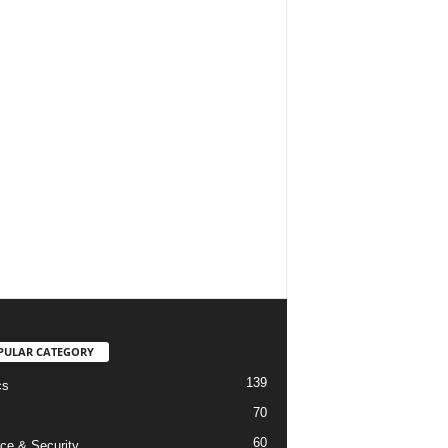
PULAR CATEGORY
139
cs
70
60
ce & Security