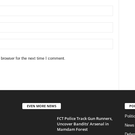
 browser for the next time I comment.
EVEN MORE NEWS
PO
Politi
FCT Police Track Gun Runners,
Uncover Bandits’ Arsenal in
News
Mamdam Forest
Defen