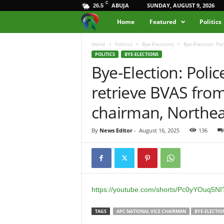
C
ABUJA
SUNDAY, AUGUST 9, 2026
26.5
M
Home
Featured
Politics
e
Home
Politics
Bye-Elections
Bye-Election: Po
POLITICS
BYE-ELECTIONS
Bye-Election: Poli
d
retrieve BVAS from
i
chairman, Northea
a
By
News Editor
-
August 16, 2025
136
H
u
b
https://youtube.com/shorts/Pc0yYOuq5N
N
TAGS
APC NATIONAL VICE CHAIRMAN
BYE-ELECTIO
i