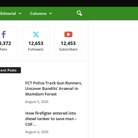
Editorial
Columns
0,372
12,653
12,453
Fans
Followers
Subscribers
ent Posts
FCT Police Track Gun Runners,
Uncover Bandits’ Arsenal in
Mamdam Forest
August 5, 2026
How firefigter entered into
diesel tanker to save man –
CGF...
August 4, 2026