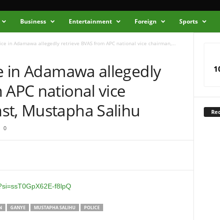
Business
Entertainment
Foreign
Sports
lice in Adamawa allegedly retrieve BVAS from APC national vice chairman,...
ce in Adamawa allegedly
1
 APC national vice
st, Mustapha Salihu
Rec
0
I?si=ssT0GpX62E-f8lpQ
N
GANYE
MUSTAPHA SALIHU
POLICE