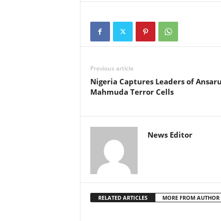
g
e
r
Previous article
Nigeria Captures Leaders of Ansaru
i
Mahmuda Terror Cells
a
L
News Editor
i
m
i
RELATED ARTICLES
MORE FROM AUTHOR
t