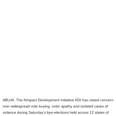
t
e
d
ABUJA: The Kimpact Development Initiative KDI has raised concern
over widespread vote buying, voter apathy and isolated cases of
violence during Saturday’s bye-elections held across 12 states of