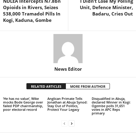
NDLEA Intercepts N7.8bn
I Didn’t Lose My Polling
Opioids in Rivers, Seizes
Unit, Defence Minister,
538,000 Tramadol Pills In
Badaru, Cries Out
Kogi, Kaduna, Gombe
News Editor
RELATED ARTICLES
MORE FROM AUTHOR
‘He has no value’, Wike
Anglican Primate Tells
Disqualified in Abuja,
mocks Bode George over
Jonathan at Abuja Synod:
declared Winner in Kogi:
failed PDP chairmanship,
Stay Out of Politics,
Ogembe polls 31,651
poor electoral record
Protect Your Legacy
votes in APC Reps
primary