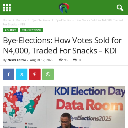
Home
Politics
Bye-Elections
Bye-Elections: How Votes Sold for N4,000, Traded
M
For Snacks – KDI
POLITICS
BYE-ELECTIONS
e
Bye-Elections: How Votes Sold for
N4,000, Traded For Snacks – KDI
d
By
News Editor
-
August 17, 2025
96
0
i
a
H
u
b
N