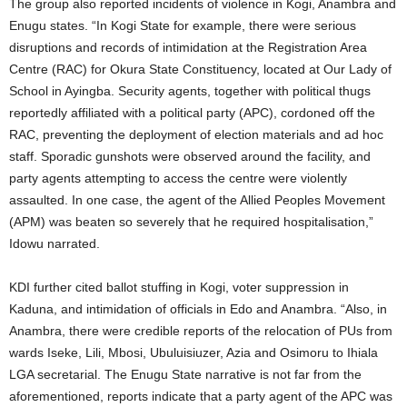
The group also reported incidents of violence in Kogi, Anambra and
Enugu states. “In Kogi State for example, there were serious
disruptions and records of intimidation at the Registration Area
Centre (RAC) for Okura State Constituency, located at Our Lady of
School in Ayingba. Security agents, together with political thugs
reportedly affiliated with a political party (APC), cordoned off the
RAC, preventing the deployment of election materials and ad hoc
staff. Sporadic gunshots were observed around the facility, and
party agents attempting to access the centre were violently
assaulted. In one case, the agent of the Allied Peoples Movement
(APM) was beaten so severely that he required hospitalisation,”
Idowu narrated.
KDI further cited ballot stuffing in Kogi, voter suppression in
Kaduna, and intimidation of officials in Edo and Anambra. “Also, in
Anambra, there were credible reports of the relocation of PUs from
wards Iseke, Lili, Mbosi, Ubuluisiuzer, Azia and Osimoru to Ihiala
LGA secretarial. The Enugu State narrative is not far from the
aforementioned, reports indicate that a party agent of the APC was