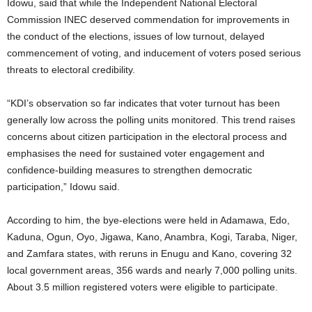
Idowu, said that while the Independent National Electoral
Commission INEC deserved commendation for improvements in
the conduct of the elections, issues of low turnout, delayed
commencement of voting, and inducement of voters posed serious
threats to electoral credibility.
“KDI’s observation so far indicates that voter turnout has been
generally low across the polling units monitored. This trend raises
concerns about citizen participation in the electoral process and
emphasises the need for sustained voter engagement and
confidence-building measures to strengthen democratic
participation,” Idowu said.
According to him, the bye-elections were held in Adamawa, Edo,
Kaduna, Ogun, Oyo, Jigawa, Kano, Anambra, Kogi, Taraba, Niger,
and Zamfara states, with reruns in Enugu and Kano, covering 32
local government areas, 356 wards and nearly 7,000 polling units.
About 3.5 million registered voters were eligible to participate.