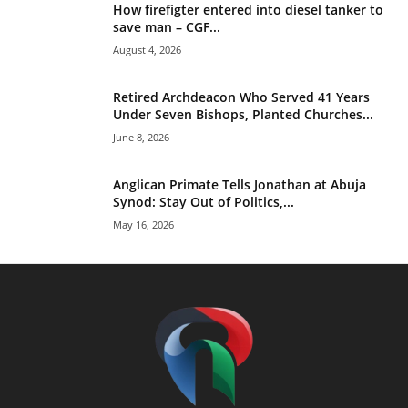
How firefigter entered into diesel tanker to
save man – CGF...
August 4, 2026
Retired Archdeacon Who Served 41 Years
Under Seven Bishops, Planted Churches...
June 8, 2026
Anglican Primate Tells Jonathan at Abuja
Synod: Stay Out of Politics,...
May 16, 2026