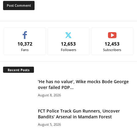
A
l
t
e
10,372
12,653
12,453
r
Fans
Followers
Subscribers
n
a
t
Recent Posts
i
v
‘He has no value’, Wike mocks Bode George
e
over failed PDP...
:
August 8, 2026
FCT Police Track Gun Runners, Uncover
Bandits’ Arsenal in Mamdam Forest
August 5, 2026