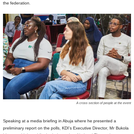
the federation.
A cross section of people at the event
Speaking at a media briefing in Abuja where he presented a
preliminary report on the polls, KDI’s Executive Director, Mr Bukola