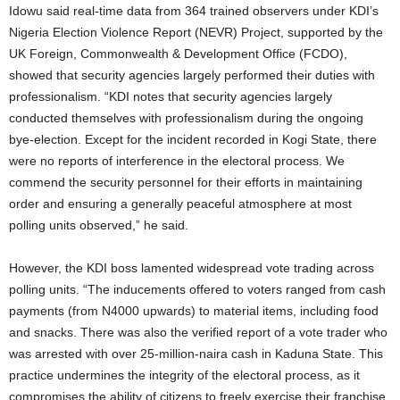
Idowu said real-time data from 364 trained observers under KDI’s
Nigeria Election Violence Report (NEVR) Project, supported by the
UK Foreign, Commonwealth & Development Office (FCDO),
showed that security agencies largely performed their duties with
professionalism. “KDI notes that security agencies largely
conducted themselves with professionalism during the ongoing
bye-election. Except for the incident recorded in Kogi State, there
were no reports of interference in the electoral process. We
commend the security personnel for their efforts in maintaining
order and ensuring a generally peaceful atmosphere at most
polling units observed,” he said.
However, the KDI boss lamented widespread vote trading across
polling units. “The inducements offered to voters ranged from cash
payments (from N4000 upwards) to material items, including food
and snacks. There was also the verified report of a vote trader who
was arrested with over 25-million-naira cash in Kaduna State. This
practice undermines the integrity of the electoral process, as it
compromises the ability of citizens to freely exercise their franchise