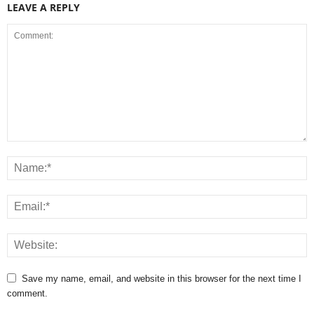
LEAVE A REPLY
Save my name, email, and website in this browser for the next time I
comment.