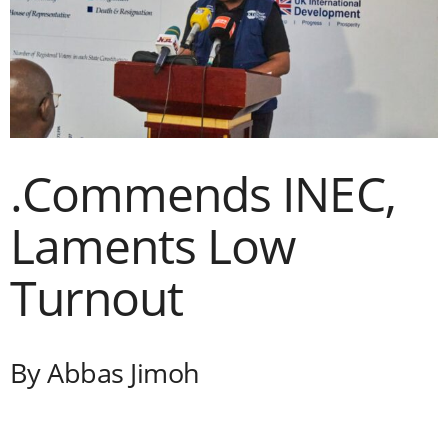
i
g
e
r
.Commends INEC,
i
Laments Low
a
Turnout
L
i
By Abbas Jimoh
m
i