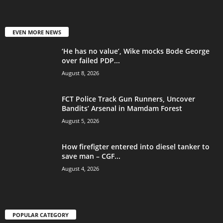
EVEN MORE NEWS
‘He has no value’, Wike mocks Bode George
over failed PDP...
August 8, 2026
FCT Police Track Gun Runners, Uncover
Bandits’ Arsenal in Mamdam Forest
August 5, 2026
How firefigter entered into diesel tanker to
save man – CGF...
August 4, 2026
POPULAR CATEGORY