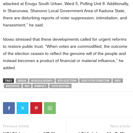
attacked at Enugu South Urban, Ward 5, Polling Unit 8. Additionally,
in Sharuruwa, Shanono Local Government Area of Kaduna State,
there are disturbing reports of voter suppression, intimidation, and
harassment,” he said.
Idowu stressed that these developments called for urgent reforms
to restore public trust. “When votes are commodified, the outcome
of the election ceases to reflect the genuine will of the people and
instead becomes a product of financial or material influence,” he
added.
TAGS
ABUJA
BUKOLA IDOWU
BYE-ELECTION
EXECUTIVE DIRECTOR
INEC
INITIATIVE
KDI
KIMPACT
VOTE BUYING
Previous article
Next article