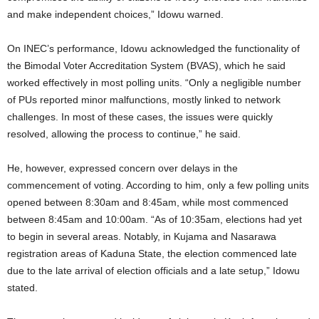
and make independent choices,” Idowu warned.
On INEC’s performance, Idowu acknowledged the functionality of
the Bimodal Voter Accreditation System (BVAS), which he said
worked effectively in most polling units. “Only a negligible number
of PUs reported minor malfunctions, mostly linked to network
challenges. In most of these cases, the issues were quickly
resolved, allowing the process to continue,” he said.
He, however, expressed concern over delays in the
commencement of voting. According to him, only a few polling units
opened between 8:30am and 8:45am, while most commenced
between 8:45am and 10:00am. “As of 10:35am, elections had yet
to begin in several areas. Notably, in Kujama and Nasarawa
registration areas of Kaduna State, the election commenced late
due to the late arrival of election officials and a late setup,” Idowu
stated.