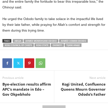
and the entire family the fortitude to bear this irreparable loss,” the
Ohinoyi said.
He urged the Ododo family to take solace in the impactful life lived
by their late father, while praying for Allah’s comfort and strength for
them during this trying time.
TAGS
ABUJA
AHMED MOMOHSANI ODODO
AHMED USMAN ODODO
KOGI COUNCIL OF CHIEFS
KOGI STATE
OHINOYI
TIJANI ANAJE
Previous article
Next article
Bye-election results affirm
Kogi United, Confluence
APC’s mandate in Edo –
Queens Mourn Governor
Gov Okpebholo
Ododo’s Father