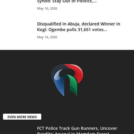
Synod: Stay Out of Politics,...
May 16, 2026
Disqualified in Abuja, declared Winner in
Kogi: Ogembe polls 31,651 votes...
May 16, 2026
EVEN MORE NEWS
FCT Police Track Gun Runners, Uncover
Bandits’ Arsenal in Mamdam Forest