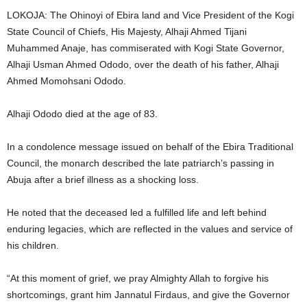
t
LOKOJA: The Ohinoyi of Ebira land and Vice President of the Kogi
State Council of Chiefs, His Majesty, Alhaji Ahmed Tijani
e
Muhammed Anaje, has commiserated with Kogi State Governor,
Alhaji Usman Ahmed Ododo, over the death of his father, Alhaji
d
Ahmed Momohsani Ododo.
Alhaji Ododo died at the age of 83.
In a condolence message issued on behalf of the Ebira Traditional
Council, the monarch described the late patriarch’s passing in
Abuja after a brief illness as a shocking loss.
He noted that the deceased led a fulfilled life and left behind
enduring legacies, which are reflected in the values and service of
his children.
“At this moment of grief, we pray Almighty Allah to forgive his
shortcomings, grant him Jannatul Firdaus, and give the Governor