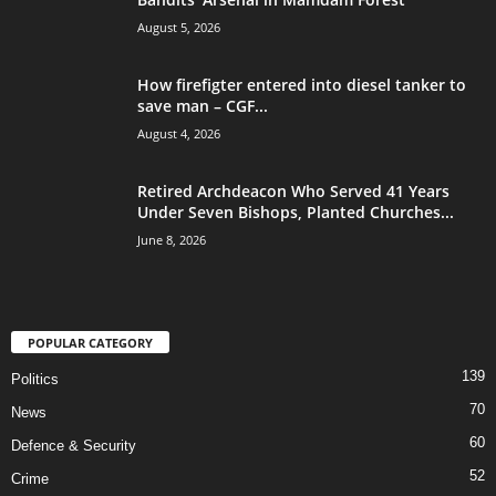
August 5, 2026
How firefigter entered into diesel tanker to
save man – CGF...
August 4, 2026
Retired Archdeacon Who Served 41 Years
Under Seven Bishops, Planted Churches...
June 8, 2026
POPULAR CATEGORY
139
Politics
70
News
60
Defence & Security
52
Crime