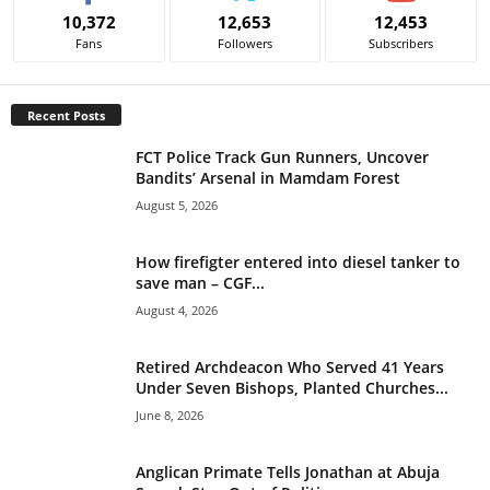
e
10,372
12,653
12,453
r
Fans
Followers
Subscribers
n
a
t
Recent Posts
i
v
FCT Police Track Gun Runners, Uncover
e
Bandits’ Arsenal in Mamdam Forest
:
August 5, 2026
How firefigter entered into diesel tanker to
save man – CGF...
August 4, 2026
Retired Archdeacon Who Served 41 Years
Under Seven Bishops, Planted Churches...
June 8, 2026
Anglican Primate Tells Jonathan at Abuja