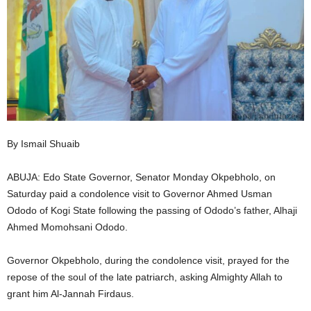
i
g
e
r
i
By Ismail Shuaib
a
ABUJA: Edo State Governor, Senator Monday Okpebholo, on
Saturday paid a condolence visit to Governor Ahmed Usman
L
Ododo of Kogi State following the passing of Ododo’s father, Alhaji
Ahmed Momohsani Ododo.
i
Governor Okpebholo, during the condolence visit, prayed for the
m
repose of the soul of the late patriarch, asking Almighty Allah to
i
grant him Al-Jannah Firdaus.