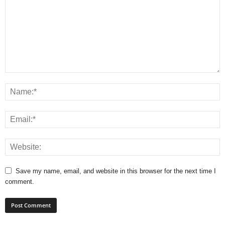
Save my name, email, and website in this browser for the next time I
comment.