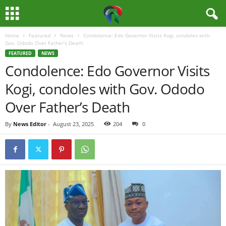
Home
Featured
News
Condolence: Edo Governor Visits Kogi, condoles with
M
Gov. Ododo Over Father’s Death
FEATURED
NEWS
e
Condolence: Edo Governor Visits
Kogi, condoles with Gov. Ododo
d
Over Father’s Death
i
By
News Editor
-
August 23, 2025
204
0
a
H
u
b
N