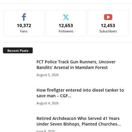
A
l
t
e
10,372
12,653
12,453
r
Fans
Followers
Subscribers
n
a
t
Recent Posts
i
v
FCT Police Track Gun Runners, Uncover
e
Bandits’ Arsenal in Mamdam Forest
:
August 5, 2026
How firefigter entered into diesel tanker to
save man – CGF...
August 4, 2026
Retired Archdeacon Who Served 41 Years
Under Seven Bishops, Planted Churches...
June 8, 2026