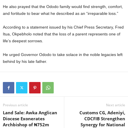
t
He also prayed that the Ododo family would find strength, comfort,
and fortitude to bear what he described as an “irreparable loss.”
e
According to a statement issued by his Chief Press Secretary, Fred
d
Itua, Okpebholo noted that the loss of a parent represents one of
life’s deepest sorrows.
He urged Governor Ododo to take solace in the noble legacies left
behind by his late father.
Previous article
Next article
Land Sale: Awka Anglican
Customs CG, Adeniyi,
Diocese Exonerates
CDCFIB Strengthen
Archbishop of ₦752m
Synergy for National