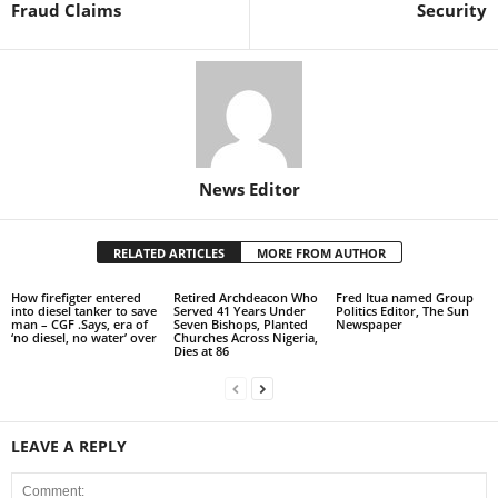
Fraud Claims
Security
News Editor
RELATED ARTICLES
MORE FROM AUTHOR
How firefigter entered
Retired Archdeacon Who
Fred Itua named Group
into diesel tanker to save
Served 41 Years Under
Politics Editor, The Sun
man – CGF .Says, era of
Seven Bishops, Planted
Newspaper
‘no diesel, no water’ over
Churches Across Nigeria,
Dies at 86
LEAVE A REPLY