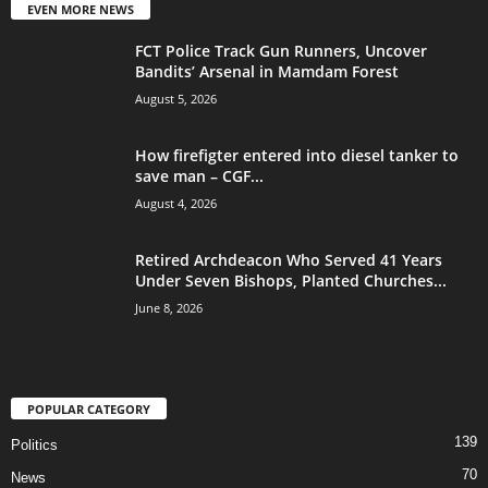
EVEN MORE NEWS
FCT Police Track Gun Runners, Uncover
Bandits’ Arsenal in Mamdam Forest
August 5, 2026
How firefigter entered into diesel tanker to
save man – CGF...
August 4, 2026
Retired Archdeacon Who Served 41 Years
Under Seven Bishops, Planted Churches...
June 8, 2026
POPULAR CATEGORY
139
Politics
70
News