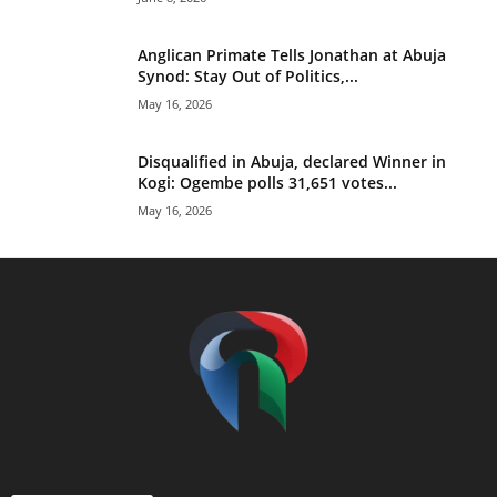
Anglican Primate Tells Jonathan at Abuja
Synod: Stay Out of Politics,...
May 16, 2026
Disqualified in Abuja, declared Winner in
Kogi: Ogembe polls 31,651 votes...
May 16, 2026