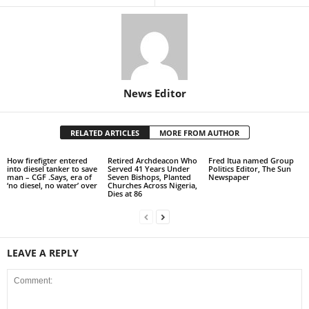
News Editor
RELATED ARTICLES
MORE FROM AUTHOR
How firefigter entered
Retired Archdeacon Who
Fred Itua named Group
into diesel tanker to save
Served 41 Years Under
Politics Editor, The Sun
man – CGF .Says, era of
Seven Bishops, Planted
Newspaper
‘no diesel, no water’ over
Churches Across Nigeria,
Dies at 86
LEAVE A REPLY