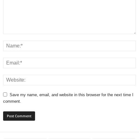
Save my name, email, and website in this browser for the next time I
comment.
A
l