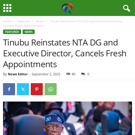
Home
Featured
News
Tinubu Reinstates NTA DG and Executive Director,
M
Cancels Fresh Appointments
FEATURED
NEWS
e
Tinubu Reinstates NTA DG and
Executive Director, Cancels Fresh
d
Appointments
i
By
News Editor
-
September 2, 2025
80
0
a
H
u
b
N