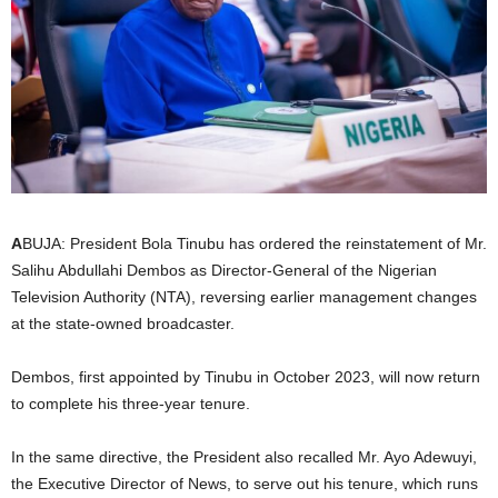
i
g
e
r
i
A
BUJA: President Bola Tinubu has ordered the reinstatement of Mr.
Salihu Abdullahi Dembos as Director-General of the Nigerian
a
Television Authority (NTA), reversing earlier management changes
L
at the state-owned broadcaster.
i
Dembos, first appointed by Tinubu in October 2023, will now return
to complete his three-year tenure.
m
In the same directive, the President also recalled Mr. Ayo Adewuyi,
i
the Executive Director of News, to serve out his tenure, which runs