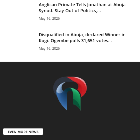
Anglican Primate Tells Jonathan at Abuja
Synod: Stay Out of Politics,...
May 16, 2026
Disqualified in Abuja, declared Winner in
Kogi: Ogembe polls 31,651 votes...
May 16, 2026
EVEN MORE NEWS