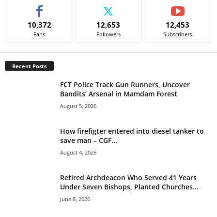
t
e
10,372
12,653
12,453
r
Fans
Followers
Subscribers
n
a
t
Recent Posts
i
v
FCT Police Track Gun Runners, Uncover
e
Bandits’ Arsenal in Mamdam Forest
:
August 5, 2026
How firefigter entered into diesel tanker to
save man – CGF...
August 4, 2026
Retired Archdeacon Who Served 41 Years
Under Seven Bishops, Planted Churches...
June 8, 2026