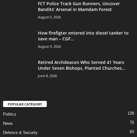
FCT Police Track Gun Runners, Uncover
Bandits’ Arsenal in Mamdam Forest
August 5, 2026
How firefigter entered into diesel tanker to
save man – CGF...
August 4, 2026
Retired Archdeacon Who Served 41 Years
Under Seven Bishops, Planted Churches...
June 8, 2026
POPULAR CATEGORY
139
Politics
70
News
60
Defence & Security