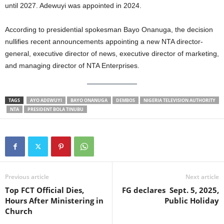
until 2027. Adewuyi was appointed in 2024.
t
According to presidential spokesman Bayo Onanuga, the decision
e
nullifies recent announcements appointing a new NTA director-
d
general, executive director of news, executive director of marketing,
and managing director of NTA Enterprises.
TAGS
AYO ADEWUYI
BAYO ONANUGA
DEMBOS
NIGERIA TELEVISION AUTHORITY
NTA
PRESIDENT BOLA TINUBU
Previous article
Next article
Top FCT Official Dies,
FG declares Sept. 5, 2025,
Hours After Ministering in
Public Holiday
Church