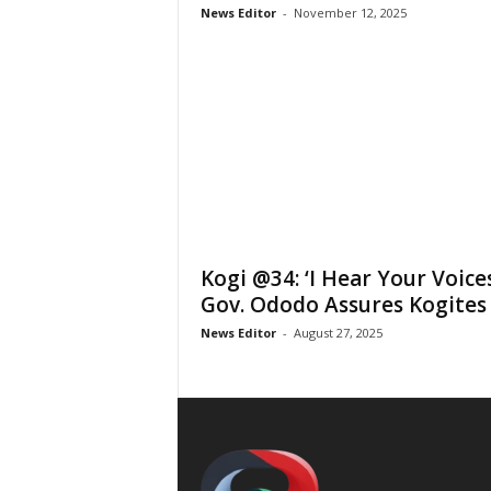
News Editor
-
November 12, 2025
Kogi @34: ‘I Hear Your Voices
Gov. Ododo Assures Kogites
News Editor
-
August 27, 2025