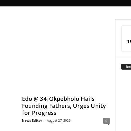
1
Re
Edo @ 34: Okpebholo Hails
Founding Fathers, Urges Unity
for Progress
News Editor
-
August 27, 2025
0