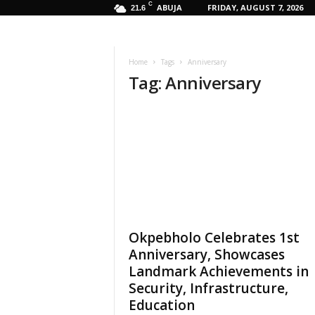
C
ABUJA
FRIDAY, AUGUST 7, 2026
21.6
Home
Tags
Anniversary
Tag: Anniversary
Okpebholo Celebrates 1st
Anniversary, Showcases
Landmark Achievements in
Security, Infrastructure,
Education