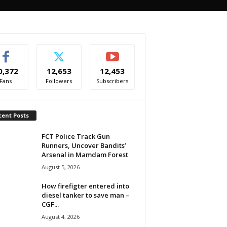
0,372
12,653
12,453
Fans
Followers
Subscribers
cent Posts
FCT Police Track Gun
Runners, Uncover Bandits’
Arsenal in Mamdam Forest
August 5, 2026
How firefigter entered into
diesel tanker to save man –
CGF...
August 4, 2026