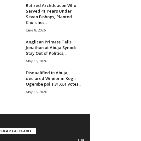
Retired Archdeacon Who
Served 41 Years Under
Seven Bishops, Planted
Churches...
June 8, 2026
Anglican Primate Tells
Jonathan at Abuja Synod:
Stay Out of Politics,...
May 16, 2026
Disqualified in Abuja,
declared Winner in Kogi:
Ogembe polls 31,651 votes...
May 16, 2026
PULAR CATEGORY
139