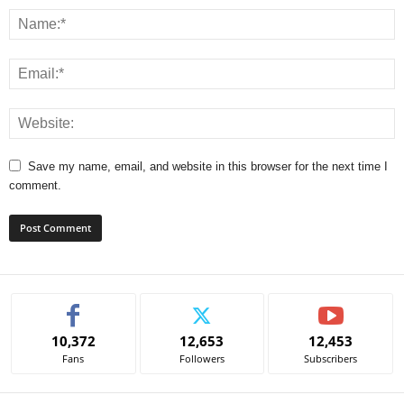
Save my name, email, and website in this browser for the next time I
comment.
A
l
t
e
10,372
12,653
12,453
r
Fans
Followers
Subscribers
n
a
t