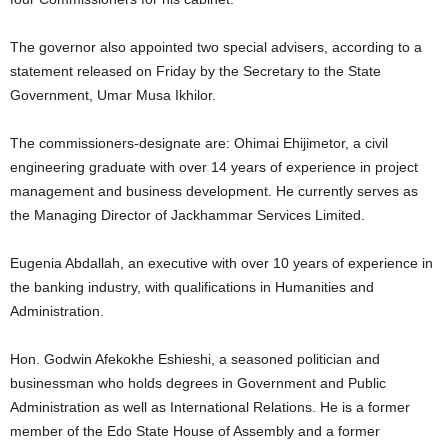
t
The governor also appointed two special advisers, according to a
e
statement released on Friday by the Secretary to the State
Government, Umar Musa Ikhilor.
d
The commissioners-designate are: Ohimai Ehijimetor, a civil
engineering graduate with over 14 years of experience in project
management and business development. He currently serves as
the Managing Director of Jackhammar Services Limited.
Eugenia Abdallah, an executive with over 10 years of experience in
the banking industry, with qualifications in Humanities and
Administration.
Hon. Godwin Afekokhe Eshieshi, a seasoned politician and
businessman who holds degrees in Government and Public
Administration as well as International Relations. He is a former
member of the Edo State House of Assembly and a former