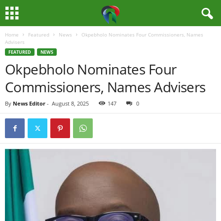
Home
Featured
News
Okpebholo Nominates Four Commissioners, Names
M
Advisers
FEATURED
NEWS
e
Okpebholo Nominates Four
Commissioners, Names Advisers
d
By
News Editor
-
August 8, 2025
147
0
i
a
H
u
b
N