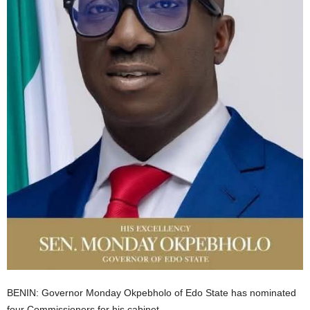
i
g
e
r
i
a
L
i
m
BENIN: Governor Monday Okpebholo of Edo State has nominated
i
four Commissioners for his cabinet.