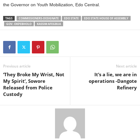
the Governor on Youth Mobilization, Edo Central.
TAGS
COMMISSIONERS-DESIGNATE
EDO STATE
EDO STATE HOUSE OF ASSEMBLY
GOV. OKPEBHOLO
KASSIM AFEGBUA
Previous article
Next article
‘They Broke My Wrist, Not
It’s a lie, we are in
My Spirit’, Sowore
operations -Dangote
Released from Police
Refinery
Custody