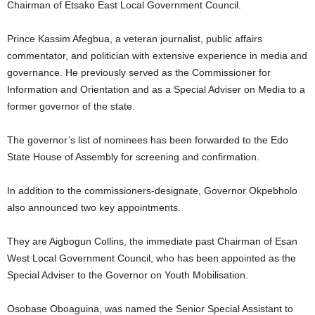
Chairman of Etsako East Local Government Council.
Prince Kassim Afegbua, a veteran journalist, public affairs
commentator, and politician with extensive experience in media and
governance. He previously served as the Commissioner for
Information and Orientation and as a Special Adviser on Media to a
former governor of the state.
The governor’s list of nominees has been forwarded to the Edo
State House of Assembly for screening and confirmation.
In addition to the commissioners-designate, Governor Okpebholo
also announced two key appointments.
They are Aigbogun Collins, the immediate past Chairman of Esan
West Local Government Council, who has been appointed as the
Special Adviser to the Governor on Youth Mobilisation.
Osobase Oboaguina, was named the Senior Special Assistant to