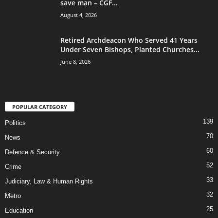
save man – CGF...
August 4, 2026
Retired Archdeacon Who Served 41 Years
Under Seven Bishops, Planted Churches...
June 8, 2026
POPULAR CATEGORY
139
Politics
70
News
60
Defence & Security
52
Crime
33
Judiciary, Law & Human Rights
32
Metro
25
Education