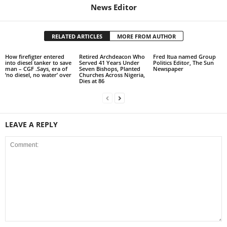
News Editor
RELATED ARTICLES
MORE FROM AUTHOR
How firefigter entered
Retired Archdeacon Who
Fred Itua named Group
into diesel tanker to save
Served 41 Years Under
Politics Editor, The Sun
man – CGF .Says, era of
Seven Bishops, Planted
Newspaper
‘no diesel, no water’ over
Churches Across Nigeria,
Dies at 86
LEAVE A REPLY