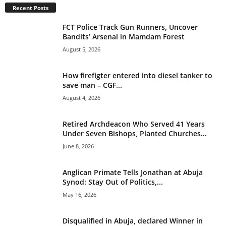
Recent Posts
i
v
FCT Police Track Gun Runners, Uncover
e
Bandits’ Arsenal in Mamdam Forest
:
August 5, 2026
How firefigter entered into diesel tanker to
save man – CGF...
August 4, 2026
Retired Archdeacon Who Served 41 Years
Under Seven Bishops, Planted Churches...
June 8, 2026
Anglican Primate Tells Jonathan at Abuja
Synod: Stay Out of Politics,...
May 16, 2026
Disqualified in Abuja, declared Winner in