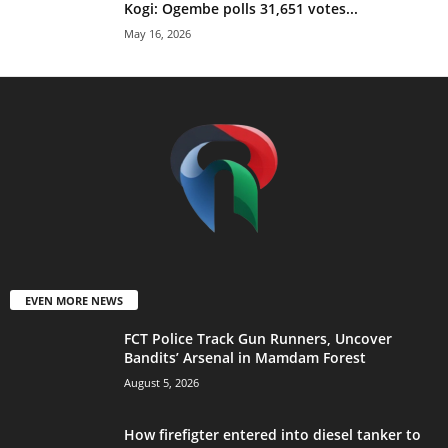
Kogi: Ogembe polls 31,651 votes...
May 16, 2026
EVEN MORE NEWS
FCT Police Track Gun Runners, Uncover
Bandits’ Arsenal in Mamdam Forest
August 5, 2026
How firefigter entered into diesel tanker to