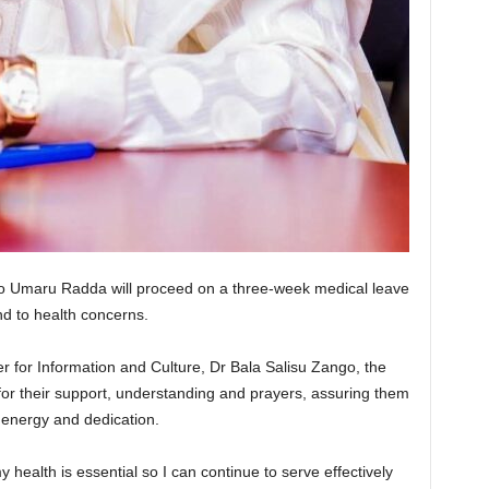
ko Umaru Radda will proceed on a three-week medical leave
nd to health concerns.
 for Information and Culture, Dr Bala Salisu Zango, the
for their support, understanding and prayers, assuring them
 energy and dedication.
y health is essential so I can continue to serve effectively