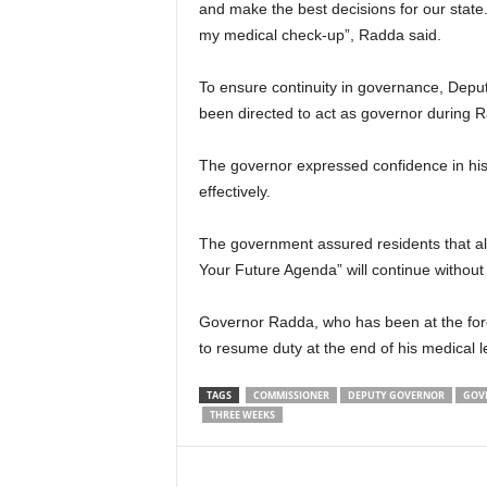
and make the best decisions for our state. 
my medical check-up”, Radda said.
To ensure continuity in governance, Dep
been directed to act as governor during 
The governor expressed confidence in his d
effectively.
The government assured residents that al
Your Future Agenda” will continue without 
Governor Radda, who has been at the foref
to resume duty at the end of his medical l
TAGS
COMMISSIONER
DEPUTY GOVERNOR
GOV
THREE WEEKS