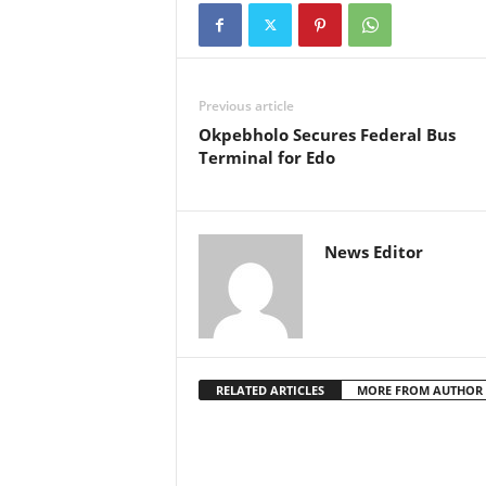
Previous article
Okpebholo Secures Federal Bus
Terminal for Edo
News Editor
RELATED ARTICLES
MORE FROM AUTHOR