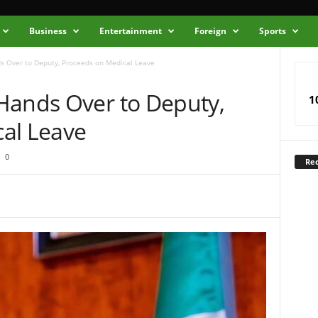
Business
Entertainment
Foreign
Sports
s Over to Deputy, Proceeds on Medical Leave
Hands Over to Deputy,
1
al Leave
0
Rec