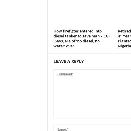
How firefigter entered into
Retire
diesel tanker to save man – CGF
41 Year
.Says, era of ‘no diesel, no
Plante
water’ over
Nigeria
LEAVE A REPLY