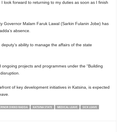
I look forward to returning to my duties as soon as I finish
uty Governor Malam Faruk Lawal (Sarkin Fulanin Jobe) has
Radda’s absence.
eputy’s ability to manage the affairs of the state
l ongoing projects and programmes under the “Building
disruption.
ront of key development initiatives in Katsina, is expected
eave.
ERNOR DIKKO RADDA
KATSINA STATE
MEDICAL LEAVE
SICK LEAVE