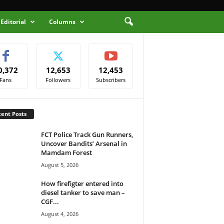
Editorial
Columns
0,372
12,653
12,453
Fans
Followers
Subscribers
ent Posts
FCT Police Track Gun Runners,
Uncover Bandits’ Arsenal in
Mamdam Forest
August 5, 2026
How firefigter entered into
diesel tanker to save man –
CGF...
August 4, 2026