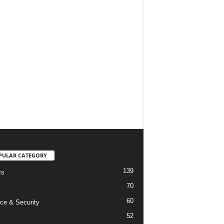
PULAR CATEGORY
139
cs
70
60
ce & Security
52