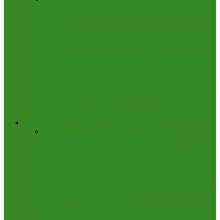
(EDITORIAL) Kogi at 34: Hearing the Voice of the
People
Air Force Strikes ISWAP Leadership and Logistics
Depot
Update on Shiroro Boat Mishap: 13 Confirmed Dead,
26 Rescued
3 Bodies Recovered, Many Still Missing in Niger Boat
Mishap
Police Neutralize 3 Bandits, Recover 10 AK-47 Rifles
Columns
Africa Cannot Borrow Its Way to Power
Advertised but Taken: Mythical World of ‘Open’ NGO
Vacancies
The Play-Play Figure of Speech as Delivered by Wike
Against Seun Okinbaloye
Obaseki: A Loose Cannon Fanning Global Embers of
Hate