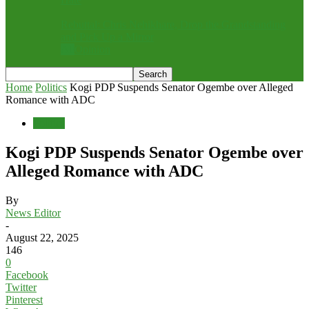
Rebuttal: Chris Nehikhare, Drop the Grandstanding
and Pick Up a Mirror
All
Opinion
Home
Politics
Kogi PDP Suspends Senator Ogembe over Alleged
Romance with ADC
Politics
Kogi PDP Suspends Senator Ogembe over
Alleged Romance with ADC
By
News Editor
-
August 22, 2025
146
0
Facebook
Twitter
Pinterest