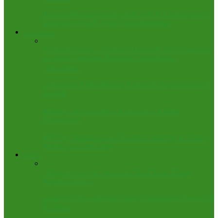
Finance Minister unwell, CBN Gov to Lead Nigeria’s
Delegation to IMF-World Bank Meetings
Entertainment
‘GehGeh Varsity’: Coalition Demands NUC Sanctions
Against Comedians Running ‘Social Media
Universities’
13-member AFRIMA Jury Arrives in Nigeria for 2025
Awards
BBNaija 10: “10 Over 10” Unveils 14 Male
Housemates
BBNaija Shakes Up HoH Games: Sundays to Crown,
Mondays to Challenge
Foreign
Alleged Genocide: We Don’t Need Your Troops,
Nigeria Tells US
Court Jails Two Men for Using Witchcraft to Try to Kill
President