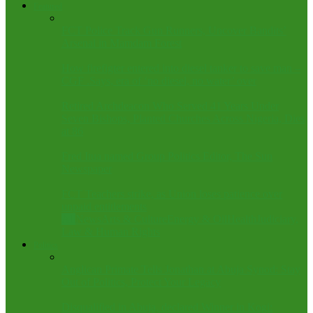
Featured
FCT Police Track Gun Runners, Uncover Bandits’
Arsenal in Mamdam Forest
How firefigter entered into diesel tanker to save man –
CGF .Says, era of ‘no diesel, no water’ over
Retired Archdeacon Who Served 41 Years Under
Seven Bishops, Planted Churches Across Nigeria, Dies
at 86
Fred Itua named Group Politics Editor, The Sun
Newspaper
FCT Teachers strike, as Union loses patience over
unpaid entitlements
All
News
Arts & Culture
Energy & Oil
Health
Judiciary,
Law & Human Rights
Politics
Anglican Primate Tells Jonathan at Abuja Synod: Stay
Out of Politics, Protect Your Legacy
Disqualified in Abuja, declared Winner in Kogi: