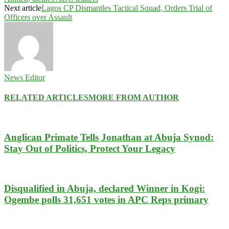
Next article
Lagos CP Dismantles Tactical Squad, Orders Trial of
Officers over Assault
News Editor
RELATED ARTICLES
MORE FROM AUTHOR
Anglican Primate Tells Jonathan at Abuja Synod:
Stay Out of Politics, Protect Your Legacy
Disqualified in Abuja, declared Winner in Kogi:
Ogembe polls 31,651 votes in APC Reps primary