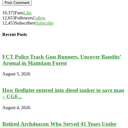
10,372
Fans
Like
12,653
Followers
Follow
12,453
Subscribers
Subscribe
Recent Posts
FCT Police Track Gun Runners, Uncover Bandits’
Arsenal in Mamdam Forest
August 5, 2026
How firefigter entered into diesel tanker to save man
– CGF...
August 4, 2026
Retired Archdeacon Who Served 41 Years Under