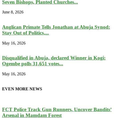
Seven Bishops, Planted Churches...
June 8, 2026
Anglican Primate Tells Jonathan at Abuja Synod:
Stay Out of Politics,...
May 16, 2026
Disqualified in Abuja, declared Winner in Kogi:
Ogembe polls 31,651 votes...
May 16, 2026
EVEN MORE NEWS
FCT Police Track Gun Runners, Uncover Bandits’
Arsenal in Mamdam Forest