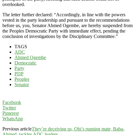
overlooked.
The letter further declared: “Accordingly, in line with the powers
vested in the party leadership and pursuant to the recommendations
before us, you, Senator Ahmed Ogembe, are hereby suspended from
the Peoples Democratic Party with immediate effect, pending the
conclusion of investigations by the Disciplinary Committee.”
TAGS
ADC
Ahmed Ogembe
Democratic
Party
PDP
Peoples
Senator
Facebook
Twitter
Pinterest
WhatsApp
Previous article
They’re deceiving us, Obi’s running mate, Baba-
Ahmed, tackles ADC leaders