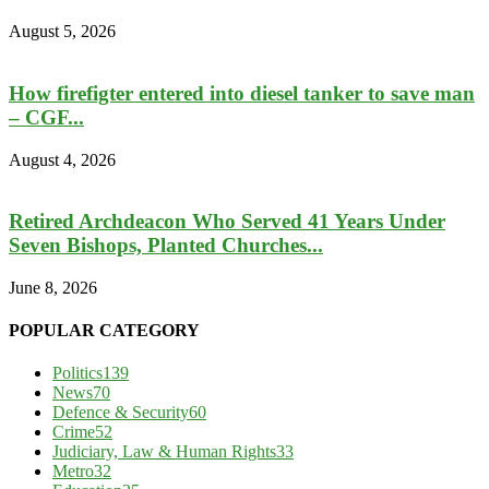
August 5, 2026
How firefigter entered into diesel tanker to save man
– CGF...
August 4, 2026
Retired Archdeacon Who Served 41 Years Under
Seven Bishops, Planted Churches...
June 8, 2026
POPULAR CATEGORY
Politics
139
News
70
Defence & Security
60
Crime
52
Judiciary, Law & Human Rights
33
Metro
32