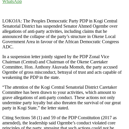
WhatsApp
LOKOJA: The Peoples Democratic Party PDP in Kogi Central
Senatorial District has suspended Senator Ahmed Ogembe over
allegations of anti-party activities, including claims that he
announced the collapse of the party’s structure in Okene Local
Government Area in favour of the African Democratic Congress
ADC.
In a suspension letter jointly signed by the PDP Zonal Vice
Chairman (Central) and Chairman of the Okene Caretaker
Committee, Hon. Anthony Akuvada Momoh, the party accused
Ogembe of gross misconduct, betrayal of trust and acts capable of
weakening the PDP in the state.
“The attention of the Kogi Central Senatorial District Caretaker
Committee has been drawn to your activities, which amount to
grave allegations of anti-party conduct. These actions not only
undermine party loyalty but also threaten the survival of our great
party in Kogi State,” the letter stated.
Citing Sections 58 (1) and 59 of the PDP Constitution (2017 as
amended), the leadership said Ogembe’s conduct violated core
principles of the party, stressing that such actions could not be