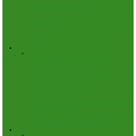
US State declares August 23 ‘Dr Nicolas Felix Day’ to
honour Nigerian Philanthropist
Netanyahu, Katz Supervise IDF Airstrikes on Houthi
Targets in Yemen
Nigeria Police Repatriates Wanted Chinese Gang
Leader
Sports
Okpebholo Rewards Team Edo with ₦10m After
Winning 79 Medals at Youth Games
Nigeria vs Rwanda: Arokodare’s Goal Secures Crucial
FIFA World Cup Qualifiers Win
Nigerian Coach Dies During Training
Mission V: Tinubu Rewards D’Tigress With $100,000
Each, Flats, National Honours
BREAKING: D’Tigress Makes History with Fifth
Consecutive FIBA Women’s AfroBasket Title
Editorial