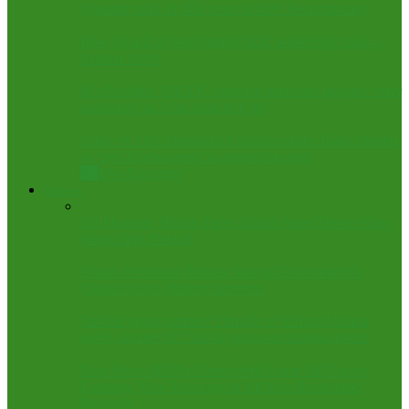
Ogembe polls 31,651 votes in APC Reps primary
How breach of trust ignited ADC leadership crisis –
Senator Abbo
#FctDecides: NSCDC cautions personnel against ‘voter
assistance’ as 1.5m head to Polls
Atiku vs. Obi: Omoluabi Coalition slams Baba-Ahmed
as ‘pro-Tinubu agent’ in opposition garb
All
Bye-Elections
Business
Oil Magnate, Bashar Faces Global Asset Freeze After
$40m Debt Default
Oranto Petroleum Rebuts Senegal Government’s
Claims Over Offshore Licences
Turkish group partners Threads of African fashion
week, donates N7.5m for grassroot empowerment
Reps Probe $850bn Unremitted Crude Oil Export
Earnings, Vow Recovery of All Non-Repatriated
Proceeds