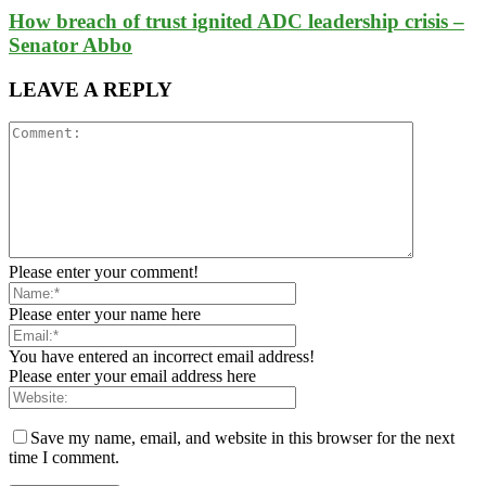
How breach of trust ignited ADC leadership crisis –
Senator Abbo
LEAVE A REPLY
Please enter your comment!
Please enter your name here
You have entered an incorrect email address!
Please enter your email address here
Save my name, email, and website in this browser for the next
time I comment.