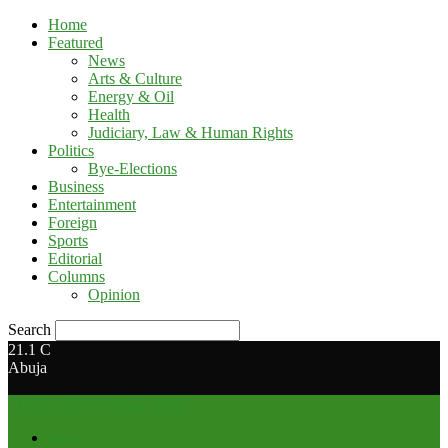
Home
Featured
News
Arts & Culture
Energy & Oil
Health
Judiciary, Law & Human Rights
Politics
Bye-Elections
Business
Entertainment
Foreign
Sports
Editorial
Columns
Opinion
Search
21.1
C
Abuja
Media Hub Nigeria Limited
Home