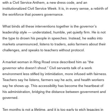
with a Civil Service Anthem, a new dress code, and an
institutionalized Civil Service Week. It is, in every sense, a rebirth of
the workforce that powers governance.
What binds all these interventions together is the governor’s
leadership style — understated, humble, yet quietly firm. He is not
the type to drown his people in speeches. Instead, he walks into
markets unannounced, listens to traders, asks farmers about their
challenges, and speaks to teachers without protocol.
A market woman in Ring Road once described him as “the
governor who doesn’t shout.” Civil servants talk of a work
environment less stifled by intimidation, more infused with fairness.
Teachers say he listens, farmers say he acts, and health workers
say he shows up. This accessibility has become the heartbeat of
his administration, bridging the distance between government and
governed.
Ten months is not a lifetime, and it is too early to etch legacies in