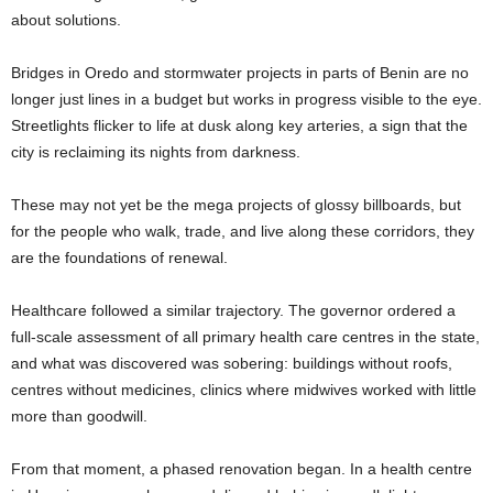
about solutions.
Bridges in Oredo and stormwater projects in parts of Benin are no
longer just lines in a budget but works in progress visible to the eye.
Streetlights flicker to life at dusk along key arteries, a sign that the
city is reclaiming its nights from darkness.
These may not yet be the mega projects of glossy billboards, but
for the people who walk, trade, and live along these corridors, they
are the foundations of renewal.
Healthcare followed a similar trajectory. The governor ordered a
full-scale assessment of all primary health care centres in the state,
and what was discovered was sobering: buildings without roofs,
centres without medicines, clinics where midwives worked with little
more than goodwill.
From that moment, a phased renovation began. In a health centre