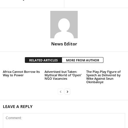
News Editor
RELATED ARTICLES
MORE FROM AUTHOR
Africa Cannot Borrow Its
Advertised but Taken:
The Play-Play Figure of
Way to Power
Mythical World of ‘Open’
Speech as Delivered by
NGO Vacancies
Wike Against Seun
Okinbaloye
LEAVE A REPLY