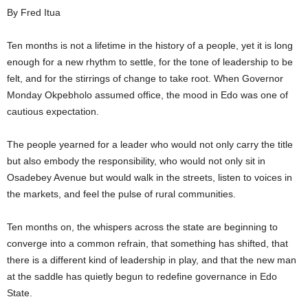
By Fred Itua
i
Ten months is not a lifetime in the history of a people, yet it is long
g
enough for a new rhythm to settle, for the tone of leadership to be
felt, and for the stirrings of change to take root. When Governor
e
Monday Okpebholo assumed office, the mood in Edo was one of
r
cautious expectation.
i
The people yearned for a leader who would not only carry the title
but also embody the responsibility, who would not only sit in
a
Osadebey Avenue but would walk in the streets, listen to voices in
the markets, and feel the pulse of rural communities.
L
Ten months on, the whispers across the state are beginning to
i
converge into a common refrain, that something has shifted, that
there is a different kind of leadership in play, and that the new man
m
at the saddle has quietly begun to redefine governance in Edo
i
State.