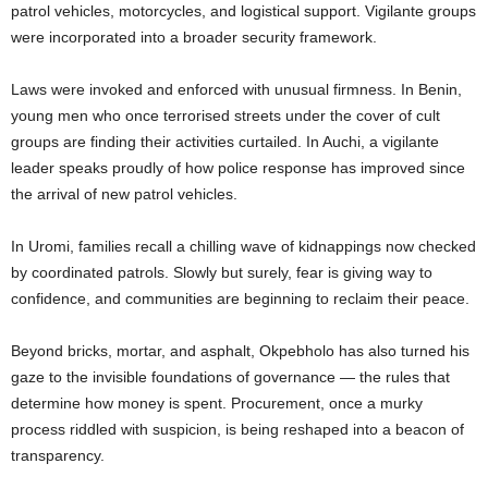
patrol vehicles, motorcycles, and logistical support. Vigilante groups
were incorporated into a broader security framework.
Laws were invoked and enforced with unusual firmness. In Benin,
young men who once terrorised streets under the cover of cult
groups are finding their activities curtailed. In Auchi, a vigilante
leader speaks proudly of how police response has improved since
the arrival of new patrol vehicles.
In Uromi, families recall a chilling wave of kidnappings now checked
by coordinated patrols. Slowly but surely, fear is giving way to
confidence, and communities are beginning to reclaim their peace.
Beyond bricks, mortar, and asphalt, Okpebholo has also turned his
gaze to the invisible foundations of governance — the rules that
determine how money is spent. Procurement, once a murky
process riddled with suspicion, is being reshaped into a beacon of
transparency.