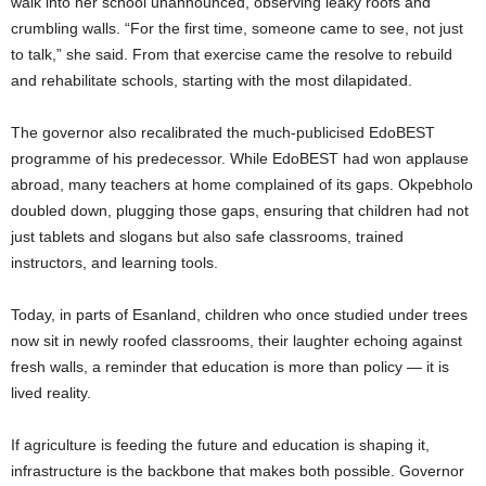
walk into her school unannounced, observing leaky roofs and
crumbling walls. “For the first time, someone came to see, not just
to talk,” she said. From that exercise came the resolve to rebuild
and rehabilitate schools, starting with the most dilapidated.
The governor also recalibrated the much-publicised EdoBEST
programme of his predecessor. While EdoBEST had won applause
abroad, many teachers at home complained of its gaps. Okpebholo
doubled down, plugging those gaps, ensuring that children had not
just tablets and slogans but also safe classrooms, trained
instructors, and learning tools.
Today, in parts of Esanland, children who once studied under trees
now sit in newly roofed classrooms, their laughter echoing against
fresh walls, a reminder that education is more than policy — it is
lived reality.
If agriculture is feeding the future and education is shaping it,
infrastructure is the backbone that makes both possible. Governor