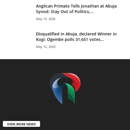
Anglican Primate Tells Jonathan at Abuja
Synod: Stay Out of Politics,...
May 16, 2026
Disqualified in Abuja, declared Winner in
Kogi: Ogembe polls 31,651 votes...
May 16, 2026
EVEN MORE NEWS