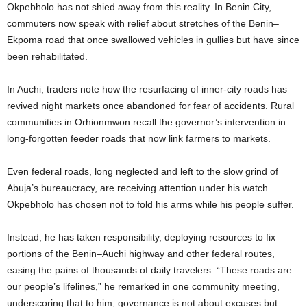
Okpebholo has not shied away from this reality. In Benin City,
commuters now speak with relief about stretches of the Benin–
Ekpoma road that once swallowed vehicles in gullies but have since
been rehabilitated.
In Auchi, traders note how the resurfacing of inner-city roads has
revived night markets once abandoned for fear of accidents. Rural
communities in Orhionmwon recall the governor’s intervention in
long-forgotten feeder roads that now link farmers to markets.
Even federal roads, long neglected and left to the slow grind of
Abuja’s bureaucracy, are receiving attention under his watch.
Okpebholo has chosen not to fold his arms while his people suffer.
Instead, he has taken responsibility, deploying resources to fix
portions of the Benin–Auchi highway and other federal routes,
easing the pains of thousands of daily travelers. “These roads are
our people’s lifelines,” he remarked in one community meeting,
underscoring that to him, governance is not about excuses but