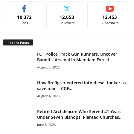
t
e
10,372
12,653
12,453
r
Fans
Followers
Subscribers
n
a
t
Recent Posts
i
v
FCT Police Track Gun Runners, Uncover
e
Bandits’ Arsenal in Mamdam Forest
:
August 5, 2026
How firefigter entered into diesel tanker to
save man – CGF...
August 4, 2026
Retired Archdeacon Who Served 41 Years
Under Seven Bishops, Planted Churches...
June 8, 2026