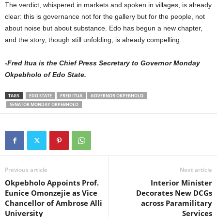
The verdict, whispered in markets and spoken in villages, is already
clear: this is governance not for the gallery but for the people, not
about noise but about substance. Edo has begun a new chapter,
and the story, though still unfolding, is already compelling.
-Fred Itua is the Chief Press Secretary to Governor Monday
Okpebholo of Edo State.
TAGS
EDO STATE
FRED ITUA
GOVERNOR OKPEBHOLO
SENATOR MONDAY OKPEBHOLO
Previous article
Next article
Okpebholo Appoints Prof.
Interior Minister
Eunice Omonzejie as Vice
Decorates New DCGs
Chancellor of Ambrose Alli
across Paramilitary
University
Services