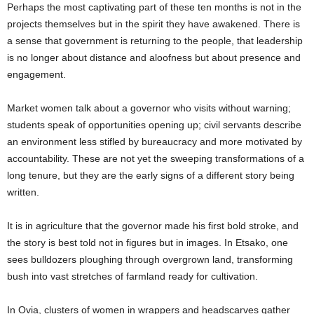
Perhaps the most captivating part of these ten months is not in the
projects themselves but in the spirit they have awakened. There is
a sense that government is returning to the people, that leadership
is no longer about distance and aloofness but about presence and
engagement.
Market women talk about a governor who visits without warning;
students speak of opportunities opening up; civil servants describe
an environment less stifled by bureaucracy and more motivated by
accountability. These are not yet the sweeping transformations of a
long tenure, but they are the early signs of a different story being
written.
It is in agriculture that the governor made his first bold stroke, and
the story is best told not in figures but in images. In Etsako, one
sees bulldozers ploughing through overgrown land, transforming
bush into vast stretches of farmland ready for cultivation.
In Ovia, clusters of women in wrappers and headscarves gather