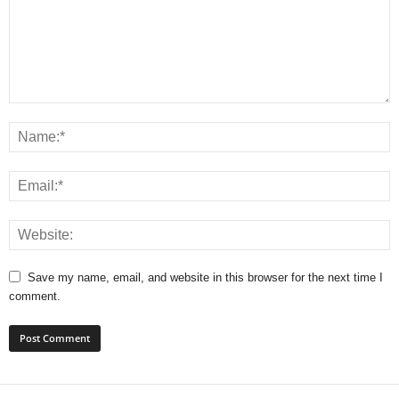
Save my name, email, and website in this browser for the next time I
comment.
A
l