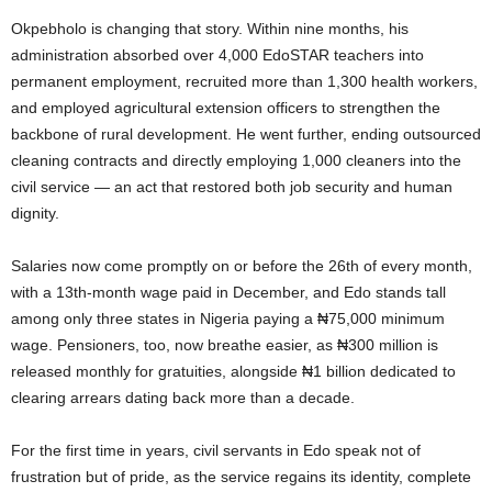
Okpebholo is changing that story. Within nine months, his
administration absorbed over 4,000 EdoSTAR teachers into
permanent employment, recruited more than 1,300 health workers,
and employed agricultural extension officers to strengthen the
backbone of rural development. He went further, ending outsourced
cleaning contracts and directly employing 1,000 cleaners into the
civil service — an act that restored both job security and human
dignity.
Salaries now come promptly on or before the 26th of every month,
with a 13th-month wage paid in December, and Edo stands tall
among only three states in Nigeria paying a ₦75,000 minimum
wage. Pensioners, too, now breathe easier, as ₦300 million is
released monthly for gratuities, alongside ₦1 billion dedicated to
clearing arrears dating back more than a decade.
For the first time in years, civil servants in Edo speak not of
frustration but of pride, as the service regains its identity, complete