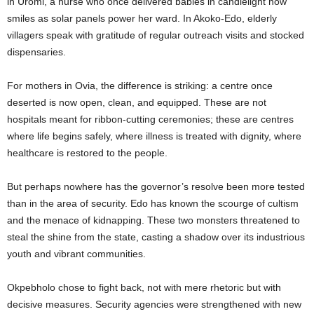
in Uromi, a nurse who once delivered babies in candlelight now
smiles as solar panels power her ward. In Akoko-Edo, elderly
villagers speak with gratitude of regular outreach visits and stocked
dispensaries.
For mothers in Ovia, the difference is striking: a centre once
deserted is now open, clean, and equipped. These are not
hospitals meant for ribbon-cutting ceremonies; these are centres
where life begins safely, where illness is treated with dignity, where
healthcare is restored to the people.
But perhaps nowhere has the governor’s resolve been more tested
than in the area of security. Edo has known the scourge of cultism
and the menace of kidnapping. These two monsters threatened to
steal the shine from the state, casting a shadow over its industrious
youth and vibrant communities.
Okpebholo chose to fight back, not with mere rhetoric but with
decisive measures. Security agencies were strengthened with new