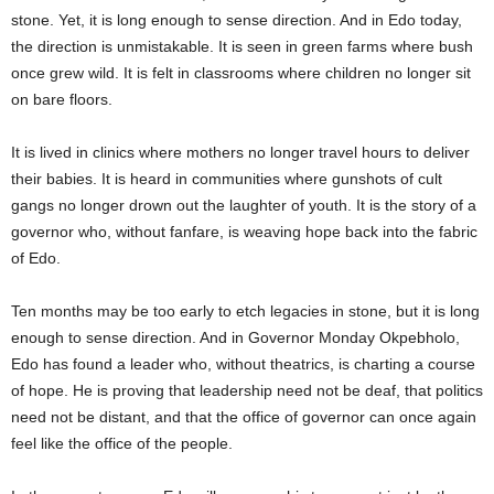
stone. Yet, it is long enough to sense direction. And in Edo today,
the direction is unmistakable. It is seen in green farms where bush
once grew wild. It is felt in classrooms where children no longer sit
on bare floors.
It is lived in clinics where mothers no longer travel hours to deliver
their babies. It is heard in communities where gunshots of cult
gangs no longer drown out the laughter of youth. It is the story of a
governor who, without fanfare, is weaving hope back into the fabric
of Edo.
Ten months may be too early to etch legacies in stone, but it is long
enough to sense direction. And in Governor Monday Okpebholo,
Edo has found a leader who, without theatrics, is charting a course
of hope. He is proving that leadership need not be deaf, that politics
need not be distant, and that the office of governor can once again
feel like the office of the people.