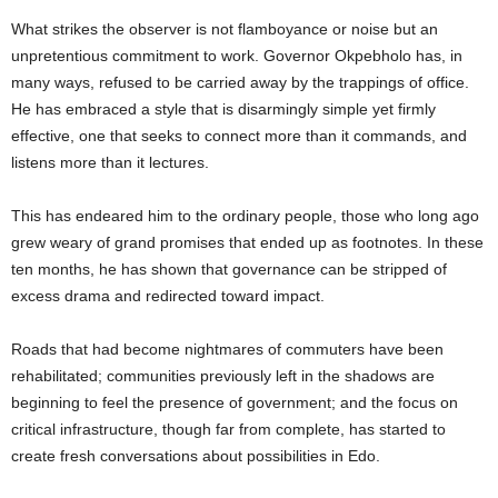
t
What strikes the observer is not flamboyance or noise but an
unpretentious commitment to work. Governor Okpebholo has, in
e
many ways, refused to be carried away by the trappings of office.
He has embraced a style that is disarmingly simple yet firmly
d
effective, one that seeks to connect more than it commands, and
listens more than it lectures.
This has endeared him to the ordinary people, those who long ago
grew weary of grand promises that ended up as footnotes. In these
ten months, he has shown that governance can be stripped of
excess drama and redirected toward impact.
Roads that had become nightmares of commuters have been
rehabilitated; communities previously left in the shadows are
beginning to feel the presence of government; and the focus on
critical infrastructure, though far from complete, has started to
create fresh conversations about possibilities in Edo.