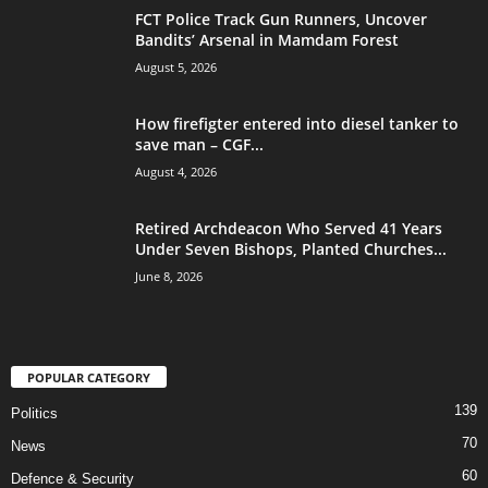
FCT Police Track Gun Runners, Uncover
Bandits’ Arsenal in Mamdam Forest
August 5, 2026
How firefigter entered into diesel tanker to
save man – CGF...
August 4, 2026
Retired Archdeacon Who Served 41 Years
Under Seven Bishops, Planted Churches...
June 8, 2026
POPULAR CATEGORY
139
Politics
70
News
60
Defence & Security