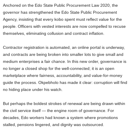
Anchored on the Edo State Public Procurement Law 2020, the
governor has strengthened the Edo State Public Procurement
Agency, insisting that every kobo spent must reflect value for the
people. Officers with vested interests are now compelled to recuse
themselves, eliminating collusion and contract inflation.
Contractor registration is automated, an online portal is underway,
and contracts are being broken into smaller lots to give small and
medium enterprises a fair chance. In this new order, governance is
no longer a closed shop for the well-connected; it is an open
marketplace where fairness, accountability, and value-for-money
guide the process. Okpebholo has made it clear: corruption will find
no hiding place under his watch.
But perhaps the boldest strokes of renewal are being drawn within
the civil service itself — the engine room of governance. For
decades, Edo workers had known a system where promotions
stalled, pensions lingered, and dignity was outsourced.