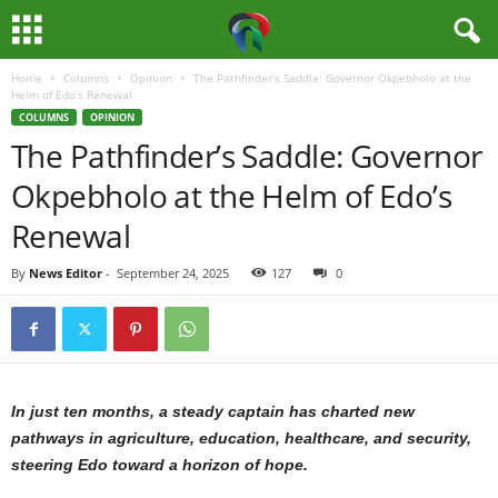
Home
Columns
Opinion
The Pathfinder’s Saddle: Governor Okpebholo at the
M
Helm of Edo’s Renewal
COLUMNS
OPINION
e
The Pathfinder’s Saddle: Governor
Okpebholo at the Helm of Edo’s
d
Renewal
i
By
News Editor
-
September 24, 2025
127
0
a
H
u
In just ten months, a steady captain has charted new
b
pathways in agriculture, education, healthcare, and security,
steering Edo toward a horizon of hope.
N