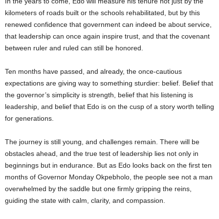
In the years to come, Edo will measure his tenure not just by the
kilometers of roads built or the schools rehabilitated, but by this
renewed confidence that government can indeed be about service,
that leadership can once again inspire trust, and that the covenant
between ruler and ruled can still be honored.
Ten months have passed, and already, the once-cautious
expectations are giving way to something sturdier: belief. Belief that
the governor’s simplicity is strength, belief that his listening is
leadership, and belief that Edo is on the cusp of a story worth telling
for generations.
The journey is still young, and challenges remain. There will be
obstacles ahead, and the true test of leadership lies not only in
beginnings but in endurance. But as Edo looks back on the first ten
months of Governor Monday Okpebholo, the people see not a man
overwhelmed by the saddle but one firmly gripping the reins,
guiding the state with calm, clarity, and compassion.