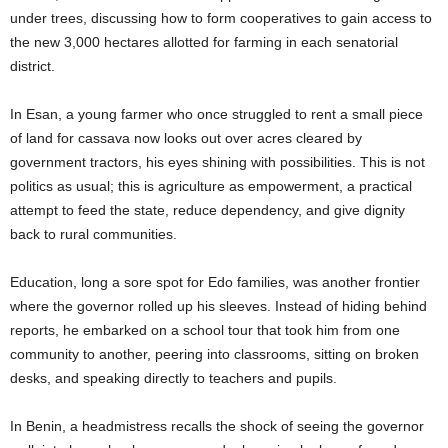
under trees, discussing how to form cooperatives to gain access to
the new 3,000 hectares allotted for farming in each senatorial
district.
In Esan, a young farmer who once struggled to rent a small piece
of land for cassava now looks out over acres cleared by
government tractors, his eyes shining with possibilities. This is not
politics as usual; this is agriculture as empowerment, a practical
attempt to feed the state, reduce dependency, and give dignity
back to rural communities.
Education, long a sore spot for Edo families, was another frontier
where the governor rolled up his sleeves. Instead of hiding behind
reports, he embarked on a school tour that took him from one
community to another, peering into classrooms, sitting on broken
desks, and speaking directly to teachers and pupils.
In Benin, a headmistress recalls the shock of seeing the governor