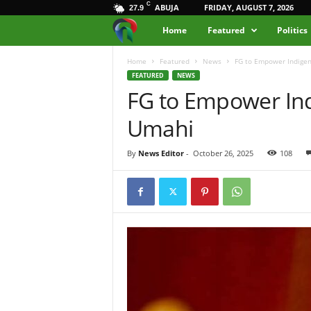
C
ABUJA
FRIDAY, AUGUST 7, 2026
27.9
M
Home
Featured
Politics
e
Home
Featured
News
FG to Empower Indigen
FEATURED
NEWS
FG to Empower Ind
d
Umahi
i
a
By
News Editor
-
October 26, 2025
108
H
u
b
N
i