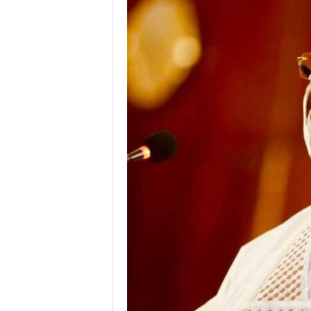
g
e
r
i
a
L
i
m
i
t