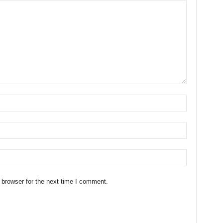
 browser for the next time I comment.