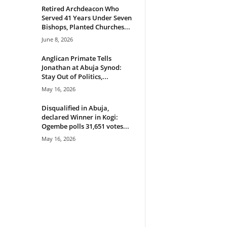
Retired Archdeacon Who
Served 41 Years Under Seven
Bishops, Planted Churches...
June 8, 2026
Anglican Primate Tells
Jonathan at Abuja Synod:
Stay Out of Politics,...
May 16, 2026
Disqualified in Abuja,
declared Winner in Kogi:
Ogembe polls 31,651 votes...
May 16, 2026