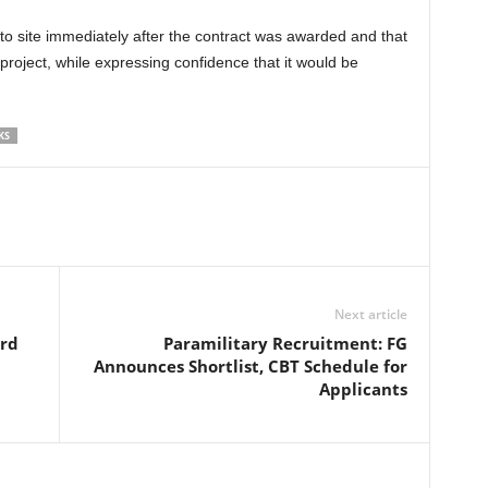
o site immediately after the contract was awarded and that
roject, while expressing confidence that it would be
KS
Next article
ard
Paramilitary Recruitment: FG
Announces Shortlist, CBT Schedule for
Applicants