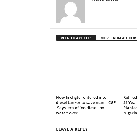
RELATED ARTICLES
MORE FROM AUTHOR
How firefigter entered into
Retire
diesel tanker to save man – CGF
41 Year
.Says, era of ‘no diesel, no
Plante
water’ over
Nigeria
LEAVE A REPLY