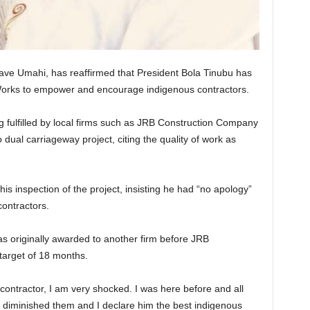
ve Umahi, has reaffirmed that President Bola Tinubu has
 Works to empower and encourage indigenous contractors.
g fulfilled by local firms such as JRB Construction Company
ual carriageway project, citing the quality of work as
is inspection of the project, insisting he had “no apology”
ontractors.
as originally awarded to another firm before JRB
 target of 18 months.
contractor, I am very shocked. I was here before and all
as diminished them and I declare him the best indigenous