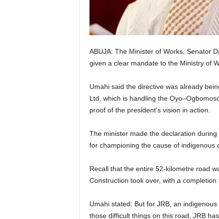
e
d
ABUJA: The Minister of Works, Senator Da
given a clear mandate to the Ministry of
Umahi said the directive was already bein
Ltd, which is handling the Oyo–Ogbomoso d
proof of the president’s vision in action.
The minister made the declaration during h
for championing the cause of indigenous c
Recall that the entire 52-kilometre road w
Construction took over, with a completion
Umahi stated: But for JRB, an indigenous 
those difficult things on this road, JRB h