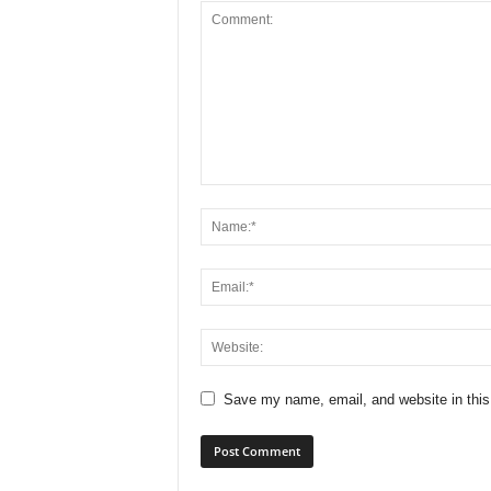
Save my name, email, and website in this