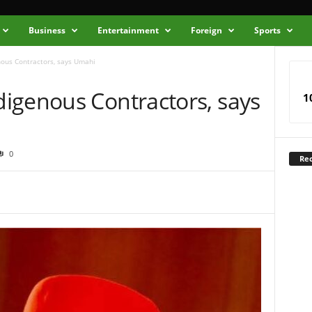
Business
Entertainment
Foreign
Sports
ous Contractors, says Umahi
igenous Contractors, says
1
0
Rec