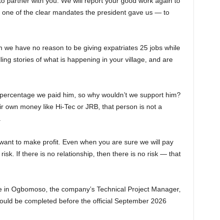
o partner with you. We will report your good work again to
ing one of the clear mandates the president gave us — to
en we have no reason to be giving expatriates 25 jobs while
ing stories of what is happening in your village, and are
percentage we paid him, so why wouldn’t we support him?
eir own money like Hi-Tec or JRB, that person is not a
.
 want to make profit. Even when you are sure we will pay
risk. If there is no relationship, then there is no risk — that
site in Ogbomoso, the company’s Technical Project Manager,
ould be completed before the official September 2026