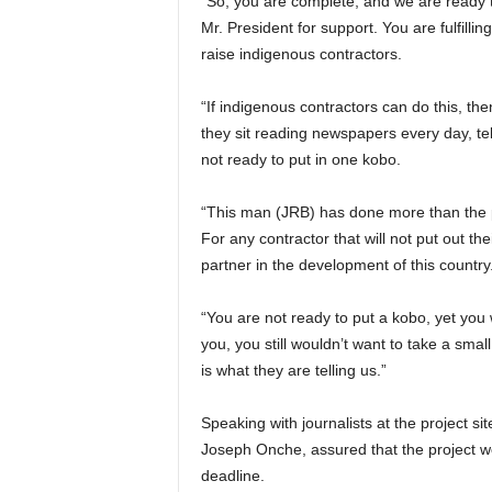
“So, you are complete, and we are ready t
Mr. President for support. You are fulfill
raise indigenous contractors.
“If indigenous contractors can do this, th
they sit reading newspapers every day, tell
not ready to put in one kobo.
“This man (JRB) has done more than the 
For any contractor that will not put out th
partner in the development of this country
“You are not ready to put a kobo, yet you
you, you still wouldn’t want to take a small 
is what they are telling us.”
Speaking with journalists at the project 
Joseph Onche, assured that the project w
deadline.