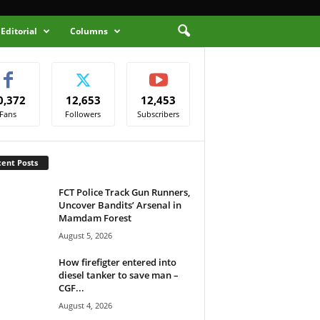
Editorial
Columns
0,372
12,653
12,453
Fans
Followers
Subscribers
ent Posts
FCT Police Track Gun Runners,
Uncover Bandits’ Arsenal in
Mamdam Forest
August 5, 2026
How firefigter entered into
diesel tanker to save man –
CGF...
August 4, 2026