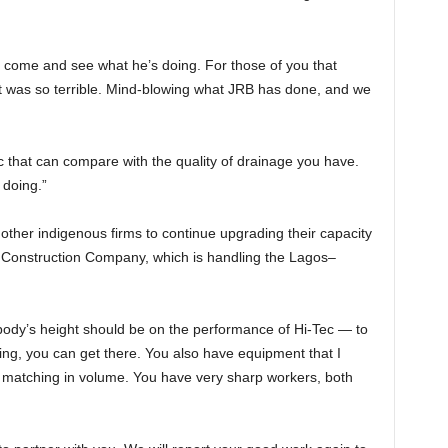
d come and see what he’s doing. For those of you that
it was so terrible. Mind-blowing what JRB has done, and we
c that can compare with the quality of drainage you have.
 doing.”
ther indigenous firms to continue upgrading their capacity
c Construction Company, which is handling the Lagos–
ody’s height should be on the performance of Hi-Tec — to
oing, you can get there. You also have equipment that I
r matching in volume. You have very sharp workers, both