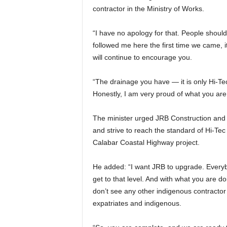
contractor in the Ministry of Works.
“I have no apology for that. People shoul
followed me here the first time we came, 
will continue to encourage you.
“The drainage you have — it is only Hi-Te
Honestly, I am very proud of what you are
The minister urged JRB Construction and o
and strive to reach the standard of Hi-Te
Calabar Coastal Highway project.
He added: “I want JRB to upgrade. Everyb
get to that level. And with what you are d
don’t see any other indigenous contracto
expatriates and indigenous.