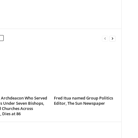
d Archdeacon Who Served
Fred Itua named Group Politics
s Under Seven Bishops,
Editor, The Sun Newspaper
d Churches Across
, Dies at 86