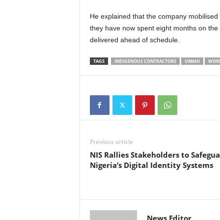
He explained that the company mobilised t
they have now spent eight months on the p
delivered ahead of schedule.
TAGS
INDIGENOUS CONTRACTORS
UMAHI
WOR
Previous article
NIS Rallies Stakeholders to Safegu
Nigeria’s Digital Identity Systems
News Editor