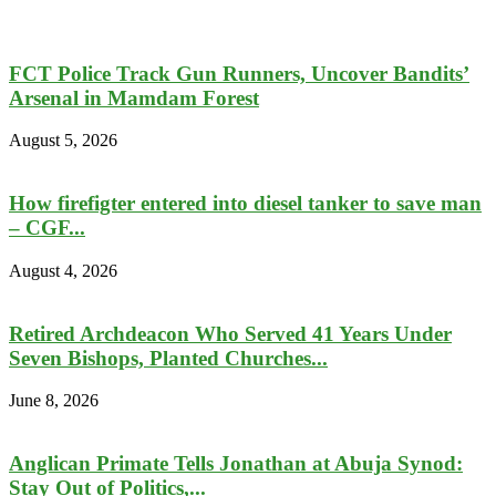
FCT Police Track Gun Runners, Uncover Bandits’
Arsenal in Mamdam Forest
August 5, 2026
How firefigter entered into diesel tanker to save man
– CGF...
August 4, 2026
Retired Archdeacon Who Served 41 Years Under
Seven Bishops, Planted Churches...
June 8, 2026
Anglican Primate Tells Jonathan at Abuja Synod:
Stay Out of Politics,...