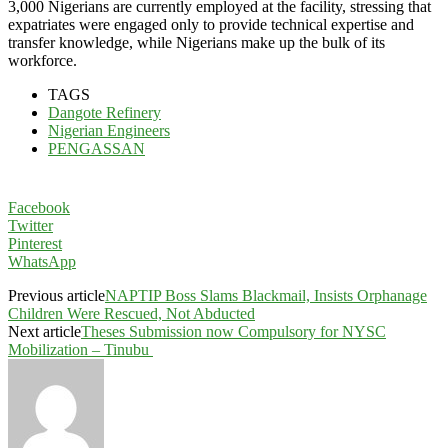
3,000 Nigerians are currently employed at the facility, stressing that
expatriates were engaged only to provide technical expertise and
transfer knowledge, while Nigerians make up the bulk of its
workforce.
TAGS
Dangote Refinery
Nigerian Engineers
PENGASSAN
Facebook
Twitter
Pinterest
WhatsApp
Previous article
NAPTIP Boss Slams Blackmail, Insists Orphanage
Children Were Rescued, Not Abducted
Next article
Theses Submission now Compulsory for NYSC
Mobilization – Tinubu