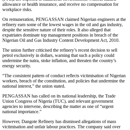
allowance or health insurance, and receive no compensation for
workplace risks.
On remuneration, PENGASSAN claimed Nigerian engineers at the
refinery earn some of the lowest wages in the oil and gas industry,
despite the sensitive nature of their roles. It also alleged that
expatriates dominate top management positions in breach of the
Nigerian Oil and Gas Industry Content Development Act, 2010.
The union further criticised the refinery’s recent decision to sell
petrol exclusively in dollars, warning that such a policy could
undermine the naira, stoke inflation, and threaten the country’s
energy security.
“The consistent pattern of conduct reflects victimisation of Nigerian
workers, breach of the constitution, and policies that undermine the
national interest,” the union stated.
PENGASSAN has called on its national leadership, the Trade
Union Congress of Nigeria (TUC), and relevant government
agencies to intervene, describing the matter as one of “urgent
national importance.”
However, Dangote Refinery has dismissed allegations of mass
victimisation and unfair labour practices. The company said over