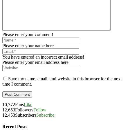
Please enter your comment!
Please enter your name here
You have entered an incorrect email address!
Please enter your email address here
Save my name, email, and website in this browser for the next
time I comment.
10,372
Fans
Like
12,653
Followers
Follow
12,453
Subscribers
Subscribe
Recent Posts