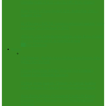
Ogembe polls 31,651 votes in APC Reps primary
How breach of trust ignited ADC leadership crisis –
Senator Abbo
#FctDecides: NSCDC cautions personnel against ‘voter
assistance’ as 1.5m head to Polls
Atiku vs. Obi: Omoluabi Coalition slams Baba-Ahmed
as ‘pro-Tinubu agent’ in opposition garb
All
Bye-Elections
Business
Oil Magnate, Bashar Faces Global Asset Freeze After
$40m Debt Default
Oranto Petroleum Rebuts Senegal Government’s
Claims Over Offshore Licences
Turkish group partners Threads of African fashion
week, donates N7.5m for grassroot empowerment
Reps Probe $850bn Unremitted Crude Oil Export
Earnings, Vow Recovery of All Non-Repatriated
Proceeds