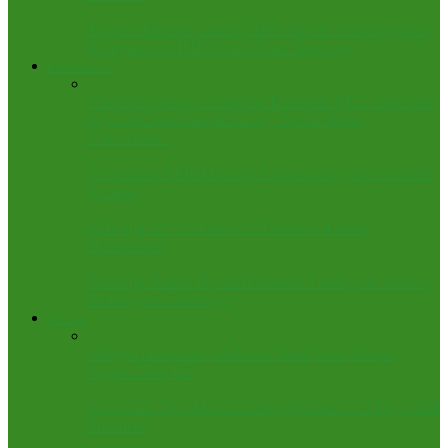
Finance Minister unwell, CBN Gov to Lead Nigeria’s
Delegation to IMF-World Bank Meetings
Entertainment
‘GehGeh Varsity’: Coalition Demands NUC Sanctions
Against Comedians Running ‘Social Media
Universities’
13-member AFRIMA Jury Arrives in Nigeria for 2025
Awards
BBNaija 10: “10 Over 10” Unveils 14 Male
Housemates
BBNaija Shakes Up HoH Games: Sundays to Crown,
Mondays to Challenge
Foreign
Alleged Genocide: We Don’t Need Your Troops,
Nigeria Tells US
Court Jails Two Men for Using Witchcraft to Try to Kill
President