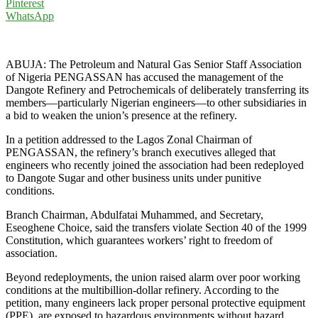
Pinterest
WhatsApp
ABUJA: The Petroleum and Natural Gas Senior Staff Association
of Nigeria PENGASSAN has accused the management of the
Dangote Refinery and Petrochemicals of deliberately transferring its
members—particularly Nigerian engineers—to other subsidiaries in
a bid to weaken the union’s presence at the refinery.
In a petition addressed to the Lagos Zonal Chairman of
PENGASSAN, the refinery’s branch executives alleged that
engineers who recently joined the association had been redeployed
to Dangote Sugar and other business units under punitive
conditions.
Branch Chairman, Abdulfatai Muhammed, and Secretary,
Eseoghene Choice, said the transfers violate Section 40 of the 1999
Constitution, which guarantees workers’ right to freedom of
association.
Beyond redeployments, the union raised alarm over poor working
conditions at the multibillion-dollar refinery. According to the
petition, many engineers lack proper personal protective equipment
(PPE), are exposed to hazardous environments without hazard