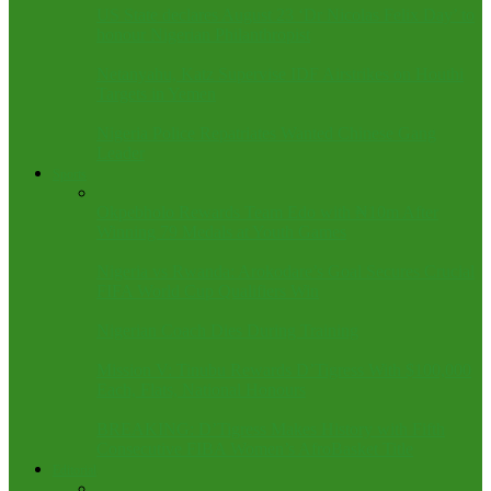
US State declares August 23 ‘Dr Nicolas Felix Day’ to
honour Nigerian Philanthropist
Netanyahu, Katz Supervise IDF Airstrikes on Houthi
Targets in Yemen
Nigeria Police Repatriates Wanted Chinese Gang
Leader
Sports
Okpebholo Rewards Team Edo with ₦10m After
Winning 79 Medals at Youth Games
Nigeria vs Rwanda: Arokodare’s Goal Secures Crucial
FIFA World Cup Qualifiers Win
Nigerian Coach Dies During Training
Mission V: Tinubu Rewards D’Tigress With $100,000
Each, Flats, National Honours
BREAKING: D’Tigress Makes History with Fifth
Consecutive FIBA Women’s AfroBasket Title
Editorial