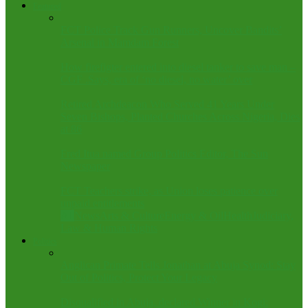
Featured
FCT Police Track Gun Runners, Uncover Bandits’
Arsenal in Mamdam Forest
How firefigter entered into diesel tanker to save man –
CGF .Says, era of ‘no diesel, no water’ over
Retired Archdeacon Who Served 41 Years Under
Seven Bishops, Planted Churches Across Nigeria, Dies
at 86
Fred Itua named Group Politics Editor, The Sun
Newspaper
FCT Teachers strike, as Union loses patience over
unpaid entitlements
All
News
Arts & Culture
Energy & Oil
Health
Judiciary,
Law & Human Rights
Politics
Anglican Primate Tells Jonathan at Abuja Synod: Stay
Out of Politics, Protect Your Legacy
Disqualified in Abuja, declared Winner in Kogi: