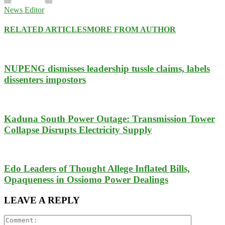
News Editor
RELATED ARTICLES
MORE FROM AUTHOR
NUPENG dismisses leadership tussle claims, labels
dissenters impostors
Kaduna South Power Outage: Transmission Tower
Collapse Disrupts Electricity Supply
Edo Leaders of Thought Allege Inflated Bills,
Opaqueness in Ossiomo Power Dealings
LEAVE A REPLY