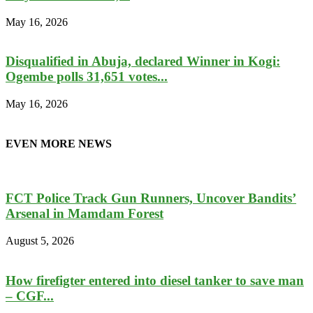
May 16, 2026
Disqualified in Abuja, declared Winner in Kogi:
Ogembe polls 31,651 votes...
May 16, 2026
EVEN MORE NEWS
FCT Police Track Gun Runners, Uncover Bandits’
Arsenal in Mamdam Forest
August 5, 2026
How firefigter entered into diesel tanker to save man
– CGF...