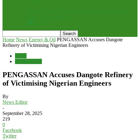
Rebuttal: Chris Nehikhare, Drop the Grandstanding
and Pick Up a Mirror
All
Opinion
Home
News
Energy & Oil
PENGASSAN Accuses Dangote
Refinery of Victimising Nigerian Engineers
News
Energy & Oil
PENGASSAN Accuses Dangote Refinery
of Victimising Nigerian Engineers
By
News Editor
-
September 28, 2025
219
0
Facebook
Twitter