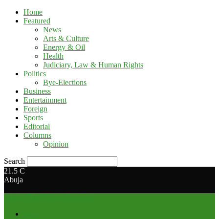
Home
Featured
News
Arts & Culture
Energy & Oil
Health
Judiciary, Law & Human Rights
Politics
Bye-Elections
Business
Entertainment
Foreign
Sports
Editorial
Columns
Opinion
Search
21.5
C
Abuja
Media Hub Nigeria Limited
Home