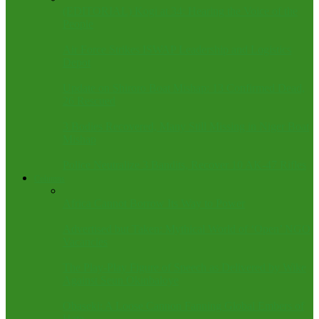
(EDITORIAL) Kogi at 34: Hearing the Voice of the
People
Air Force Strikes ISWAP Leadership and Logistics
Depot
Update on Shiroro Boat Mishap: 13 Confirmed Dead,
26 Rescued
3 Bodies Recovered, Many Still Missing in Niger Boat
Mishap
Police Neutralize 3 Bandits, Recover 10 AK-47 Rifles
Columns
Africa Cannot Borrow Its Way to Power
Advertised but Taken: Mythical World of ‘Open’ NGO
Vacancies
The Play-Play Figure of Speech as Delivered by Wike
Against Seun Okinbaloye
Obaseki: A Loose Cannon Fanning Global Embers of
Hate